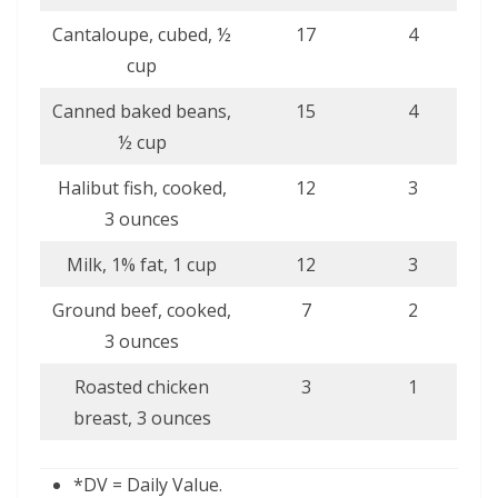
Cantaloupe, cubed, ½
17
4
cup
Canned baked beans,
15
4
½ cup
Halibut fish, cooked,
12
3
3 ounces
Milk, 1% fat, 1 cup
12
3
Ground beef, cooked,
7
2
3 ounces
Roasted chicken
3
1
breast, 3 ounces
*DV = Daily Value.