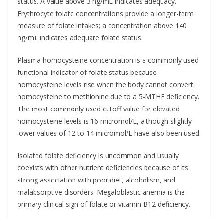
status. A value above 3 ng/mL indicates adequacy.
Erythrocyte folate concentrations provide a longer-term
measure of folate intakes; a concentration above 140
ng/mL indicates adequate folate status.
Plasma homocysteine concentration is a commonly used
functional indicator of folate status because
homocysteine levels rise when the body cannot convert
homocysteine to methionine due to a 5-MTHF deficiency.
The most commonly used cutoff value for elevated
homocysteine levels is 16 micromol/L, although slightly
lower values of 12 to 14 micromol/L have also been used.
Isolated folate deficiency is uncommon and usually
coexists with other nutrient deficiencies because of its
strong association with poor diet, alcoholism, and
malabsorptive disorders. Megaloblastic anemia is the
primary clinical sign of folate or vitamin B12 deficiency.