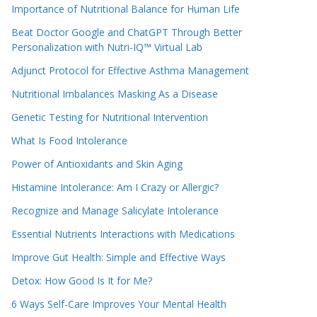
Importance of Nutritional Balance for Human Life
Beat Doctor Google and ChatGPT Through Better
Personalization with Nutri-IQ™ Virtual Lab
Adjunct Protocol for Effective Asthma Management
Nutritional Imbalances Masking As a Disease
Genetic Testing for Nutritional Intervention
What Is Food Intolerance
Power of Antioxidants and Skin Aging
Histamine Intolerance: Am I Crazy or Allergic?
Recognize and Manage Salicylate Intolerance
Essential Nutrients Interactions with Medications
Improve Gut Health: Simple and Effective Ways
Detox: How Good Is It for Me?
6 Ways Self-Care Improves Your Mental Health