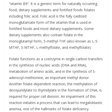
“vitamin B9”. It is a generic term for naturally occurring
food, dietary supplements and fortified foods folates
including folic acid. Folic acid is the fully oxidized
monoglutamate form of the vitamin that is used in
fortified foods and most dietary supplements. Some
dietary supplements also contain folate in the
monoglutamyl form, 5-methyl-THF (also known as L-5-
MTHF, 5-MTHF, L-methylfolate, and methylfolate).
Folate functions as a coenzyme in single-carbon transfers
in the synthesis of nucleic acids (DNA and RNA),
metabolism of amino acids, and in the synthesis of S-
adenosyl-methionine, an important methyl donor.
Another folate-dependent reaction, the methylation of
deoxyuridylate to thymidylate in the formation of DNA, is
required for proper cell division. An impairment of this
reaction initiates a process that can lead to megaloblastic
anemia, one of the hallmarks of folate deficiency.