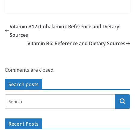
Vitamin B12 (Cobalamin): Reference and Dietary
Sources
Vitamin B6: Reference and Dietary Sources
Comments are closed.
Search posts
Recent Posts