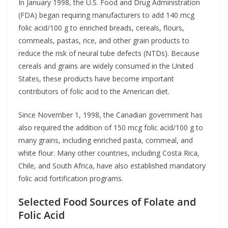
In January 1998, the U.S. Food and Drug Administration
(FDA) began requiring manufacturers to add 140 mcg
folic acid/100 g to enriched breads, cereals, flours,
cornmeals, pastas, rice, and other grain products to
reduce the risk of neural tube defects (NTDs). Because
cereals and grains are widely consumed in the United
States, these products have become important
contributors of folic acid to the American diet.
Since November 1, 1998, the Canadian government has
also required the addition of 150 mcg folic acid/100 g to
many grains, including enriched pasta, cornmeal, and
white flour. Many other countries, including Costa Rica,
Chile, and South Africa, have also established mandatory
folic acid fortification programs.
Selected Food Sources of Folate and
Folic Acid