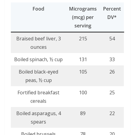
Food
Micrograms
Percent
(mcg) per
DV*
serving
Braised beef liver, 3
215
54
ounces
Boiled spinach, ½ cup
131
33
Boiled black-eyed
105
26
peas, ½ cup
Fortified breakfast
100
25
cereals
Boiled asparagus, 4
89
22
spears
Boiled brussels
78
20