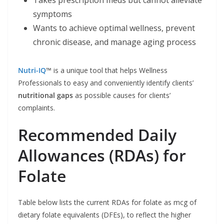
Takes prescription meds but cannot alleviate
symptoms
Wants to achieve optimal wellness, prevent
chronic disease, and manage aging process
Nutri-IQ
™
is a unique tool that helps Wellness
Professionals to easy and conveniently identify clients’
nutritional gaps
as possible causes for clients’
complaints.
Recommended Daily
Allowances (RDAs) for
Folate
Table below lists the current RDAs for folate as mcg of
dietary folate equivalents (DFEs), to reflect the higher