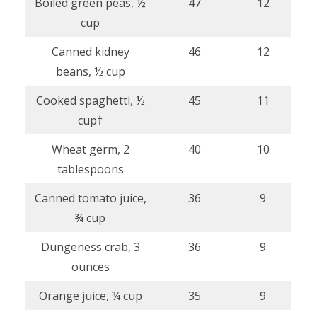
Boiled green peas, ½
47
12
cup
Canned kidney
46
12
beans, ½ cup
Cooked spaghetti, ½
45
11
cup†
Wheat germ, 2
40
10
tablespoons
Canned tomato juice,
36
9
¾ cup
Dungeness crab, 3
36
9
ounces
Orange juice, ¾ cup
35
9