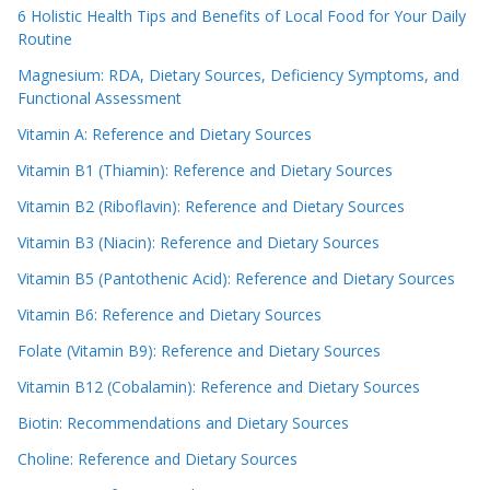
6 Holistic Health Tips and Benefits of Local Food for Your Daily
Routine
Magnesium: RDA, Dietary Sources, Deficiency Symptoms, and
Functional Assessment
Vitamin A: Reference and Dietary Sources
Vitamin B1 (Thiamin): Reference and Dietary Sources
Vitamin B2 (Riboflavin): Reference and Dietary Sources
Vitamin B3 (Niacin): Reference and Dietary Sources
Vitamin B5 (Pantothenic Acid): Reference and Dietary Sources
Vitamin B6: Reference and Dietary Sources
Folate (Vitamin B9): Reference and Dietary Sources
Vitamin B12 (Cobalamin): Reference and Dietary Sources
Biotin: Recommendations and Dietary Sources
Choline: Reference and Dietary Sources