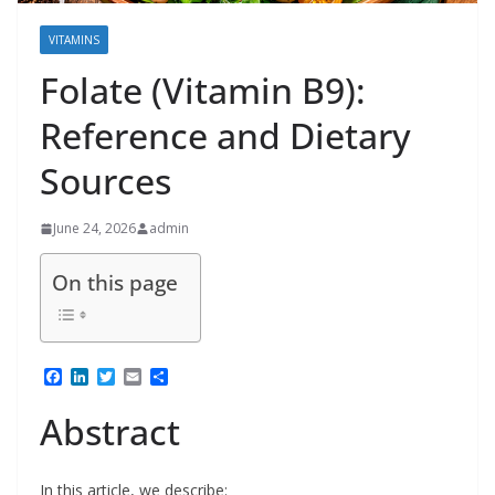
VITAMINS
Folate (Vitamin B9):
Reference and Dietary
Sources
June 24, 2026
admin
On this page
F
L
T
E
S
a
i
w
m
h
c
n
i
a
a
Abstract
e
k
t
i
r
b
e
t
l
e
o
d
e
o
I
r
In this article, we describe: