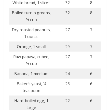
White bread, 1 slice†
32
8
Boiled turnip greens,
32
8
½ cup
Dry roasted peanuts,
27
7
1 ounce
Orange, 1 small
29
7
Raw papaya, cubed,
27
7
½ cup
Banana, 1 medium
24
6
Baker’s yeast, ¼
23
6
teaspoon
Hard-boiled egg, 1
22
6
large