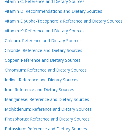
Vitamin C: Reference and Dietary Sources
Vitamin D: Recommendations and Dietary Sources
Vitamin E (Alpha-Tocopherol): Reference and Dietary Sources
Vitamin K: Reference and Dietary Sources
Calcium: Reference and Dietary Sources
Chloride: Reference and Dietary Sources
Copper: Reference and Dietary Sources
Chromium: Reference and Dietary Sources
Iodine: Reference and Dietary Sources
Iron: Reference and Dietary Sources
Manganese: Reference and Dietary Sources
Molybdenum: Reference and Dietary Sources
Phosphorus: Reference and Dietary Sources
Potassium: Reference and Dietary Sources