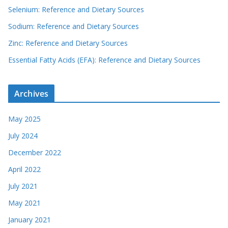
Selenium: Reference and Dietary Sources
Sodium: Reference and Dietary Sources
Zinc: Reference and Dietary Sources
Essential Fatty Acids (EFA): Reference and Dietary Sources
Archives
May 2025
July 2024
December 2022
April 2022
July 2021
May 2021
January 2021