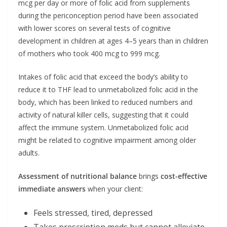
mcg per day or more of folic acid from supplements
during the periconception period have been associated
with lower scores on several tests of cognitive
development in children at ages 4–5 years than in children
of mothers who took 400 mcg to 999 mcg.
Intakes of folic acid that exceed the body’s ability to
reduce it to THF lead to unmetabolized folic acid in the
body, which has been linked to reduced numbers and
activity of natural killer cells, suggesting that it could
affect the immune system. Unmetabolized folic acid
might be related to cognitive impairment among older
adults.
Assessment of nutritional balance
brings
cost-effective
immediate answers
when your client:
Feels stressed, tired, depressed