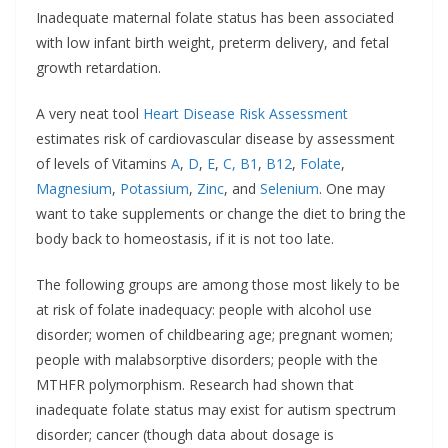
Inadequate maternal folate status has been associated
with low infant birth weight, preterm delivery, and fetal
growth retardation.
A very neat tool
H
eart Disease Risk Assessment
estimates risk of cardiovascular disease by assessment
of levels of Vitamins
A
,
D
,
E
,
C,
B1
,
B12
,
Folate
,
Magnesium
,
Potassium
,
Zinc
, and
Selenium
. One may
want to take supplements or change the diet to bring the
body back to homeostasis, if it is not too late.
The following groups are among those most likely to be
at risk of folate inadequacy: people with alcohol use
disorder; women of childbearing age; pregnant women;
people with malabsorptive disorders; people with the
MTHFR polymorphism. Research had shown that
inadequate folate status may exist for autism spectrum
disorder; cancer (though data about dosage is