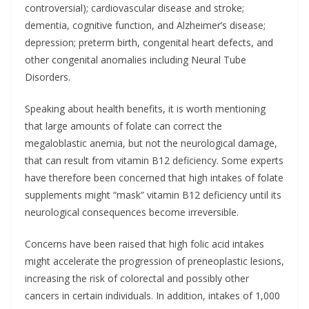
controversial); cardiovascular disease and stroke;
dementia, cognitive function, and Alzheimer’s disease;
depression; preterm birth, congenital heart defects, and
other congenital anomalies including Neural Tube
Disorders.
Speaking about health benefits, it is worth mentioning
that large amounts of folate can correct the
megaloblastic anemia, but not the neurological damage,
that can result from vitamin B12 deficiency. Some experts
have therefore been concerned that high intakes of folate
supplements might “mask” vitamin B12 deficiency until its
neurological consequences become irreversible.
Concerns have been raised that high folic acid intakes
might accelerate the progression of preneoplastic lesions,
increasing the risk of colorectal and possibly other
cancers in certain individuals. In addition, intakes of 1,000