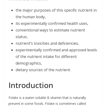
k
n
the major purposes of this specific nutrient in
the human body,
its experimentally confirmed health uses,
conventional ways to estimate nutrient
status,
nutrient’s toxicities and deficiencies,
experimentally confirmed and approved levels
of the nutrient intake for different
demographics,
dietary sources of the nutrient.
Introduction
Folate is a water-soluble B vitamin that is naturally
present in some foods. Folate is sometimes called