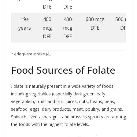
DFE
DFE
19+
400
400
600 mcg
500 mcg
years
mcg
mcg
DFE
DFE
DFE
DFE
* Adequate Intake (AI)
Food Sources of Folate
Folate is naturally present in a wide variety of foods,
including vegetables (especially dark green leafy
vegetables), fruits and fruit juices, nuts, beans, peas,
seafood, eggs, dairy products, meat, poultry, and grains.
Spinach, liver, asparagus, and brussels sprouts are among
the foods with the highest folate levels.