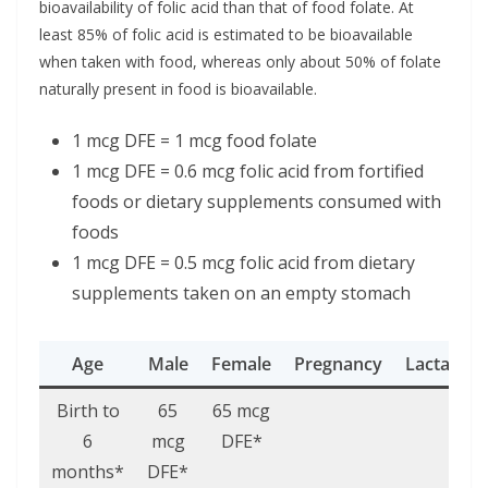
bioavailability of folic acid than that of food folate. At
least 85% of folic acid is estimated to be bioavailable
when taken with food, whereas only about 50% of folate
naturally present in food is bioavailable.
1 mcg DFE = 1 mcg food folate
1 mcg DFE = 0.6 mcg folic acid from fortified
foods or dietary supplements consumed with
foods
1 mcg DFE = 0.5 mcg folic acid from dietary
supplements taken on an empty stomach
Age
Male
Female
Pregnancy
Lactation
Birth to
65
65 mcg
6
mcg
DFE*
months*
DFE*