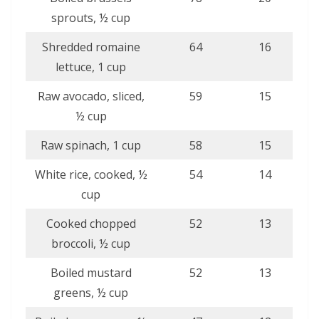
sprouts, ½ cup
Shredded romaine
64
16
lettuce, 1 cup
Raw avocado, sliced,
59
15
½ cup
Raw spinach, 1 cup
58
15
White rice, cooked, ½
54
14
cup
Cooked chopped
52
13
broccoli, ½ cup
Boiled mustard
52
13
greens, ½ cup