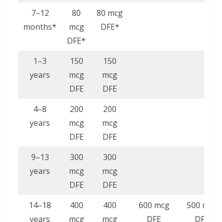
7–12
80
80 mcg
months*
mcg
DFE*
DFE*
1–3
150
150
years
mcg
mcg
DFE
DFE
4–8
200
200
years
mcg
mcg
DFE
DFE
9–13
300
300
years
mcg
mcg
DFE
DFE
14–18
400
400
600 mcg
500 mcg
years
mcg
mcg
DFE
DFE