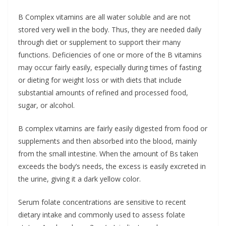
B Complex vitamins are all water soluble and are not
stored very well in the body. Thus, they are needed daily
through diet or supplement to support their many
functions. Deficiencies of one or more of the B vitamins
may occur fairly easily, especially during times of fasting
or dieting for weight loss or with diets that include
substantial amounts of refined and processed food,
sugar, or alcohol.
B complex vitamins are fairly easily digested from food or
supplements and then absorbed into the blood, mainly
from the small intestine. When the amount of Bs taken
exceeds the body’s needs, the excess is easily excreted in
the urine, giving it a dark yellow color.
Serum folate concentrations are sensitive to recent
dietary intake and commonly used to assess folate