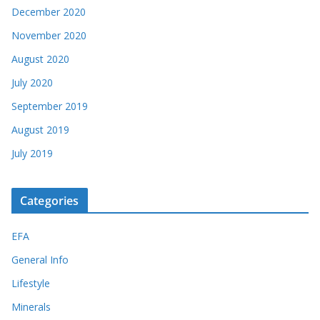
December 2020
November 2020
August 2020
July 2020
September 2019
August 2019
July 2019
Categories
EFA
General Info
Lifestyle
Minerals