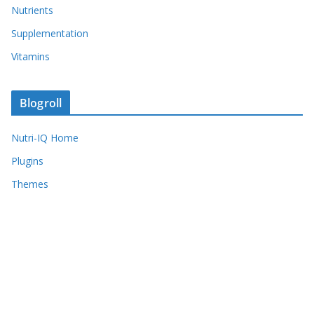
Nutrients
Supplementation
Vitamins
Blogroll
Nutri-IQ Home
Plugins
Themes