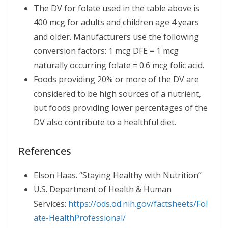
The DV for folate used in the table above is
400 mcg for adults and children age 4 years
and older. Manufacturers use the following
conversion factors: 1 mcg DFE = 1 mcg
naturally occurring folate = 0.6 mcg folic acid.
Foods providing 20% or more of the DV are
considered to be high sources of a nutrient,
but foods providing lower percentages of the
DV also contribute to a healthful diet.
References
Elson Haas. “Staying Healthy with Nutrition”
U.S. Department of Health & Human
Services:
https://ods.od.nih.gov/factsheets/
Fol
ate-
HealthProfessional/