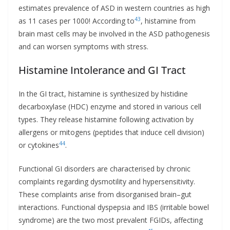
estimates prevalence of ASD in western countries as high
43
as 11 cases per 1000! According to
, histamine from
brain mast cells may be involved in the ASD pathogenesis
and can worsen symptoms with stress.
Histamine Intolerance and GI Tract
In the GI tract, histamine is synthesized by histidine
decarboxylase (HDC) enzyme and stored in various cell
types. They release histamine following activation by
allergens or mitogens (peptides that induce cell division)
44
or cytokines
.
Functional GI disorders are characterised by chronic
complaints regarding dysmotility and hypersensitivity.
These complaints arise from disorganised brain–gut
interactions. Functional dyspepsia and IBS (irritable bowel
syndrome) are the two most prevalent FGIDs, affecting