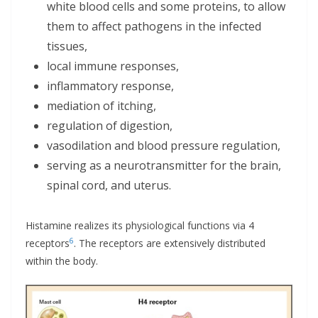
white blood cells and some proteins, to allow
them to affect pathogens in the infected
tissues,
local immune responses,
inflammatory response,
mediation of itching,
regulation of digestion,
vasodilation and blood pressure regulation,
serving as a neurotransmitter for the brain,
spinal cord, and uterus.
Histamine realizes its physiological functions via 4
6
receptors
. The receptors are extensively distributed
within the body.