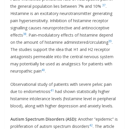
37
the general population lies between 7% and 10%
.
Histamine is an excitatory neurotransmitter generating
pain hypersensitivity. Inhibition of histamine receptor
signalling causes neuroprotective and antinociceptive
38
effects
. Pain‐modulatory effects of histamine depend
39
on the amount of histamine administered/circulating
.
The studies support the idea that H1 and H2 receptor
antagonists permeable into the central nervous system
may potentially be used as analgesics for patients with
40
neuropathic pain
.
Observational study of patients with severe pelvic pain
41
due to endometriosis
had shown statistically higher
histamine intolerance levels (histamine level in peripheral
blood), along with higher depression and anxiety levels.
Autism Spectrum Disorders (ASD):
Another “epidemic” is
42
proliferation of autism spectrum disorders
. The article