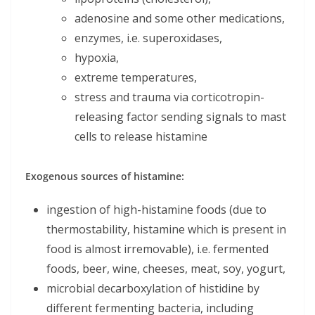
adenosine and some other medications,
enzymes, i.e. superoxidases,
hypoxia,
extreme temperatures,
stress and trauma via corticotropin-
releasing factor sending signals to mast
cells to release histamine
Exogenous sources of histamine:
ingestion of high-histamine foods (due to
thermostability, histamine which is present in
food is almost irremovable), i.e. fermented
foods, beer, wine, cheeses, meat, soy, yogurt,
microbial decarboxylation of histidine by
different fermenting bacteria, including