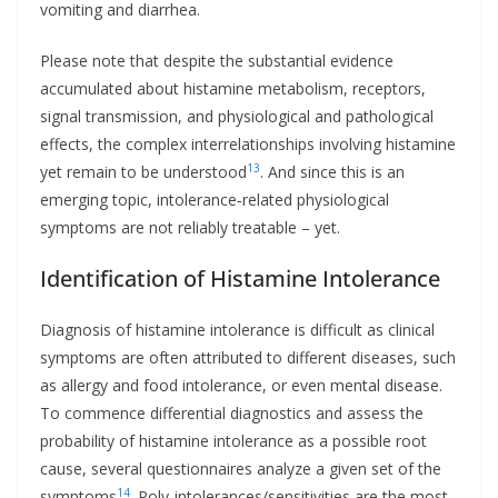
vomiting and diarrhea.
Please note that despite the substantial evidence
accumulated about histamine metabolism, receptors,
signal transmission, and physiological and pathological
effects, the complex interrelationships involving histamine
13
yet remain to be understood
. And since this is an
emerging topic, intolerance‐related physiological
symptoms are not reliably treatable – yet.
Identification of Histamine Intolerance
Diagnosis of histamine intolerance is difficult as clinical
symptoms are often attributed to different diseases, such
as allergy and food intolerance, or even mental disease.
To commence differential diagnostics and assess the
probability of histamine intolerance as a possible root
cause, several questionnaires analyze a given set of the
14
symptoms
. Poly-intolerances/sensitivities are the most