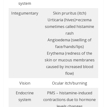
system
Integumentary
Skin pruritus (itch)
Urticaria (hives)+eczema
sometimes called histamine
rash
Angioedema (swelling of
face/hands/lips)
Erythema (redness of the
skin or mucous membranes
caused by increased blood
flow)
Vision
Ocular itch/burning
Endocrine
PMS – histamine-induced
system
contractions due to hormone
levels changes