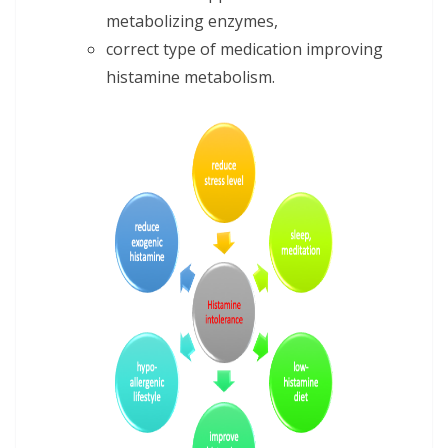
metabolizing enzymes,
correct type of medication improving
histamine metabolism.