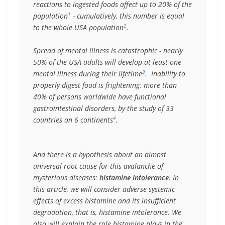
reactions to ingested foods affect up to 20% of the 
1
population
 - cumulatively, this number is equal 
2
to the whole USA population
.

Spread of mental illness is catastrophic - nearly 
50% of the USA adults will develop at least one 
3
mental illness during their lifetime
.  Inability to 
properly digest food is frightening: more than 
40% of persons worldwide have functional 
gastrointestinal disorders, by the study of 33 
4
countries on 6 continents
. 

And there is a hypothesis about an almost 
universal root cause for this avalanche of 
mysterious diseases: 
histamine intolerance
. In 
this article, we will consider adverse systemic 
effects of excess histamine and its insufficient 
degradation, that is, histamine intolerance. We 
also will explain the role histamine plays in the 