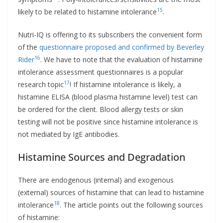
15
likely to be related to histamine intolerance
.
Nutri-IQ is offering to its subscribers the convenient form
of the
questionnaire proposed and confirmed by Beverley
16
Rider
. We have to note that the evaluation of histamine
intolerance assessment questionnaires is a popular
17
research topic
! If histamine intolerance is likely, a
histamine ELISA (blood plasma histamine level) test can
be ordered for the client. Blood allergy tests or skin
testing will not be positive since histamine intolerance is
not mediated by IgE antibodies.
Histamine Sources and Degradation
There are endogenous (internal) and exogenous
(external) sources of histamine that can lead to histamine
18
intolerance
. The article points out the following sources
of histamine: