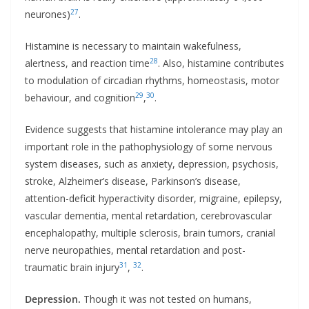
27
neurones)
.
Histamine is necessary to maintain wakefulness,
28
alertness, and reaction time
. Also, histamine contributes
to modulation of circadian rhythms, homeostasis, motor
29
30
behaviour, and cognition
,
.
Evidence suggests that histamine intolerance may play an
important role in the pathophysiology of some nervous
system diseases, such as anxiety, depression, psychosis,
stroke, Alzheimer’s disease, Parkinson’s disease,
attention-deficit hyperactivity disorder, migraine, epilepsy,
vascular dementia, mental retardation, cerebrovascular
encephalopathy, multiple sclerosis, brain tumors, cranial
nerve neuropathies, mental retardation and post-
31
32
traumatic brain injury
,
.
Depression.
Though it was not tested on humans,