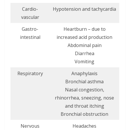
Cardio-
Hypotension and tachycardia
vascular
Gastro-
Heartburn – due to
intestinal
increased acid production
Abdominal pain
Diarrhea
Vomiting
Respiratory
Anaphylaxis
Bronchial asthma
Nasal congestion,
rhinorrhea, sneezing, nose
and throat itching
Bronchial obstruction
Nervous
Headaches