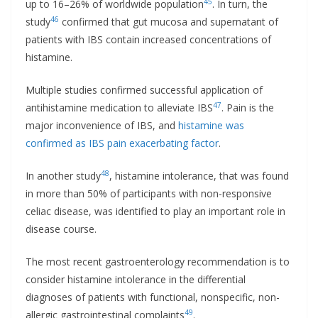
45
up to 16–26% of worldwide population
. In turn, the
46
study
confirmed that gut mucosa and supernatant of
patients with IBS contain increased concentrations of
histamine.
Multiple studies confirmed successful application of
47
antihistamine medication to alleviate IBS
. Pain is the
major inconvenience of IBS, and
histamine was
confirmed as IBS pain exacerbating factor
.
48
In another study
, histamine intolerance, that was found
in more than 50% of participants with non-responsive
celiac disease, was identified to play an important role in
disease course.
The most recent gastroenterology recommendation is to
consider histamine intolerance in the differential
diagnoses of patients with functional, nonspecific, non-
49
allergic gastrointestinal complaints
.