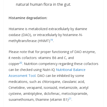
natural human flora in the gut.
Histamine degradation:
Histamine is metabolized extracellularly by diamine
oxidase (DAO), or intracellularly by histamine-N-
19
methyltransferase (HNMT)
.
Please note that for proper functioning of DAO enzyme,
it needs cofactors: vitamins B6 and C, and
20
copper
. Nutrition competency regarding these cofactors
can be checked using Nutri-IQ
Nutritional Balance
Assessment Tool
. DAO can be inhibited by some
medications, such as chloroquine, clavulanic acid,
Cimetidine, verapamil, isoniazid, metamizole, acetyl
cysteine, amitriptyline, diclofenac, metoclopramide,
21
suxamethonium, thiamine (vitamin B1)
.