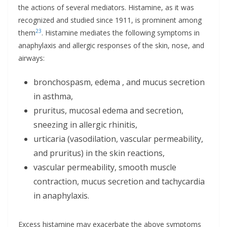
the actions of several mediators. Histamine, as it was
recognized and studied since 1911, is prominent among
23
them
. Histamine mediates the following symptoms in
anaphylaxis and allergic responses of the skin, nose, and
airways:
bronchospasm, edema , and mucus secretion
in asthma,
pruritus, mucosal edema and secretion,
sneezing in allergic rhinitis,
urticaria (vasodilation, vascular permeability,
and pruritus) in the skin reactions,
vascular permeability, smooth muscle
contraction, mucus secretion and tachycardia
in anaphylaxis.
Excess histamine may exacerbate the above symptoms