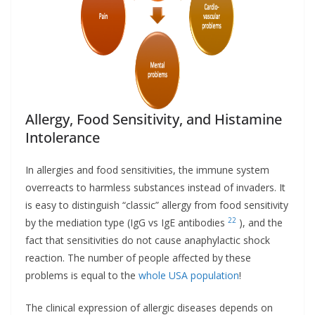
Allergy, Food Sensitivity, and Histamine
Intolerance
In allergies and food sensitivities, the immune system
overreacts to harmless substances instead of invaders. It
is easy to distinguish “classic” allergy from food sensitivity
22
by the mediation type (IgG vs IgE antibodies
), and the
fact that sensitivities do not cause anaphylactic shock
reaction. The number of people affected by these
problems is equal to the
whole USA population
!
The clinical expression of allergic diseases depends on