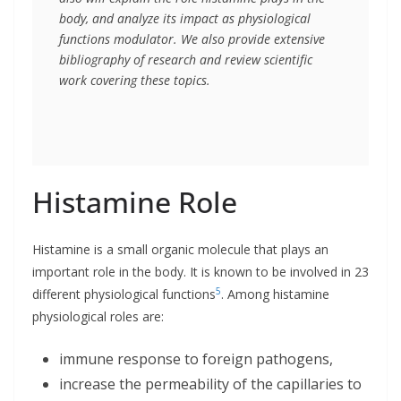
body, and analyze its impact as physiological 
functions modulator. We also provide extensive 
bibliography of research and review scientific 
work covering these topics.
Histamine Role
Histamine is a small organic molecule that plays an
important role in the body. It is known to be involved in 23
5
different physiological functions
. Among histamine
physiological roles are:
immune response to foreign pathogens,
increase the permeability of the capillaries to