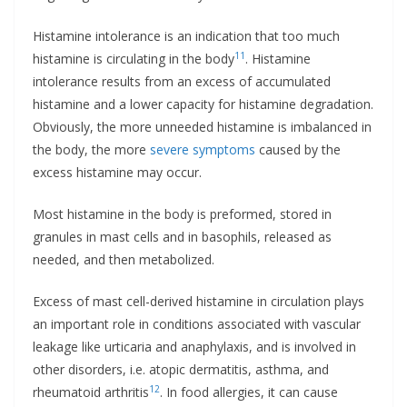
Histamine intolerance is an indication that too much
11
histamine is circulating in the body
. Histamine
intolerance results from an excess of accumulated
histamine and a lower capacity for histamine degradation.
Obviously, the more unneeded histamine is imbalanced in
the body, the more
severe symptoms
caused by the
excess histamine may occur.
Most histamine in the body is preformed, stored in
granules in mast cells and in basophils, released as
needed, and then metabolized.
Excess of mast cell-derived histamine in circulation plays
an important role in conditions associated with vascular
leakage like urticaria and anaphylaxis, and is involved in
other disorders, i.e. atopic dermatitis, asthma, and
12
rheumatoid arthritis
. In food allergies, it can cause