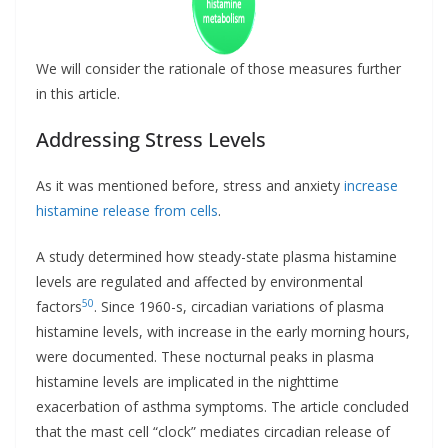
We will consider the rationale of those measures further
in this article.
Addressing Stress Levels
As it was mentioned before, stress and anxiety
increase
histamine release from cells
.
A study determined how steady-state plasma histamine
levels are regulated and affected by environmental
50
factors
. Since 1960-s, circadian variations of plasma
histamine levels, with increase in the early morning hours,
were documented. These nocturnal peaks in plasma
histamine levels are implicated in the nighttime
exacerbation of asthma symptoms. The article concluded
that the mast cell “clock” mediates circadian release of