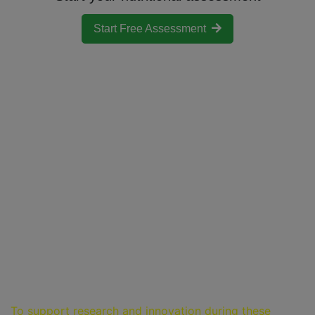
Start Free Assessment
Pricing
Nutri-IQ offers the following services to the registered
users:
24 hours of FREE access to all assessments
Paid subscription to Nutritional Balance,
Nutritional Psychology Assessment, Magnesium
Deficiency, Histamine Intolerance, Salicylate
Intolerance, Toxin Exposure and Epigenetic
Profiler assessments
Life-time FREE access to Cardiovascular Disease
Risk Assessment
Choose a plan to better match your needs!
To support research and innovation during these