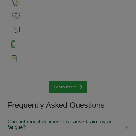
1. Input nutritional data (i.e. supplements)
2. Identify bothering symptoms
3. Perform Analysis with Nutri-IQ™
4. Use Nutri-IQ™ Analysis results to fine-tune
supplementation
5. Use Nutri-IQ™ Analysis results and Blog to
adjust diet
Learn more
Frequently Asked Questions
Can nutritional deficiencies cause brain fog or
fatigue?