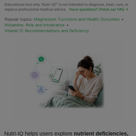
Educational tool only. Nutri-IQ™ is not intended to diagnose, treat, cure, or
replace professional medical advice.
Have questions? Check our FAQ →
Popular topics:
Magnesium: Functions and Health Outcomes
•
Histamine: Role and Intolerance
•
Vitamin D: Recommendations and Deficiency
Nutri-IQ helps users explore
nutrient deficiencies,