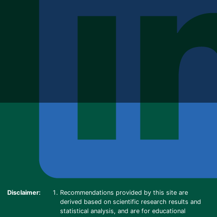
Disclaimer:
Recommendations provided by this site are
derived based on scientific research results and
statistical analysis, and are for educational