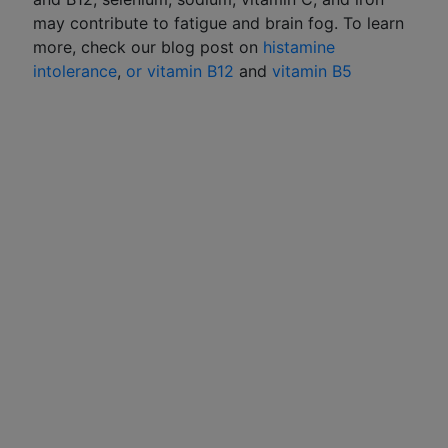
may contribute to fatigue and brain fog. To learn
more, check our blog post on
histamine
intolerance
,
or vitamin B12
and
vitamin B5