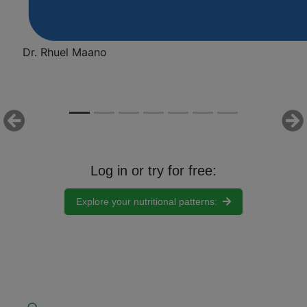
Dr. Rhuel Maano
Previous
Ne
Log in or try for free:
Explore your nutritional patterns:
Nutri-IQ Virtual Lab: How It
Works