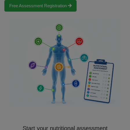
Free Assessment Registration
Start your nutritional assessment