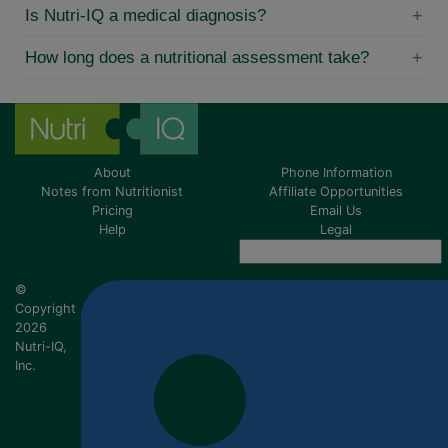
Is Nutri-IQ a medical diagnosis?
How long does a nutritional assessment take?
About
Phone Information
Notes from Nutritionist
Affiliate Opportunities
Pricing
Email Us
Help
Legal
©
Copyright
2026
Nutri-IQ,
Inc.