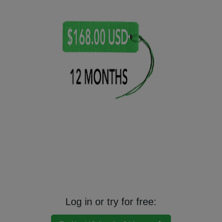
Your services become available immediately after completion of payment.
You always may opt out of renewal or cancel your subscription
immediately, for whatever reason. Sorry no returns or refunds.
By agreement with certain Nutri-IQ partners, we will apply a discount to
your subscription plan.
Log in or try for free: