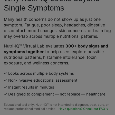
Single Symptoms
Many health concerns do not show up as just one
symptom. Fatigue, poor sleep, headaches, digestive
discomfort, mood changes, skin concerns, or brain fog
may overlap across multiple nutritional patterns.
Nutri-IQ™ Virtual Lab evaluates
300+ body signs and
symptoms together
to help users explore possible
nutritional patterns, histamine intolerance, toxin
exposure, and wellness concerns.
✓ Looks across multiple body systems
✓ Non-invasive educational assessment
✓ Instant results in minutes
✓ Designed to complement — not replace — healthcare
Educational tool only. Nutri-IQ™ is not intended to diagnose, treat, cure, or
replace professional medical advice.
Have questions? Check our FAQ →