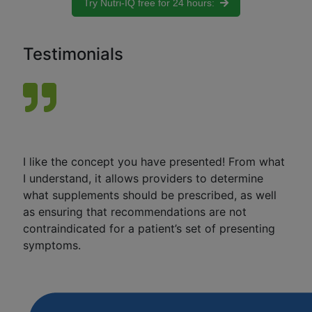
Try Nutri-IQ free for 24 hours:
Testimonials
I like the concept you have presented! From what
I understand, it allows providers to determine
what supplements should be prescribed, as well
as ensuring that recommendations are not
contraindicated for a patient’s set of presenting
symptoms.