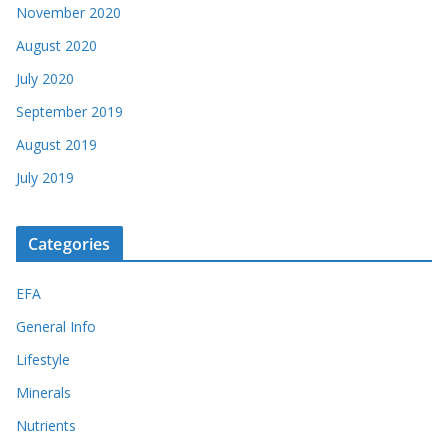
November 2020
August 2020
July 2020
September 2019
August 2019
July 2019
Categories
EFA
General Info
Lifestyle
Minerals
Nutrients