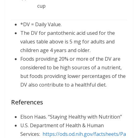
cup
*DV = Daily Value.
The DV for pantothenic acid used for the
values table above is 5 mg for adults and
children age 4 years and older.
Foods providing 20% or more of the DV are
considered to be high sources of a nutrient,
but foods providing lower percentages of the
DV also contribute to a healthful diet.
References
Elson Haas. “Staying Healthy with Nutrition”
U.S. Department of Health & Human
Services:
https://ods.od.nih.gov/factsheets/
Pa