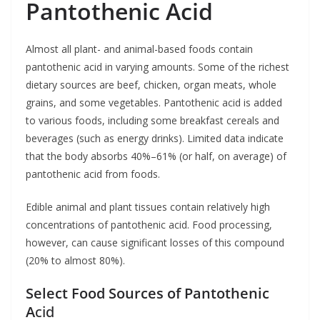
Pantothenic Acid
Almost all plant- and animal-based foods contain
pantothenic acid in varying amounts. Some of the richest
dietary sources are beef, chicken, organ meats, whole
grains, and some vegetables. Pantothenic acid is added
to various foods, including some breakfast cereals and
beverages (such as energy drinks). Limited data indicate
that the body absorbs 40%–61% (or half, on average) of
pantothenic acid from foods.
Edible animal and plant tissues contain relatively high
concentrations of pantothenic acid. Food processing,
however, can cause significant losses of this compound
(20% to almost 80%).
Select Food Sources of Pantothenic
A
cid