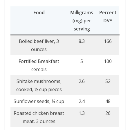
Food
Milligrams
Percent
(mg) per
DV*
serving
Boiled beef liver, 3
8.3
166
ounces
Fortified Breakfast
5
100
cereals
Shitake mushrooms,
2.6
52
cooked, ½ cup pieces
Sunflower seeds, ¼ cup
2.4
48
Roasted chicken breast
1.3
26
meat, 3 ounces