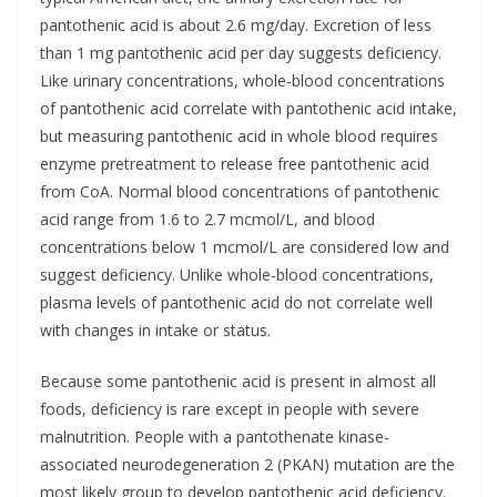
pantothenic acid is about 2.6 mg/day. Excretion of less
than 1 mg pantothenic acid per day suggests deficiency.
Like urinary concentrations, whole-blood concentrations
of pantothenic acid correlate with pantothenic acid intake,
but measuring pantothenic acid in whole blood requires
enzyme pretreatment to release free pantothenic acid
from CoA. Normal blood concentrations of pantothenic
acid range from 1.6 to 2.7 mcmol/L, and blood
concentrations below 1 mcmol/L are considered low and
suggest deficiency. Unlike whole-blood concentrations,
plasma levels of pantothenic acid do not correlate well
with changes in intake or status.
Because some pantothenic acid is present in almost all
foods, deficiency is rare except in people with severe
malnutrition. People with a pantothenate kinase-
associated neurodegeneration 2 (PKAN) mutation are the
most likely group to develop pantothenic acid deficiency.