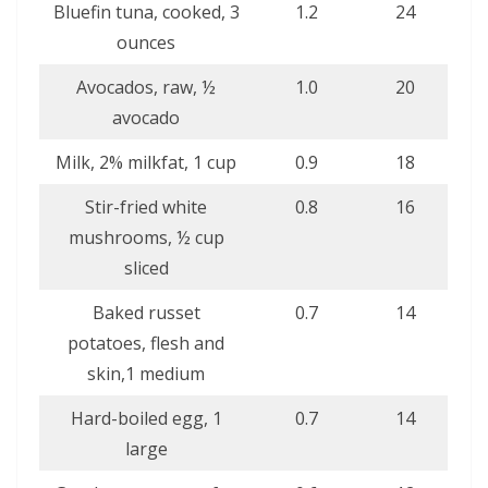
Bluefin tuna, cooked, 3
1.2
24
ounces
Avocados, raw, ½
1.0
20
avocado
Milk, 2% milkfat, 1 cup
0.9
18
Stir-fried white
0.8
16
mushrooms, ½ cup
sliced
Baked russet
0.7
14
potatoes, flesh and
skin,1 medium
Hard-boiled egg, 1
0.7
14
large