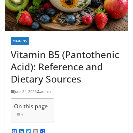
VITAMINS
Vitamin B5 (Pantothenic
Acid): Reference and
Dietary Sources
June 24, 2026
admin
On this page
F
L
T
E
S