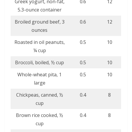
Greek yogurt, non-fat,
0.6
12
5.3-ounce container
Broiled ground beef, 3
0.6
12
ounces
Roasted in oil peanuts,
0.5
10
¼ cup
Broccoli, boiled, ½ cup
0.5
10
Whole-wheat pita, 1
0.5
10
large
Chickpeas, canned, ½
0.4
8
cup
Brown rice cooked, ½
0.4
8
cup