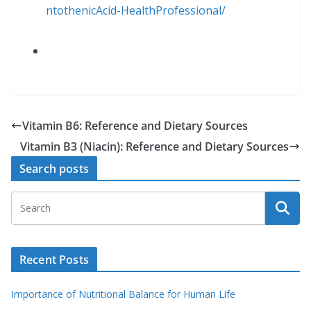
ntothenicAcid
-HealthProfessional/
Vitamin B6: Reference and Dietary Sources
Vitamin B3 (Niacin): Reference and Dietary Sources
Search posts
Recent Posts
Importance of Nutritional Balance for Human Life