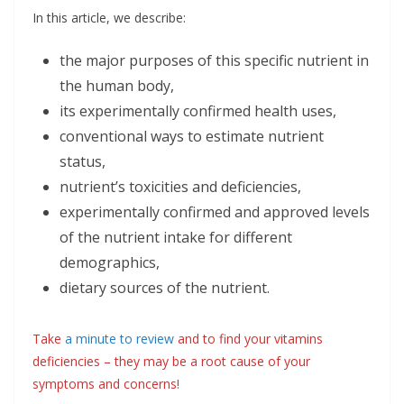
In this article, we describe:
the major purposes of this specific nutrient in
the human body,
its experimentally confirmed health uses,
conventional ways to estimate nutrient
status,
nutrient’s toxicities and deficiencies,
experimentally confirmed and approved levels
of the nutrient intake for different
demographics,
dietary sources of the nutrient.
Take
a minute to review
and to find your vitamins
deficiencies – they may be a root cause of your
symptoms and concerns!