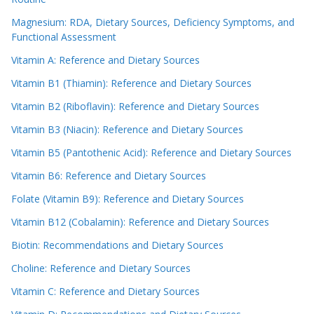
Magnesium: RDA, Dietary Sources, Deficiency Symptoms, and
Functional Assessment
Vitamin A: Reference and Dietary Sources
Vitamin B1 (Thiamin): Reference and Dietary Sources
Vitamin B2 (Riboflavin): Reference and Dietary Sources
Vitamin B3 (Niacin): Reference and Dietary Sources
Vitamin B5 (Pantothenic Acid): Reference and Dietary Sources
Vitamin B6: Reference and Dietary Sources
Folate (Vitamin B9): Reference and Dietary Sources
Vitamin B12 (Cobalamin): Reference and Dietary Sources
Biotin: Recommendations and Dietary Sources
Choline: Reference and Dietary Sources
Vitamin C: Reference and Dietary Sources