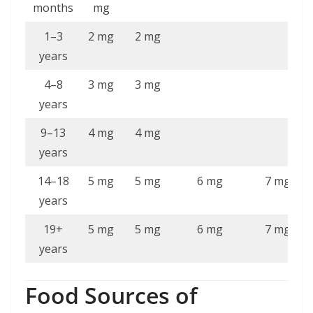
months
mg
1–3
2 mg
2 mg
years
4–8
3 mg
3 mg
years
9–13
4 mg
4 mg
years
14–18
5 mg
5 mg
6 mg
7 mg
years
19+
5 mg
5 mg
6 mg
7 mg
years
Food Sources of