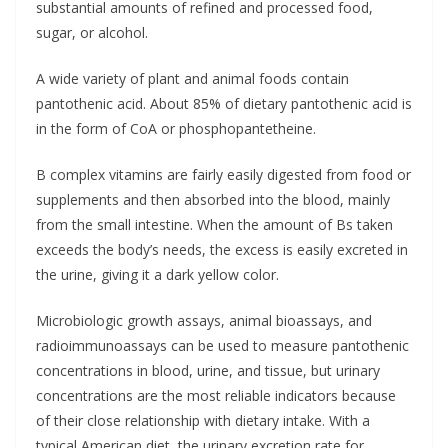
substantial amounts of refined and processed food,
sugar, or alcohol.
A wide variety of plant and animal foods contain
pantothenic acid. About 85% of dietary pantothenic acid is
in the form of CoA or phosphopantetheine.
B complex vitamins are fairly easily digested from food or
supplements and then absorbed into the blood, mainly
from the small intestine. When the amount of Bs taken
exceeds the body’s needs, the excess is easily excreted in
the urine, giving it a dark yellow color.
Microbiologic growth assays, animal bioassays, and
radioimmunoassays can be used to measure pantothenic
concentrations in blood, urine, and tissue, but urinary
concentrations are the most reliable indicators because
of their close relationship with dietary intake. With a
typical American diet, the urinary excretion rate for