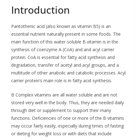
Introduction
Pantothenic acid (also known as vitamin B5) is an
essential nutrient naturally present in some foods. The
main function of this water-soluble B vitamin is in the
synthesis of coenzyme A (CoA) and and acyl carrier
protein. CoA is essential for fatty acid synthesis and
degradation, transfer of acetyl and acyl groups, and a
multitude of other anabolic and catabolic processes. Acyl
carrier protein’s main role is in fatty acid synthesis.
B Complex vitamins are all water soluble and are not
stored very well in the body. Thus, they are needed daily
through diet or supplement to support their many
functions. Deficiencies of one or more of the B vitamins
may occur fairly easily, especially during times of fasting
or dieting for weight loss or with diets that include