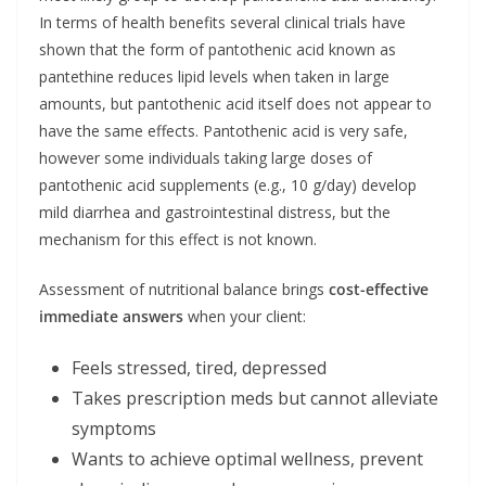
In terms of health benefits several clinical trials have
shown that the form of pantothenic acid known as
pantethine reduces lipid levels when taken in large
amounts, but pantothenic acid itself does not appear to
have the same effects. Pantothenic acid is very safe,
however some individuals taking large doses of
pantothenic acid supplements (e.g., 10 g/day) develop
mild diarrhea and gastrointestinal distress, but the
mechanism for this effect is not known.
Assessment of nutritional balance brings
cost-effective
immediate answers
when your client:
Feels stressed, tired, depressed
Takes prescription meds but cannot alleviate
symptoms
Wants to achieve optimal wellness, prevent