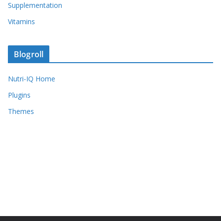
Supplementation
Vitamins
Blogroll
Nutri-IQ Home
Plugins
Themes