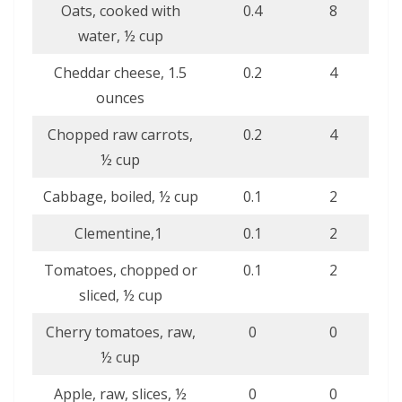
Oats, cooked with
0.4
8
water, ½ cup
Cheddar cheese, 1.5
0.2
4
ounces
Chopped raw carrots,
0.2
4
½ cup
Cabbage, boiled, ½ cup
0.1
2
Clementine,1
0.1
2
Tomatoes, chopped or
0.1
2
sliced, ½ cup
Cherry tomatoes, raw,
0
0
½ cup
Apple, raw, slices, ½
0
0