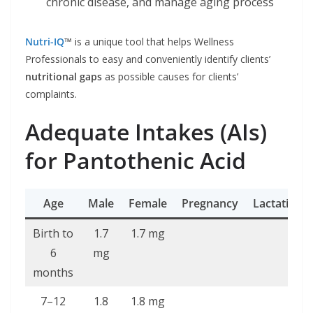
chronic disease, and manage aging process
Nutri-IQ
™
is a unique tool that helps Wellness
Professionals to easy and conveniently identify clients’
nutritional gaps
as possible causes for clients’
complaints.
Adequate Intakes (AIs)
for Pantothenic Acid
Age
Male
Female
Pregnancy
Lactation
Birth to
1.7
1.7 mg
6
mg
months
7–12
1.8
1.8 mg