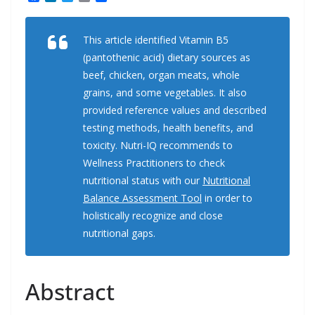
a
i
w
m
h
c
n
i
a
a
e
k
t
i
r
This article identified Vitamin B5
b
e
t
l
e
o
d
e
(pantothenic acid) dietary sources as
o
I
r
k
n
beef, chicken, organ meats, whole
grains, and some vegetables. It also
provided reference values and described
testing methods, health benefits, and
toxicity. Nutri-IQ recommends to
Wellness Practitioners to check
nutritional status with our
Nutritional
Balance Assessment Tool
in order to
holistically recognize and close
nutritional gaps.
Abstract