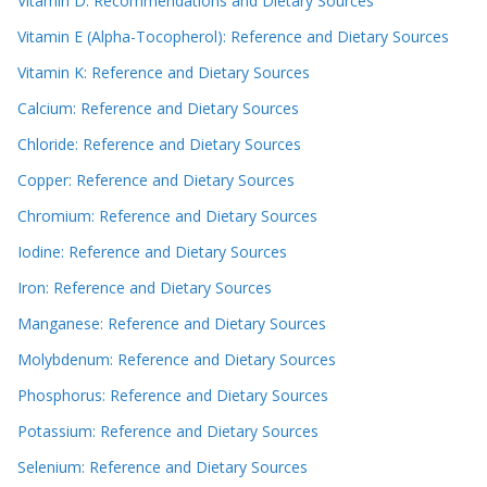
Vitamin D: Recommendations and Dietary Sources
Vitamin E (Alpha-Tocopherol): Reference and Dietary Sources
Vitamin K: Reference and Dietary Sources
Calcium: Reference and Dietary Sources
Chloride: Reference and Dietary Sources
Copper: Reference and Dietary Sources
Chromium: Reference and Dietary Sources
Iodine: Reference and Dietary Sources
Iron: Reference and Dietary Sources
Manganese: Reference and Dietary Sources
Molybdenum: Reference and Dietary Sources
Phosphorus: Reference and Dietary Sources
Potassium: Reference and Dietary Sources
Selenium: Reference and Dietary Sources