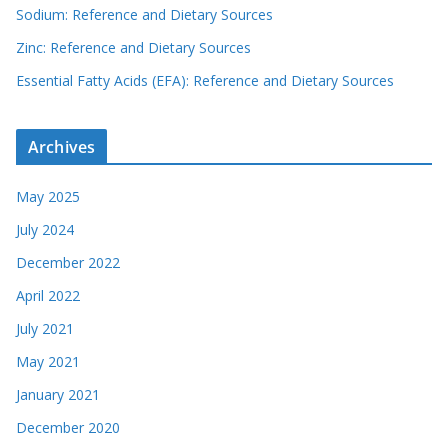
Sodium: Reference and Dietary Sources
Zinc: Reference and Dietary Sources
Essential Fatty Acids (EFA): Reference and Dietary Sources
Archives
May 2025
July 2024
December 2022
April 2022
July 2021
May 2021
January 2021
December 2020