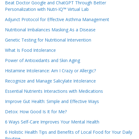
Beat Doctor Google and ChatGPT Through Better
Personalization with Nutri-IQ™ Virtual Lab
Adjunct Protocol for Effective Asthma Management
Nutritional Imbalances Masking As a Disease
Genetic Testing for Nutritional Intervention
What Is Food Intolerance
Power of Antioxidants and Skin Aging
Histamine Intolerance: Am I Crazy or Allergic?
Recognize and Manage Salicylate Intolerance
Essential Nutrients Interactions with Medications
Improve Gut Health: Simple and Effective Ways
Detox: How Good Is It for Me?
6 Ways Self-Care Improves Your Mental Health
6 Holistic Health Tips and Benefits of Local Food for Your Daily
Routine