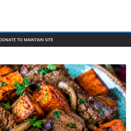
DONATE TO MAINTAIN SITE