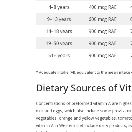
4–8 years
400 mcg RAE
9–13 years
600 mcg RAE
14–18 years
900 mcg RAE
19–50 years
900 mcg RAE
51+ years
900 mcg RAE
* Adequate Intake (AI), equivalent to the mean intake o
Dietary Sources of Vi
Concentrations of preformed vitamin A are highest 
milk and eggs, which also include some provitami
vegetables, orange and yellow vegetables, tomato 
vitamin A in Western diet include dairy products, li