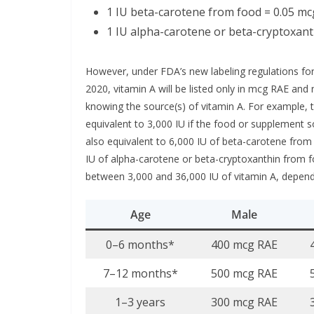
1 IU beta-carotene from food = 0.05 m
1 IU alpha-carotene or beta-cryptoxant
However, under FDA’s new labeling regulations for
2020, vitamin A will be listed only in mcg RAE and
knowing the source(s) of vitamin A. For example,
equivalent to 3,000 IU if the food or supplement s
also equivalent to 6,000 IU of beta-carotene fro
IU of alpha-carotene or beta-cryptoxanthin from 
between 3,000 and 36,000 IU of vitamin A, depen
Age
Male
0–6 months*
400 mcg RAE
7–12 months*
500 mcg RAE
1–3 years
300 mcg RAE