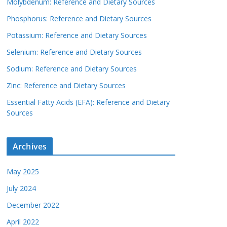
Molybdenum: Reference and Dietary Sources
Phosphorus: Reference and Dietary Sources
Potassium: Reference and Dietary Sources
Selenium: Reference and Dietary Sources
Sodium: Reference and Dietary Sources
Zinc: Reference and Dietary Sources
Essential Fatty Acids (EFA): Reference and Dietary
Sources
Archives
May 2025
July 2024
December 2022
April 2022