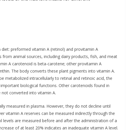
diet: preformed vitamin A (retinol) and provitamin A
 from animal sources, including dairy products, fish, and meat
tamin A carotenoid is beta-carotene; other provitamin A
thin. The body converts these plant pigments into vitamin A.
metabolized intracellularly to retinal and retinoic acid, the
 important biological functions. Other carotenoids found in
e not converted into vitamin A.
ally measured in plasma. However, they do not decline until
Liver vitamin A reserves can be measured indirectly through the
ol levels are measured before and after the administration of a
ncrease of at least 20% indicates an inadequate vitamin A level.