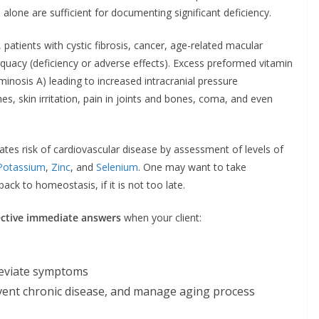
s alone are sufficient for documenting significant deficiency.
atients with cystic fibrosis, cancer, age-related macular
equacy (deficiency or adverse effects). Excess preformed vitamin
minosis A) leading to increased intracranial pressure
s, skin irritation, pain in joints and bones, coma, and even
tes risk of cardiovascular disease by assessment of levels of
Potassium
,
Zinc
, and
Selenium
. One may want to take
ck to homeostasis, if it is not too late.
ective immediate answers
when your client:
leviate symptoms
vent chronic disease, and manage aging process