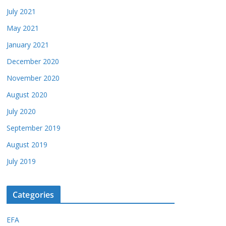
July 2021
May 2021
January 2021
December 2020
November 2020
August 2020
July 2020
September 2019
August 2019
July 2019
Categories
EFA