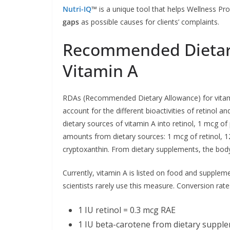
Nutri-IQ
™
is a unique tool that helps Wellness Pro
gaps
as possible causes for clients’ complaints.
Recommended Dietary
Vitamin A
RDAs (Recommended Dietary Allowance) for vitamin 
account for the different bioactivities of retinol 
dietary sources of vitamin A into retinol, 1 mcg of p
amounts from dietary sources: 1 mcg of retinol, 
cryptoxanthin. From dietary supplements, the body
Currently, vitamin A is listed on food and supplemen
scientists rarely use this measure. Conversion ra
1 IU retinol = 0.3 mcg RAE
1 IU beta-carotene from dietary suppl