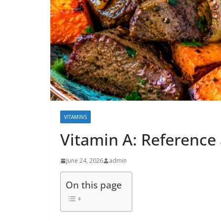
VITAMINS
Vitamin A: Reference
June 24, 2026
admin
On this page