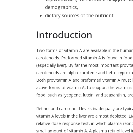
demographics,
dietary sources of the nutrient.
Introduction
Two forms of vitamin A are available in the human 
carotenoids. Preformed vitamin A is found in foods
(especially liver). By far the most important provi
carotenoids are alpha-carotene and beta-cryptoxan
Both provitamin A and preformed vitamin A must be 
active forms of vitamin A, to support the vitamin’s
food, such as lycopene, lutein, and zeaxanthin, ar
Retinol and carotenoid levels inadequacy are typic
vitamin A levels in the liver are almost depleted. 
relative dose-response test, in which plasma retin
small amount of vitamin A. A plasma retinol level i