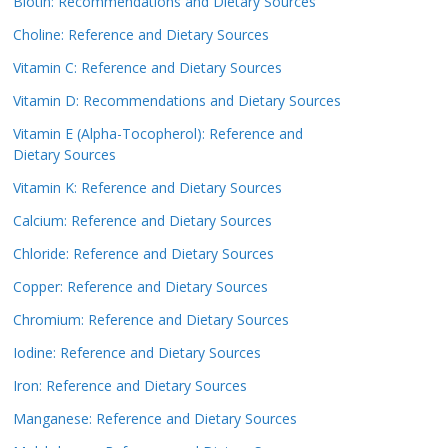
Biotin: Recommendations and Dietary Sources
Choline: Reference and Dietary Sources
Vitamin C: Reference and Dietary Sources
Vitamin D: Recommendations and Dietary Sources
Vitamin E (Alpha-Tocopherol): Reference and
Dietary Sources
Vitamin K: Reference and Dietary Sources
Calcium: Reference and Dietary Sources
Chloride: Reference and Dietary Sources
Copper: Reference and Dietary Sources
Chromium: Reference and Dietary Sources
Iodine: Reference and Dietary Sources
Iron: Reference and Dietary Sources
Manganese: Reference and Dietary Sources