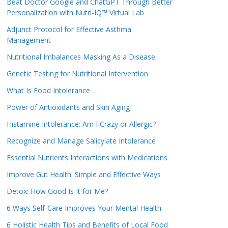
Beat Doctor Google and ChatGPT Through Better
Personalization with Nutri-IQ™ Virtual Lab
Adjunct Protocol for Effective Asthma
Management
Nutritional Imbalances Masking As a Disease
Genetic Testing for Nutritional Intervention
What Is Food Intolerance
Power of Antioxidants and Skin Aging
Histamine Intolerance: Am I Crazy or Allergic?
Recognize and Manage Salicylate Intolerance
Essential Nutrients Interactions with Medications
Improve Gut Health: Simple and Effective Ways
Detox: How Good Is It for Me?
6 Ways Self-Care Improves Your Mental Health
6 Holistic Health Tips and Benefits of Local Food