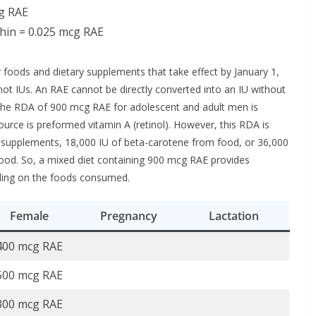
cg RAE
hin = 0.025 mcg RAE
 foods and dietary supplements that take effect by January 1,
 not IUs. An RAE cannot be directly converted into an IU without
 the RDA of 900 mcg RAE for adolescent and adult men is
ource is preformed vitamin A (retinol). However, this RDA is
m supplements, 18,000 IU of beta-carotene from food, or 36,000
food. So, a mixed diet containing 900 mcg RAE provides
ding on the foods consumed.
Female
Pregnancy
Lactation
400 mcg RAE
500 mcg RAE
300 mcg RAE