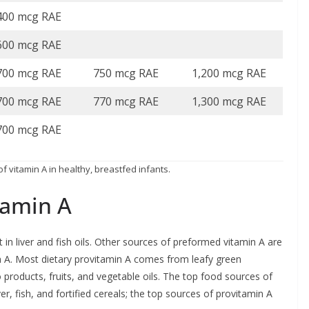
400 mcg RAE
600 mcg RAE
700 mcg RAE
750 mcg RAE
1,200 mcg RAE
700 mcg RAE
770 mcg RAE
1,300 mcg RAE
700 mcg RAE
f vitamin A in healthy, breastfed infants.
tamin A
in liver and fish oils. Other sources of preformed vitamin A are
n A. Most dietary provitamin A comes from leafy green
products, fruits, and vegetable oils. The top food sources of
ver, fish, and fortified cereals; the top sources of provitamin A