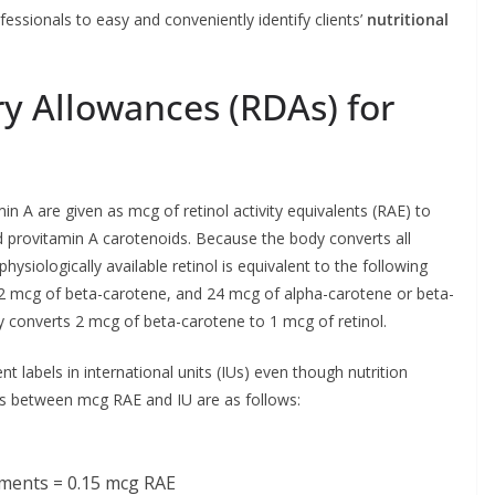
fessionals to easy and conveniently identify clients’
nutritional
 Allowances (RDAs) for
A are given as mcg of retinol activity equivalents (RAE) to
and provitamin A carotenoids. Because the body converts all
hysiologically available retinol is equivalent to the following
12 mcg of beta-carotene, and 24 mcg of alpha-carotene or beta-
 converts 2 mcg of beta-carotene to 1 mcg of retinol.
t labels in international units (IUs) even though nutrition
tes between mcg RAE and IU are as follows:
ements = 0.15 mcg RAE