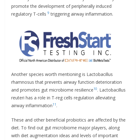
promote the development of peripherally induced
9
regulatory T-cells
triggering airway inflammation.
Another species worth mentioning is Lactobacillus
rhamnosus that prevents airway function deterioration
10
and promotes gut microbiome resilience
. Lactobacillus
reuteri has a role in T-reg cells regulation alleviating
11
airway inflammation
.
These and other beneficial probiotics are affected by the
diet. To find out gut microbiome major players, along
with diet augmentation ideas and levels of important