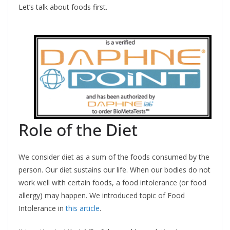
Let’s talk about foods first.
Role of the Diet
We consider diet as a sum of the foods consumed by the
person. Our diet sustains our life. When our bodies do not
work well with certain foods, a food intolerance (or food
allergy) may happen. We introduced topic of Food
Intolerance in
this article
.