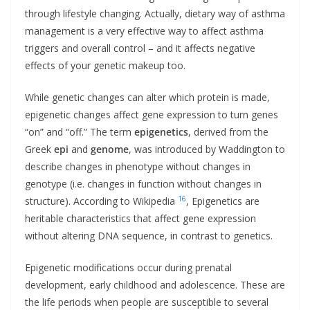
through lifestyle changing. Actually, dietary way of asthma
management is a very effective way to affect asthma
triggers and overall control – and it affects negative
effects of your genetic makeup too.
While genetic changes can alter which protein is made,
epigenetic changes affect gene expression to turn genes
“on” and “off.” The term
epigenetics
, derived from the
Greek
epi
and
genome
, was introduced by Waddington to
describe changes in phenotype without changes in
genotype (i.e. changes in function without changes in
16
structure). According to Wikipedia
, Epigenetics are
heritable characteristics that affect gene expression
without altering DNA sequence, in contrast to genetics.
Epigenetic modifications occur during prenatal
development, early childhood and adolescence. These are
the life periods when people are susceptible to several