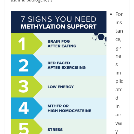
For
ins
tan
ce,
ge
ne
s
im
plic
ate
d
in
air
wa
y