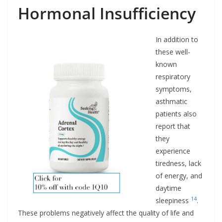
Hormonal Insufficiency
In addition to
these well-
known
respiratory
symptoms,
asthmatic
patients also
report that
they
experience
tiredness, lack
of energy, and
daytime
14
sleepiness
.
These problems negatively affect the quality of life and