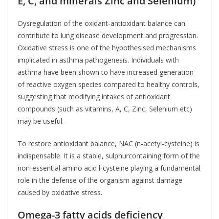
E, C, and minerals Zinc and Selenium)
Dysregulation of the oxidant-antioxidant balance can
contribute to lung disease development and progression.
Oxidative stress is one of the hypothesised mechanisms
implicated in asthma pathogenesis. Individuals with
asthma have been shown to have increased generation
of reactive oxygen species compared to healthy controls,
suggesting that modifying intakes of antioxidant
compounds (such as vitamins, A, C, Zinc, Selenium etc)
may be useful.
To restore antioxidant balance, NAC (n-acetyl-cysteine) is
indispensable. It is a stable, sulphurcontaining form of the
non-essential amino acid l-cysteine playing a fundamental
role in the defense of the organism against damage
caused by oxidative stress.
Omega-3 fatty acids deficiency