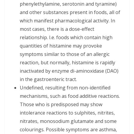
phenylethylamine, serotonin and tyramine)
and other substances present in foods, all of
which manifest pharmacological activity. In
most cases, there is a dose-effect
relationship. I.e. foods which contain high
quantities of histamine may provoke
symptoms similar to those of an allergic
reaction, but normally, histamine is rapidly
inactivated by enzyme di-aminoxidase (DAO)
in the gastroenteric tract.
Undefined, resulting from non-identified
mechanisms, such as food additive reactions.
Those who is predisposed may show
intolerance reactions to sulphites, nitrites,
nitrates, monosodium glutamate and some
colourings. Possible symptoms are asthma,