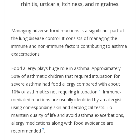
rhinitis, urticaria, itchiness, and migraines.
Managing adverse food reactions is a significant part of
the lung disease control. It consists of managing the
immune and non-immune factors contributing to asthma
exacerbations.
Food allergy plays huge role in asthma. Approximately
50% of asthmatic children that required intubation for
severe asthma had food allergy compared with about
4
10% of asthmatics not requiring intubation
. Immune-
mediated reactions are usually identified by an allergist
using corresponding skin and serological tests. To
maintain quality of life and avoid asthma exacerbations,
allergy medications along with food avoidance are
7
recommended
.