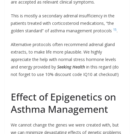
are accepted as relevant clinical symptoms.
This is mostly a secondary adrenal insufficiency in the
patients treated with corticosteroid medications, “the
15
golden standard” of asthma management protocols
.
Alternative protocols often recommend adrenal gland
extracts, to make life more plausible. We highly
appreciate the help with normal stress hormone levels
and energy provided by
Seeking Health
in this regard (do
not forget to use 10% discount code IQ10 at checkout!)
Effect of Epigenetics on
Asthma Management
We cannot change the genes we were created with, but
we can minimize devastating effects of genetic problems