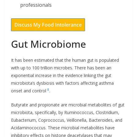
professionals
Discuss My Food Intolerance
Gut Microbiome
It has been estimated that the human gut is populated
with up to 100 trillion microbes. There has been an
exponential increase in the evidence linking the gut
microbiota’s dysbiosis with factors affecting asthma
8
onset and control
.
Butyrate and propionate are microbial metabolites of gut
microbiota, specifically, by Ruminococcus, Clostridium,
Eubacterium, Coprococcus, Veillonella, Bacteroides, and
Acidaminococcus. These microbial metabolites have
inhibitory effects on histone deacetylases that may