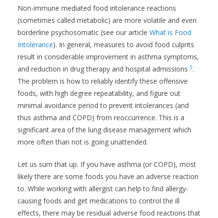
Non-immune mediated food intolerance reactions
(sometimes called metabolic) are more volatile and even
borderline psychosomatic (see our article
What is Food
Intolerance
). In general, measures to avoid food culprits
result in considerable improvement in asthma symptoms,
5
and reduction in drug therapy and hospital admissions
.
The problem is how to reliably identify these offensive
foods, with high degree repeatability, and figure out
minimal avoidance period to prevent intolerances (and
thus asthma and COPD) from reoccurrence. This is a
significant area of the lung disease management which
more often than not is going unattended.
Let us sum that up. If you have asthma (or COPD), most
likely there are some foods you have an adverse reaction
to. While working with allergist can help to find allergy-
causing foods and get medications to control the ill
effects, there may be residual adverse food reactions that