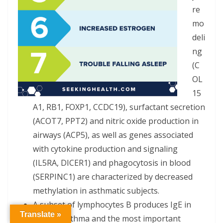
re
mo
deli
ng
(C
OL
15
A1, RB1, FOXP1, CCDC19), surfactant secretion
(ACOT7, PPT2) and nitric oxide production in
airways (ACP5), as well as genes associated
with cytokine production and signaling
(IL5RA, DICER1) and phagocytosis in blood
(SERPINC1) are characterized by decreased
methylation in asthmatic subjects.
A subset of lymphocytes B produces IgE in
Translate »
allergic asthma and the most important