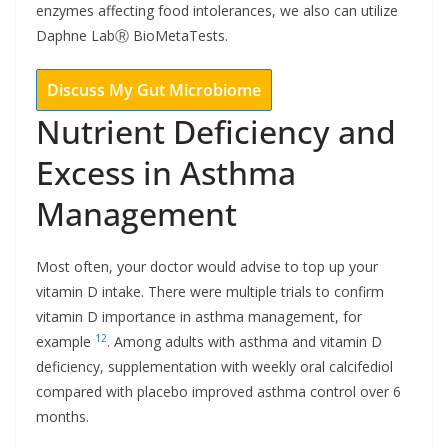
enzymes affecting food intolerances, we also can utilize
Daphne LabⓇ BioMetaTests.
Discuss My Gut Microbiome
Nutrient Deficiency and
Excess in Asthma
Management
Most often, your doctor would advise to top up your
vitamin D intake. There were multiple trials to confirm
vitamin D importance in asthma management, for
12
example
. Among adults with asthma and vitamin D
deficiency, supplementation with weekly oral calcifediol
compared with placebo improved asthma control over 6
months.