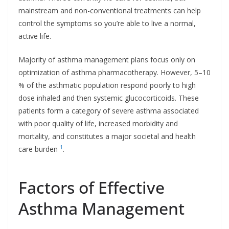
mainstream and non-conventional treatments can help
control the symptoms so you’re able to live a normal,
active life.
Majority of asthma management plans focus only on
optimization of asthma pharmacotherapy. However, 5–10
% of the asthmatic population respond poorly to high
dose inhaled and then systemic glucocorticoids. These
patients form a category of severe asthma associated
with poor quality of life, increased morbidity and
mortality, and constitutes a major societal and health
1
care burden
.
Factors of Effective
Asthma Management