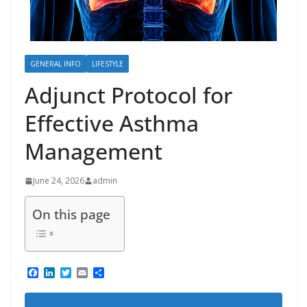
GENERAL INFO
LIFESTYLE
Adjunct Protocol for
Effective Asthma
Management
June 24, 2026
admin
On this page
F
L
T
E
S
a
i
w
m
h
c
n
i
a
a
e
k
t
i
r