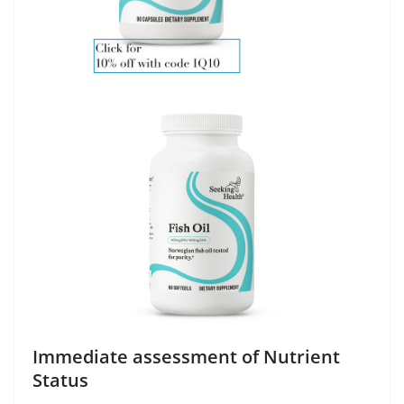
Immediate assessment of Nutrient
Status