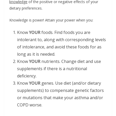
knowledge
of the positive or negative effects of your
dietary preferences.
Knowledge is power! Attain your power when you:
Know
YOUR
foods. Find foods you are
intolerant to, along with corresponding levels
of intolerance, and avoid these foods for as
long as it is needed.
Know
YOUR
nutrients. Change diet and use
supplements if there is a nutritional
deficiency.
Know
YOUR
genes. Use diet (and/or dietary
supplements) to compensate genetic factors
or mutations that make your asthma and/or
COPD worse.