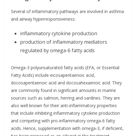
Several of inflammatory pathways are involved in asthma
and airway hyperresponsiveness:
inflammatory cytokine production
production of inflammatory mediators
regulated by omega-6 fatty acids
Omega-3 polyunsaturated fatty acids (EFA, or Essential
Fatty Acids) include eicosapentaenoic acid,
docosapentaenoic acid and docosahexaenoic acid. They
are commonly found in significant amounts in marine
sources such as salmon, herring and sardines. They are
also well known for their anti-inflammatory properties
that include inhibiting inflammatory cytokine production
and competing with pro-inflammatory omega-6 fatty
acids. Hence, supplementation with omega-3, if deficient,
has been proposed as an adjunct in the treatment