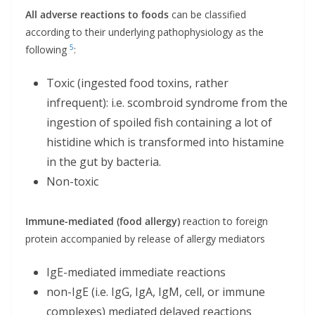
All adverse reactions to foods
can be classified
according to their underlying pathophysiology as the
5
following
:
Toxic (ingested food toxins, rather
infrequent): i.e. scombroid syndrome from the
ingestion of spoiled fish containing a lot of
histidine which is transformed into histamine
in the gut by bacteria.
Non-toxic
Immune-mediated (food allergy)
reaction to foreign
protein accompanied by release of allergy mediators
IgE-mediated immediate reactions
non-IgE (i.e. IgG, IgA, IgM, cell, or immune
complexes) mediated delayed reactions