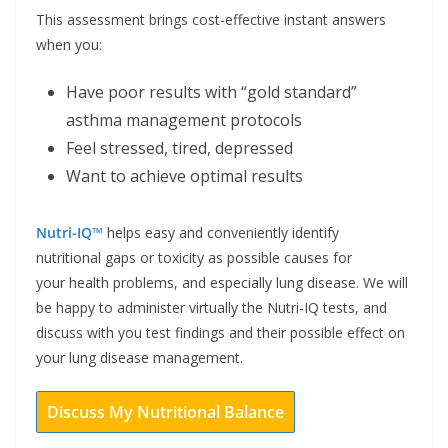
This assessment brings cost-effective instant answers
when you:
Have poor results with “gold standard”
asthma management protocols
Feel stressed, tired, depressed
Want to achieve optimal results
Nutri-IQ™
helps easy and conveniently identify
nutritional gaps or toxicity as possible causes for
your health problems, and especially lung disease. We will
be happy to administer virtually the Nutri-IQ tests, and
discuss with you test findings and their possible effect on
your lung disease management.
Discuss My Nutritional Balance