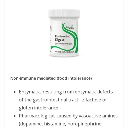
Non-immune mediated (food intolerance)
Enzymatic, resulting from enzymatic defects
of the gastrointestinal tract i.e. lactose or
gluten intolerance
Pharmacological, caused by vasoactive amines
(dopamine, histamine, norepinephrine,