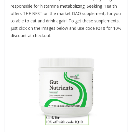
responsible for histamine metabolizing.
Seeking Health
offers THE BEST on the market DAO supplement, for you
to able to eat and drink again! To get these supplements,
just click on the images below and use code
IQ10
for 10%
discount at checkout.