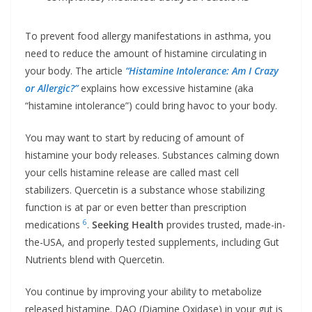
To prevent food allergy manifestations in asthma, you
need to reduce the amount of histamine circulating in
your body. The article
“Histamine Intolerance: Am I Crazy
or Allergic?”
explains how excessive histamine (aka
“histamine intolerance”) could bring havoc to your body.
You may want to start by reducing of amount of
histamine your body releases. Substances calming down
your cells histamine release are called mast cell
stabilizers. Quercetin is a substance whose stabilizing
function is at par or even better than prescription
6
medications
.
Seeking Health
provides trusted, made-in-
the-USA, and properly tested supplements, including Gut
Nutrients blend with Quercetin.
You continue by improving your ability to metabolize
released histamine. DAO (Diamine Oxidase) in your gut is