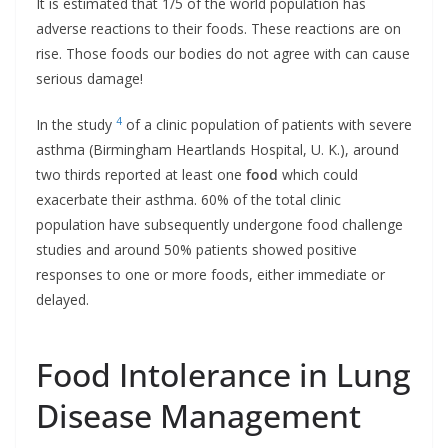
It is estimated that 1/5 of the world population has
adverse reactions to their foods. These reactions are on
rise. Those foods our bodies do not agree with can cause
serious damage!
4
In the study
of a clinic population of patients with severe
asthma (Birmingham Heartlands Hospital, U. K.), around
two thirds reported at least one
food
which could
exacerbate their asthma. 60% of the total clinic
population have subsequently undergone food challenge
studies and around 50% patients showed positive
responses to one or more foods, either immediate or
delayed.
Food Intolerance in Lung
Disease Management