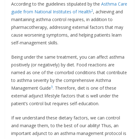
According to the guidelines stipulated by the
Asthma Care
2
guide from National Institutes of Health
, achieving and
maintaining asthma control requires, in addition to
pharmacotherapy, addressing external factors that may
cause worsening symptoms, and helping patients learn
self-management skills.
Being under the same treatment, you can affect asthma
positively (or negatively) by diet. Food reactions are
named as one of the comorbid conditions that contribute
to asthma severity by the comprehensive Asthma
3
Management Guide
. Therefore, diet is one of these
external adjunct lifestyle factors that is well under the
patient’s control but requires self-education.
If we understand these dietary factors, we can control
and manage them, to the best of our ability! Thus, an
important adjunct to an asthma management protocol is