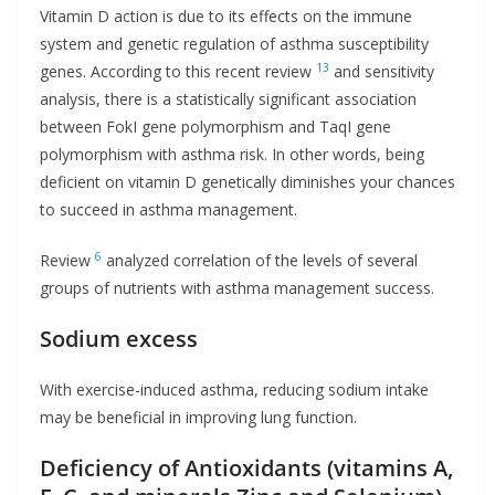
Vitamin D action is due to its effects on the immune
system and genetic regulation of asthma susceptibility
13
genes. According to this recent review
and sensitivity
analysis, there is a statistically significant association
between FokI gene polymorphism and TaqI gene
polymorphism with asthma risk. In other words, being
deficient on vitamin D genetically diminishes your chances
to succeed in asthma management.
6
Review
analyzed correlation of the levels of several
groups of nutrients with asthma management success.
Sodium excess
With exercise-induced asthma, reducing sodium intake
may be beneficial in improving lung function.
Deficiency of Antioxidants (vitamins A,