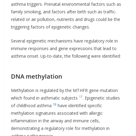
asthma triggers. Prenatal environmental factors such as
family smoking, and factors after birth such as traffic-
related or air pollution, nutrients and drugs could be the
triggering factors of epigenetic changes.
Several epigenetic mechanisms have regulatory role in
immune responses and gene expressions that lead to
asthma onset. Up-to-date, the following were identified:
DNA methylation
Methylation is regulated by the MTHFR gene mutation
17
which found in asthmatic subjects
. Epigenetic studies
18
of childhood asthma
have identified specific
methylation signatures associated with allergic
inflammation in the airway and immune cells,
demonstrating a regulatory role for methylation in
asthma pathogenesis.