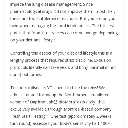
impede the lung disease management. Since
pharmacological drugs did not improve them, most likely
these are food intolerance reactions. But you are on your
own when managing the food intolerances. The trickiest
part is that food intolerances can come and go depending
on your diet and lifestyle.
Controlling this aspect of your diet and lifestyle this is a
lengthy process that requires strict discipline. Exclusion
protocols literally can take years and bring minimal (if not
none) outcomes.
To control disease, YOU need to take the reins! We
administer and follow-up the North American-tailored
version of
Daphne LabⓇ BioMetaTests (
Italy) that
exclusively available through Montreal-based company
Fresh Start Testing™. One test (approximately 2 weeks
turn-round) assesses your body’s sensitivity to 1,100+