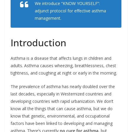
We introduce “KNOW YOURSELF”:
b
e
t
l
e
o
d
e
adjunct protocol for effective asthma
o
I
r
k
n
management.
Introduction
Asthma is a disease that affects lungs in children and
adults. Asthma causes wheezing, breathlessness, chest
tightness, and coughing at night or early in the morning.
The prevalence of asthma has nearly doubled over the
last decades, especially in Westernized countries and
developing countries with rapid urbanization. We don’t
know all the things that can cause asthma, but we do
know that genetic, environmental, and occupational
factors have been linked to developing and managing
asthma. There’s currently
no cure for asthma
, but