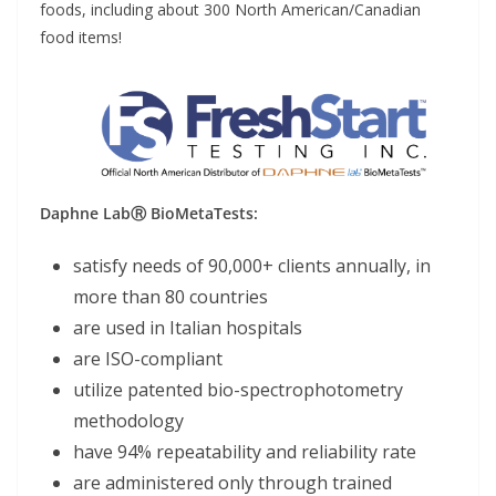
foods, including about 300 North American/Canadian
food items!
Daphne LabⓇ BioMetaTests:
satisfy needs of 90,000+ clients annually, in
more than 80 countries
are used in Italian hospitals
are ISO-compliant
utilize patented bio-spectrophotometry
methodology
have 94% repeatability and reliability rate
are administered only through trained