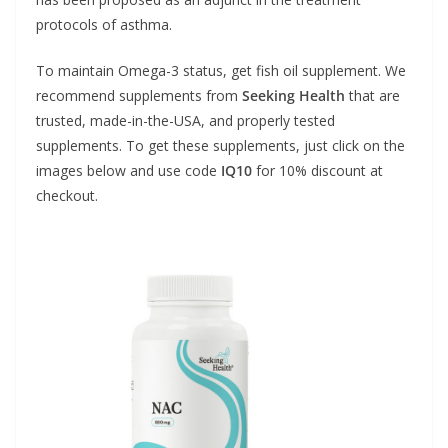
protocols of asthma.
To maintain Omega-3 status, get fish oil supplement. We
recommend supplements from
Seeking Health
that are
trusted, made-in-the-USA, and properly tested
supplements. To get these supplements, just click on the
images below and use code
IQ10
for 10% discount at
checkout.