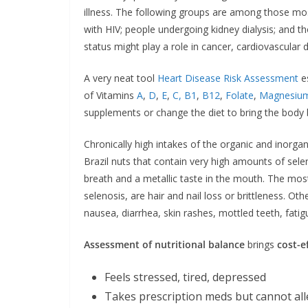
illness. The following groups are among those most
with HIV; people undergoing kidney dialysis; and t
status might play a role in cancer, cardiovascular d
A very neat tool
Heart Disease Risk Assessment
es
of Vitamins
A
,
D
,
E
,
C,
B1
,
B12
,
Folate
,
Magnesiu
supplements or change the diet to bring the body ba
Chronically high intakes of the organic and inorga
Brazil nuts that contain very high amounts of selen
breath and a metallic taste in the mouth. The most
selenosis, are hair and nail loss or brittleness. 
nausea, diarrhea, skin rashes, mottled teeth, fatigu
Assessment of nutritional balance
brings
cost-e
Feels stressed, tired, depressed
Takes prescription meds but cannot al