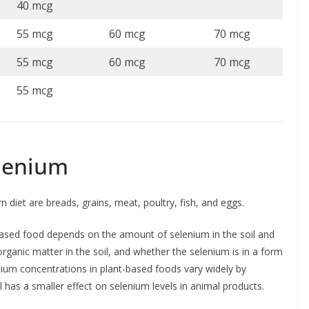
40 mcg
55 mcg
60 mcg
70 mcg
55 mcg
60 mcg
70 mcg
55 mcg
elenium
diet are breads, grains, meat, poultry, fish, and eggs.
based food depends on the amount of selenium in the soil and
organic matter in the soil, and whether the selenium is in a form
enium concentrations in plant-based foods vary widely by
 has a smaller effect on selenium levels in animal products.