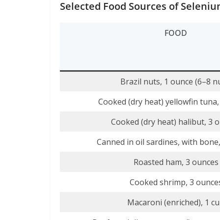
Selected Food Sources of Seleni
FOOD
Brazil nuts, 1 ounce (6–8 n
Cooked (dry heat) yellowfin tuna
Cooked (dry heat) halibut, 3 
Canned in oil sardines, with bone
Roasted ham, 3 ounces
Cooked shrimp, 3 ounce
Macaroni (enriched), 1 c