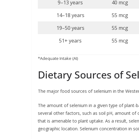
9–13 years
40 mcg
14–18 years
55 mcg
19–50 years
55 mcg
51+ years
55 mcg
*Adequate Intake (AI)
Dietary Sources of S
The major food sources of selenium in the Western 
The amount of selenium in a given type of plant-
several other factors, such as soil pH, amount of 
that is amenable to plant uptake. As a result, sel
geographic location. Selenium concentration in soil