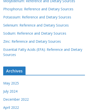
Molybdenum: Reference and Dietary Sources
Phosphorus: Reference and Dietary Sources
Potassium: Reference and Dietary Sources
Selenium: Reference and Dietary Sources
Sodium: Reference and Dietary Sources
Zinc: Reference and Dietary Sources
Essential Fatty Acids (EFA): Reference and Dietary
Sources
Archives
May 2025
July 2024
December 2022
April 2022