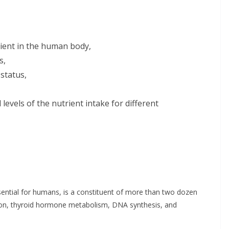
rient in the human body,
s,
status,
evels of the nutrient intake for different
essential for humans, is a constituent of more than two dozen
uction, thyroid hormone metabolism, DNA synthesis, and