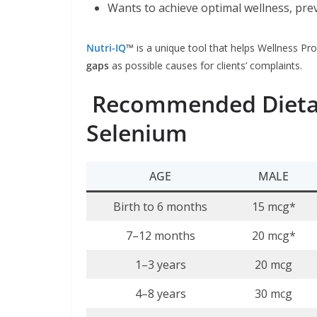
Wants to achieve optimal wellness, pre
Nutri-IQ
™
is a unique tool that helps Wellness Pro
gaps
as possible causes for clients’ complaints.
Recommended Dietar
Selenium
AGE
MALE
Birth to 6 months
15 mcg*
7–12 months
20 mcg*
1–3 years
20 mcg
4–8 years
30 mcg