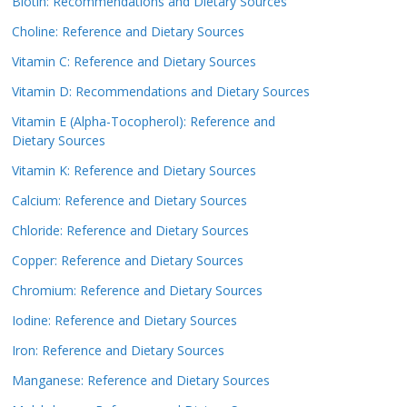
Biotin: Recommendations and Dietary Sources
Choline: Reference and Dietary Sources
Vitamin C: Reference and Dietary Sources
Vitamin D: Recommendations and Dietary Sources
Vitamin E (Alpha-Tocopherol): Reference and
Dietary Sources
Vitamin K: Reference and Dietary Sources
Calcium: Reference and Dietary Sources
Chloride: Reference and Dietary Sources
Copper: Reference and Dietary Sources
Chromium: Reference and Dietary Sources
Iodine: Reference and Dietary Sources
Iron: Reference and Dietary Sources
Manganese: Reference and Dietary Sources