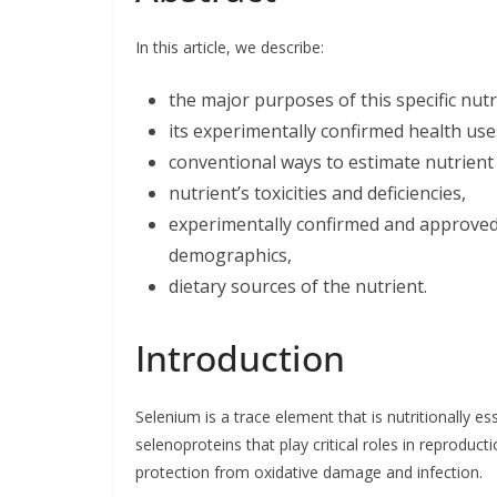
b
e
t
l
e
o
d
e
o
I
r
In this article, we describe:
k
n
the major purposes of this specific nut
its experimentally confirmed health use
conventional ways to estimate nutrient 
nutrient’s toxicities and deficiencies,
experimentally confirmed and approved l
demographics,
dietary sources of the nutrient.
Introduction
Selenium is a trace element that is nutritionally 
selenoproteins that play critical roles in reprod
protection from oxidative damage and infection.