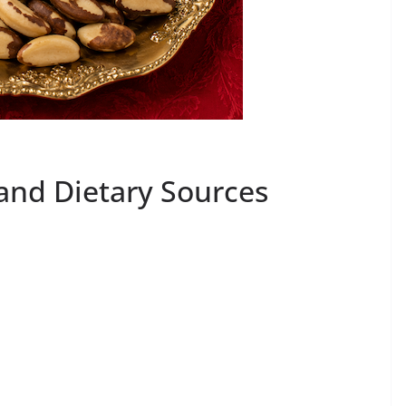
and Dietary Sources