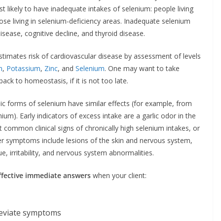
 likely to have inadequate intakes of selenium: people living
hose living in selenium-deficiency areas. Inadequate selenium
isease, cognitive decline, and thyroid disease.
timates risk of cardiovascular disease by assessment of levels
m
,
Potassium
,
Zinc
, and
Selenium
. One may want to take
ck to homeostasis, if it is not too late.
nic forms of selenium have similar effects (for example, from
ium). Early indicators of excess intake are a garlic odor in the
 common clinical signs of chronically high selenium intakes, or
Other symptoms include lesions of the skin and nervous system,
e, irritability, and nervous system abnormalities.
ffective immediate answers
when your client:
leviate symptoms