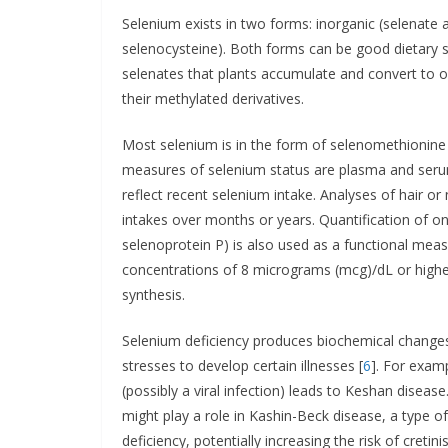
Selenium exists in two forms: inorganic (selenate
selenocysteine). Both forms can be good dietary s
selenates that plants accumulate and convert to 
their methylated derivatives.
Most selenium is in the form of selenomethionin
measures of selenium status are plasma and serum
reflect recent selenium intake. Analyses of hair o
intakes over months or years. Quantification of o
selenoprotein P) is also used as a functional mea
concentrations of 8 micrograms (mcg)/dL or higher
synthesis.
Selenium deficiency produces biochemical changes
stresses to develop certain illnesses [
6
]. For exam
(possibly a viral infection) leads to Keshan disease
might play a role in Kashin-Beck disease, a type of
deficiency, potentially increasing the risk of cretin