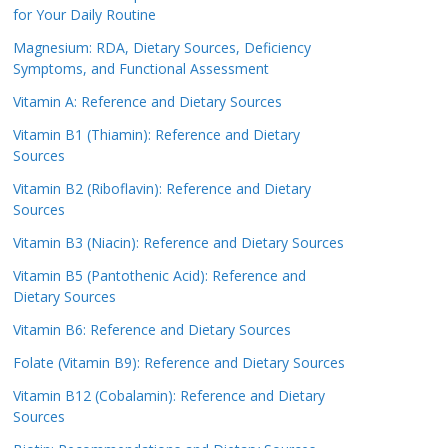
for Your Daily Routine
Magnesium: RDA, Dietary Sources, Deficiency
Symptoms, and Functional Assessment
Vitamin A: Reference and Dietary Sources
Vitamin B1 (Thiamin): Reference and Dietary
Sources
Vitamin B2 (Riboflavin): Reference and Dietary
Sources
Vitamin B3 (Niacin): Reference and Dietary Sources
Vitamin B5 (Pantothenic Acid): Reference and
Dietary Sources
Vitamin B6: Reference and Dietary Sources
Folate (Vitamin B9): Reference and Dietary Sources
Vitamin B12 (Cobalamin): Reference and Dietary
Sources