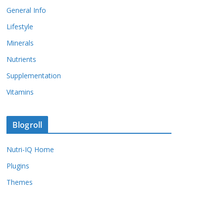
General Info
Lifestyle
Minerals
Nutrients
Supplementation
Vitamins
Blogroll
Nutri-IQ Home
Plugins
Themes