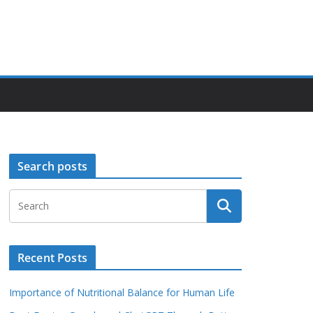
Search posts
Recent Posts
Importance of Nutritional Balance for Human Life