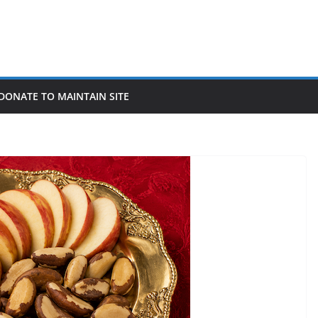
DONATE TO MAINTAIN SITE