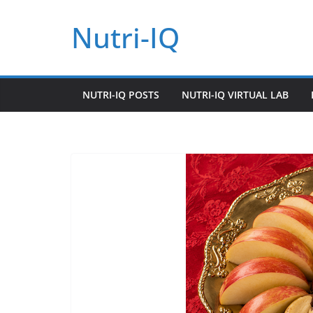
Skip
Nutri-IQ
to
content
NUTRI-IQ POSTS
NUTRI-IQ VIRTUAL LAB