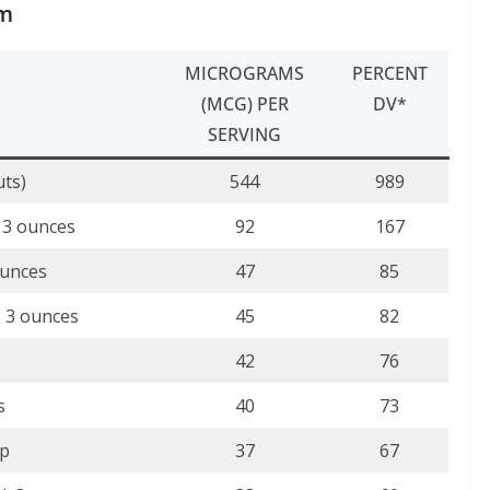
um
MICROGRAMS
PERCENT
(MCG) PER
DV*
SERVING
uts)
544
989
, 3 ounces
92
167
ounces
47
85
, 3 ounces
45
82
42
76
s
40
73
up
37
67