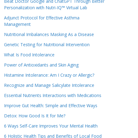
Beat Doctor Google and ChatGPT Through Better
Personalization with Nutri-IQ™ Virtual Lab
Adjunct Protocol for Effective Asthma
Management
Nutritional Imbalances Masking As a Disease
Genetic Testing for Nutritional Intervention
What Is Food Intolerance
Power of Antioxidants and Skin Aging
Histamine Intolerance: Am I Crazy or Allergic?
Recognize and Manage Salicylate Intolerance
Essential Nutrients Interactions with Medications
Improve Gut Health: Simple and Effective Ways
Detox: How Good Is It for Me?
6 Ways Self-Care Improves Your Mental Health
6 Holistic Health Tips and Benefits of Local Food