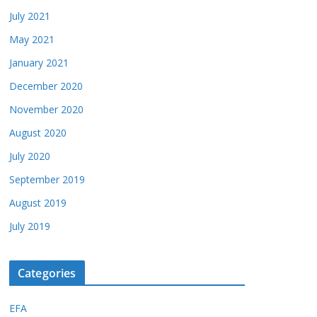
July 2021
May 2021
January 2021
December 2020
November 2020
August 2020
July 2020
September 2019
August 2019
July 2019
Categories
EFA