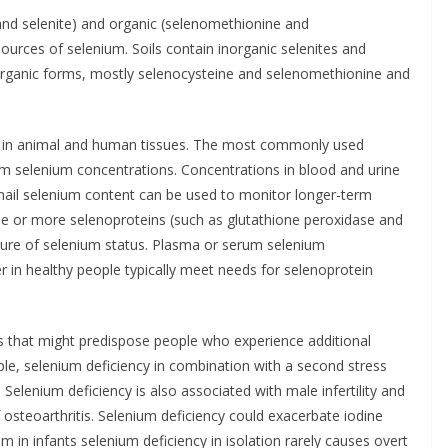
 and selenite) and organic (selenomethionine and
ources of selenium. Soils contain inorganic selenites and
organic forms, mostly selenocysteine and selenomethionine and
e in animal and human tissues. The most commonly used
 selenium concentrations. Concentrations in blood and urine
r nail selenium content can be used to monitor longer-term
ne or more selenoproteins (such as glutathione peroxidase and
sure of selenium status. Plasma or serum selenium
 in healthy people typically meet needs for selenoprotein
 that might predispose people who experience additional
ple, selenium deficiency in combination with a second stress
. Selenium deficiency is also associated with male infertility and
 osteoarthritis. Selenium deficiency could exacerbate iodine
ism in infants selenium deficiency in isolation rarely causes overt