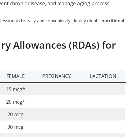
vent chronic disease, and manage aging process
fessionals to easy and conveniently identify clients’
nutritional
y Allowances (RDAs) for
FEMALE
PREGNANCY
LACTATION
15 mcg*
20 mcg*
20 mcg
30 mcg