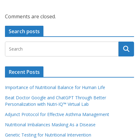
Comments are closed.
Search posts
Recent Posts
Importance of Nutritional Balance for Human Life
Beat Doctor Google and ChatGPT Through Better
Personalization with Nutri-IQ™ Virtual Lab
Adjunct Protocol for Effective Asthma Management
Nutritional Imbalances Masking As a Disease
Genetic Testing for Nutritional Intervention