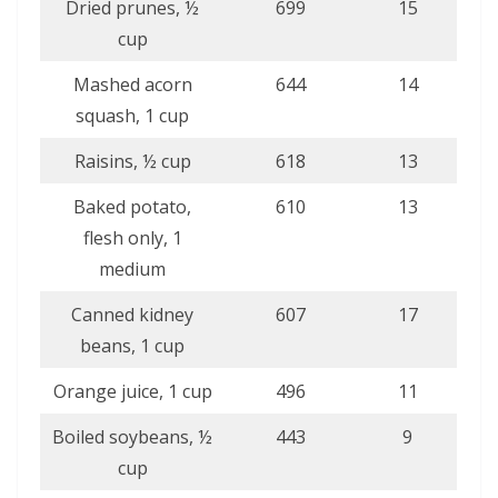
Dried prunes, ½
699
15
cup
Mashed acorn
644
14
squash, 1 cup
Raisins, ½ cup
618
13
Baked potato,
610
13
flesh only, 1
medium
Canned kidney
607
17
beans, 1 cup
Orange juice, 1 cup
496
11
Boiled soybeans, ½
443
9
cup