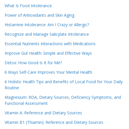
What Is Food Intolerance
Power of Antioxidants and Skin Aging
Histamine Intolerance: Am I Crazy or Allergic?
Recognize and Manage Salicylate Intolerance
Essential Nutrients Interactions with Medications
Improve Gut Health: Simple and Effective Ways
Detox: How Good Is It for Me?
6 Ways Self-Care Improves Your Mental Health
6 Holistic Health Tips and Benefits of Local Food for Your Daily
Routine
Magnesium: RDA, Dietary Sources, Deficiency Symptoms, and
Functional Assessment
Vitamin A: Reference and Dietary Sources
Vitamin B1 (Thiamin): Reference and Dietary Sources