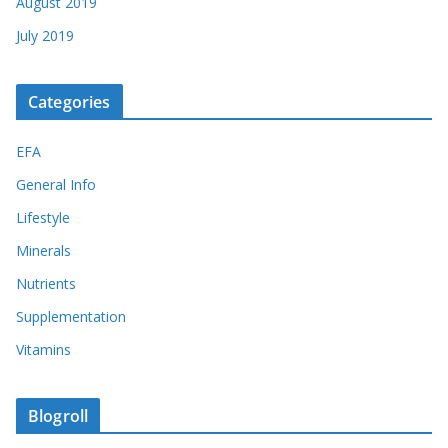
August 2019
July 2019
Categories
EFA
General Info
Lifestyle
Minerals
Nutrients
Supplementation
Vitamins
Blogroll