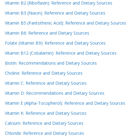
Vitamin B2 (Riboflavin): Reference and Dietary Sources
Vitamin B3 (Niacin): Reference and Dietary Sources
Vitamin B5 (Pantothenic Acid): Reference and Dietary Sources
Vitamin B6: Reference and Dietary Sources
Folate (Vitamin B9): Reference and Dietary Sources
Vitamin B12 (Cobalamin): Reference and Dietary Sources
Biotin: Recommendations and Dietary Sources
Choline: Reference and Dietary Sources
Vitamin C: Reference and Dietary Sources
Vitamin D: Recommendations and Dietary Sources
Vitamin E (Alpha-Tocopherol): Reference and Dietary Sources
Vitamin K: Reference and Dietary Sources
Calcium: Reference and Dietary Sources
Chloride: Reference and Dietary Sources