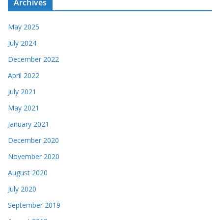
Archives
May 2025
July 2024
December 2022
April 2022
July 2021
May 2021
January 2021
December 2020
November 2020
August 2020
July 2020
September 2019