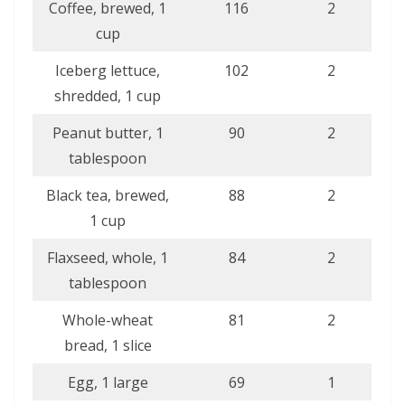
Coffee, brewed, 1
116
2
cup
Iceberg lettuce,
102
2
shredded, 1 cup
Peanut butter, 1
90
2
tablespoon
Black tea, brewed,
88
2
1 cup
Flaxseed, whole, 1
84
2
tablespoon
Whole-wheat
81
2
bread, 1 slice
Egg, 1 large
69
1