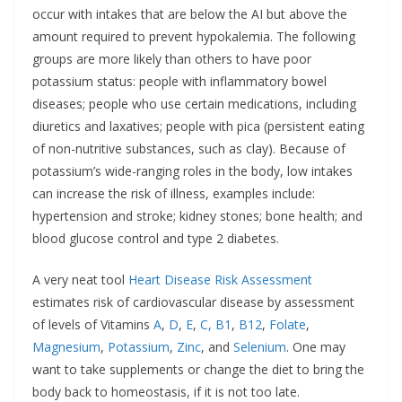
occur with intakes that are below the AI but above the
amount required to prevent hypokalemia. The following
groups are more likely than others to have poor
potassium status: people with inflammatory bowel
diseases; people who use certain medications, including
diuretics and laxatives; people with pica (persistent eating
of non-nutritive substances, such as clay). Because of
potassium’s wide-ranging roles in the body, low intakes
can increase the risk of illness, examples include:
hypertension and stroke; kidney stones; bone health; and
blood glucose control and type 2 diabetes.
A very neat tool
Heart Disease Risk
Assessment
estimates risk of cardiovascular disease by assessment
of levels of Vitamins
A
,
D
,
E
,
C,
B1
,
B12
,
Folate
,
Magnesium
,
Potassium
,
Zinc
, and
Selenium
. One may
want to take supplements or change the diet to bring the
body back to homeostasis, if it is not too late.