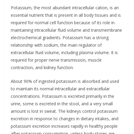
Potassium, the most abundant intracellular cation, is an
essential nutrient that is present in all body tissues and is
required for normal cell function because of its role in
maintaining intracellular fluid volume and transmembrane
electrochemical gradients. Potassium has a strong
relationship with sodium, the main regulator of
extracellular fluid volume, including plasma volume. It is
required for proper nerve transmission, muscle
contraction, and kidney function.
About 90% of ingested potassium is absorbed and used
to maintain its normal intracellular and extracellular
concentrations. Potassium is excreted primarily in the
urine, some is excreted in the stool, and a very small
amount is lost in sweat. The kidneys control potassium
excretion in response to changes in dietary intakes, and
potassium excretion increases rapidly in healthy people
after potassium consumption, unless body stores are