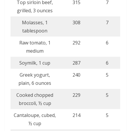
Top sirloin beef,
315
7
grilled, 3 ounces
Molasses, 1
308
7
tablespoon
Raw tomato, 1
292
6
medium
Soymilk, 1 cup
287
6
Greek yogurt,
240
5
plain, 6 ounces
Cooked chopped
229
5
broccoli, ½ cup
Cantaloupe, cubed,
214
5
½ cup