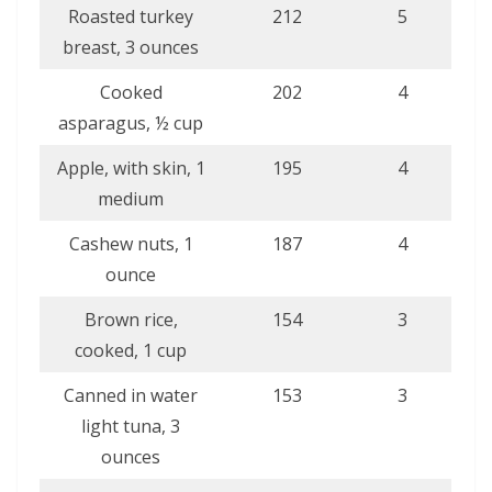
Roasted turkey
212
5
breast, 3 ounces
Cooked
202
4
asparagus, ½ cup
Apple, with skin, 1
195
4
medium
Cashew nuts, 1
187
4
ounce
Brown rice,
154
3
cooked, 1 cup
Canned in water
153
3
light tuna, 3
ounces