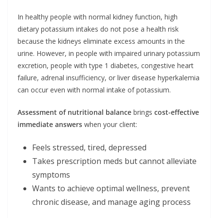
In healthy people with normal kidney function, high
dietary potassium intakes do not pose a health risk
because the kidneys eliminate excess amounts in the
urine. However, in people with impaired urinary potassium
excretion, people with type 1 diabetes, congestive heart
failure, adrenal insufficiency, or liver disease hyperkalemia
can occur even with normal intake of potassium.
Assessment of nutritional balance
brings
cost-effective
immediate answers
when your client:
Feels stressed, tired, depressed
Takes prescription meds but cannot alleviate
symptoms
Wants to achieve optimal wellness, prevent
chronic disease, and manage aging process