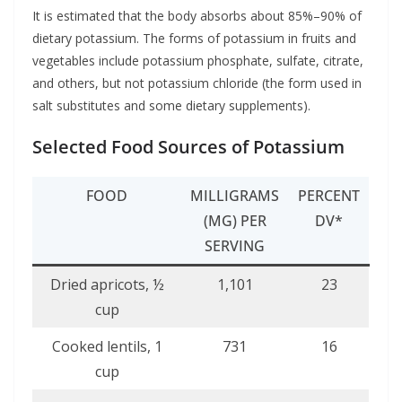
It is estimated that the body absorbs about 85%–90% of
dietary potassium. The forms of potassium in fruits and
vegetables include potassium phosphate, sulfate, citrate,
and others, but not potassium chloride (the form used in
salt substitutes and some dietary supplements).
Selected Food Sources of Potassium
FOOD
MILLIGRAMS
PERCENT
(MG) PER
DV*
SERVING
Dried apricots, ½
1,101
23
cup
Cooked lentils, 1
731
16
cup