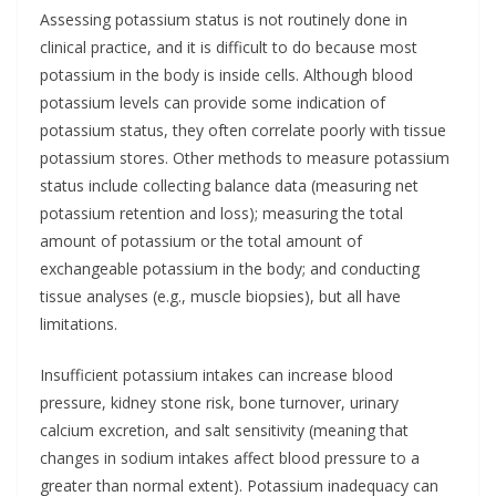
Assessing potassium status is not routinely done in
clinical practice, and it is difficult to do because most
potassium in the body is inside cells. Although blood
potassium levels can provide some indication of
potassium status, they often correlate poorly with tissue
potassium stores. Other methods to measure potassium
status include collecting balance data (measuring net
potassium retention and loss); measuring the total
amount of potassium or the total amount of
exchangeable potassium in the body; and conducting
tissue analyses (e.g., muscle biopsies), but all have
limitations.
Insufficient potassium intakes can increase blood
pressure, kidney stone risk, bone turnover, urinary
calcium excretion, and salt sensitivity (meaning that
changes in sodium intakes affect blood pressure to a
greater than normal extent). Potassium inadequacy can