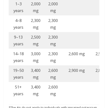
1–3
2,000
2,000
years
mg
mg
4–8
2,300
2,300
years
mg
mg
9–13
2,500
2,300
years
mg
mg
14–18
3,000
2,300
2,600 mg
2,500 
years
mg
mg
19–50
3,400
2,600
2,900 mg
2,800 
years
mg
mg
51+
3,400
2,600
years
mg
mg
*The AIs do not apply to individuals with impaired potassium