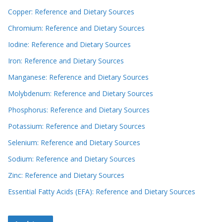
Copper: Reference and Dietary Sources
Chromium: Reference and Dietary Sources
Iodine: Reference and Dietary Sources
Iron: Reference and Dietary Sources
Manganese: Reference and Dietary Sources
Molybdenum: Reference and Dietary Sources
Phosphorus: Reference and Dietary Sources
Potassium: Reference and Dietary Sources
Selenium: Reference and Dietary Sources
Sodium: Reference and Dietary Sources
Zinc: Reference and Dietary Sources
Essential Fatty Acids (EFA): Reference and Dietary Sources