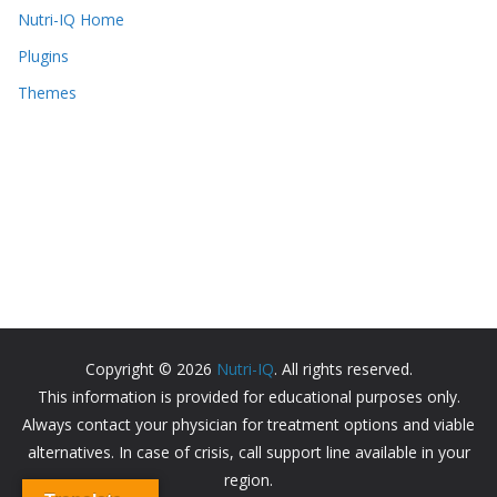
Nutri-IQ Home
Plugins
Themes
Copyright © 2026
Nutri-IQ
. All rights reserved.
This information is provided for educational purposes only.
Always contact your physician for treatment options and viable
alternatives. In case of crisis, call support line available in your
region.