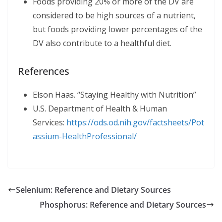
Foods providing 20% or more of the DV are
considered to be high sources of a nutrient,
but foods providing lower percentages of the
DV also contribute to a healthful diet.
References
Elson Haas. “Staying Healthy with Nutrition”
U.S. Department of Health & Human
Services:
https://ods.od.nih.gov/factsheets/Pot
assium-HealthProfessional/
Selenium: Reference and Dietary Sources
Phosphorus: Reference and Dietary Sources