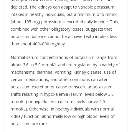
depleted. The kidneys can adapt to variable potassium
intakes in healthy individuals, but a minimum of 5 mmol
(about 195 mg) potassium is excreted daily in urine. This,
combined with other obligatory losses, suggests that
potassium balance cannot be achieved with intakes less
than about 400–800 mg/day.
Normal serum concentrations of potassium range from
about 3.6 to 5.0 mmol/L and are regulated by a variety of
mechanisms: diarrhea, vomiting. Kidney disease, use of
certain medications, and other conditions can alter
potassium excretion or cause transcellular potassium
shifts resulting in hypokalemia (serum levels below 3.6
mmol/L) or hyperkalemia (serum levels above 5.0
mmol/L). Otherwise, in healthy individuals with normal
kidney function, abnormally low or high blood levels of
potassium are rare.