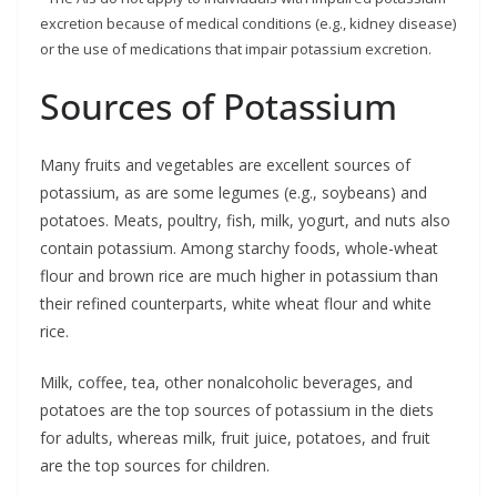
excretion because of medical conditions (e.g., kidney disease)
or the use of medications that impair potassium excretion.
Sources of Potassium
Many fruits and vegetables are excellent sources of
potassium, as are some legumes (e.g., soybeans) and
potatoes. Meats, poultry, fish, milk, yogurt, and nuts also
contain potassium. Among starchy foods, whole-wheat
flour and brown rice are much higher in potassium than
their refined counterparts, white wheat flour and white
rice.
Milk, coffee, tea, other nonalcoholic beverages, and
potatoes are the top sources of potassium in the diets
for adults, whereas milk, fruit juice, potatoes, and fruit
are the top sources for children.