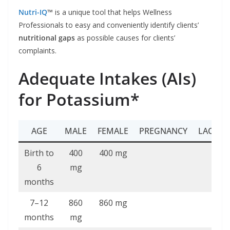
Nutri-IQ
™
is a unique tool that helps Wellness
Professionals to easy and conveniently identify clients’
nutritional gaps
as possible causes for clients’
complaints.
Adequate Intakes (AIs)
for Potassium*
AGE
MALE
FEMALE
PREGNANCY
LACTAT
Birth to
400
400 mg
6
mg
months
7–12
860
860 mg
months
mg