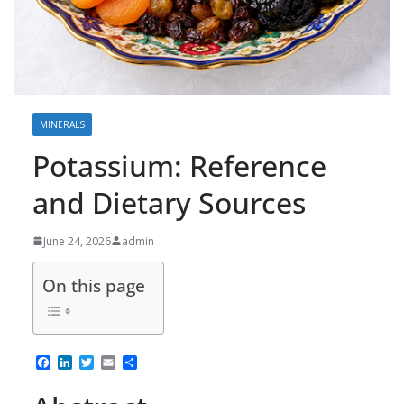
MINERALS
Potassium: Reference
and Dietary Sources
June 24, 2026
admin
On this page
F
L
T
E
S
a
i
w
m
h
c
n
i
a
a