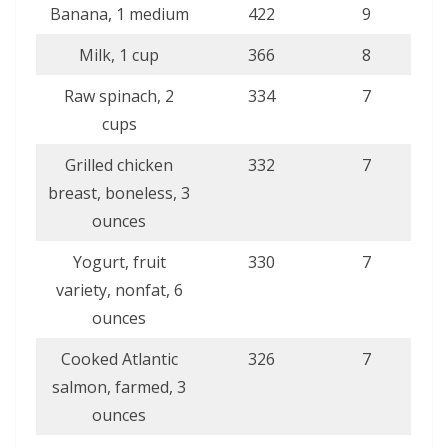
Banana, 1 medium
422
9
Milk, 1 cup
366
8
Raw spinach, 2
334
7
cups
Grilled chicken
332
7
breast, boneless, 3
ounces
Yogurt, fruit
330
7
variety, nonfat, 6
ounces
Cooked Atlantic
326
7
salmon, farmed, 3
ounces