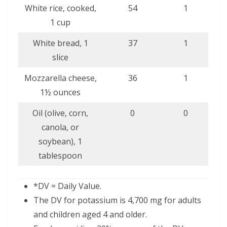
White rice, cooked,
54
1
1 cup
White bread, 1
37
1
slice
Mozzarella cheese,
36
1
1½ ounces
Oil (olive, corn,
0
0
canola, or
soybean), 1
tablespoon
*DV = Daily Value.
The DV for potassium is 4,700 mg for adults
and children aged 4 and older.