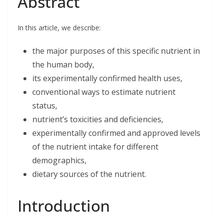
Abstract
e
k
t
i
r
b
e
t
l
e
o
d
e
o
I
r
In this article, we describe:
k
n
the major purposes of this specific nutrient in
the human body,
its experimentally confirmed health uses,
conventional ways to estimate nutrient
status,
nutrient’s toxicities and deficiencies,
experimentally confirmed and approved levels
of the nutrient intake for different
demographics,
dietary sources of the nutrient.
Introduction