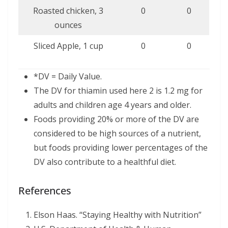
Roasted chicken, 3
0
0
ounces
Sliced Apple, 1 cup
0
0
*DV = Daily Value.
The DV for thiamin used here 2 is 1.2 mg for
adults and children age 4 years and older.
Foods providing 20% or more of the DV are
considered to be high sources of a nutrient,
but foods providing lower percentages of the
DV also contribute to a healthful diet.
References
Elson Haas. “Staying Healthy with Nutrition”