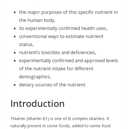
the major purposes of this specific nutrient in
the human body,
its experimentally confirmed health uses,
conventional ways to estimate nutrient
status,
nutrient’s toxicities and deficiencies,
experimentally confirmed and approved levels
of the nutrient intake for different
demographics,
dietary sources of the nutrient.
Introduction
Thiamin (Vitamin B1) is one of B complex vitamins. It
naturally present in some foods, added to some food