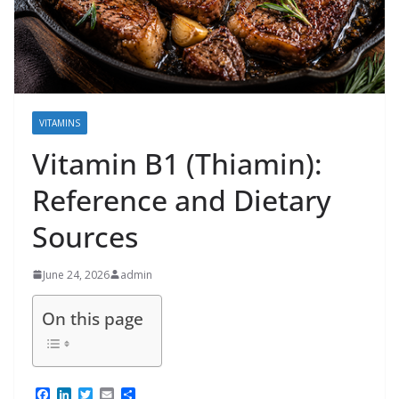
VITAMINS
Vitamin B1 (Thiamin):
Reference and Dietary
Sources
June 24, 2026
admin
On this page
F
L
T
E
S