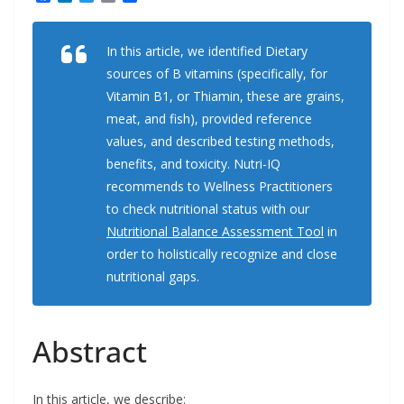
a
i
w
m
h
c
n
i
a
a
e
k
t
i
r
In this article, we identified Dietary
b
e
t
l
e
o
d
e
sources of B vitamins (specifically, for
o
I
r
k
n
Vitamin B1, or Thiamin, these are grains,
meat, and fish), provided reference
values, and described testing methods,
benefits, and toxicity. Nutri-IQ
recommends to Wellness Practitioners
to check nutritional status with our
Nutritional Balance Assessment Tool
in
order to holistically recognize and close
nutritional gaps.
Abstract
In this article, we describe: