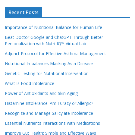
Recent Posts
Importance of Nutritional Balance for Human Life
Beat Doctor Google and ChatGPT Through Better
Personalization with Nutri-IQ™ Virtual Lab
Adjunct Protocol for Effective Asthma Management
Nutritional Imbalances Masking As a Disease
Genetic Testing for Nutritional Intervention
What Is Food Intolerance
Power of Antioxidants and Skin Aging
Histamine Intolerance: Am I Crazy or Allergic?
Recognize and Manage Salicylate Intolerance
Essential Nutrients Interactions with Medications
Improve Gut Health: Simple and Effective Ways