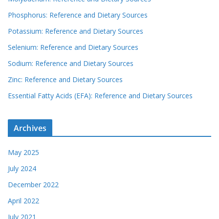
Phosphorus: Reference and Dietary Sources
Potassium: Reference and Dietary Sources
Selenium: Reference and Dietary Sources
Sodium: Reference and Dietary Sources
Zinc: Reference and Dietary Sources
Essential Fatty Acids (EFA): Reference and Dietary Sources
Archives
May 2025
July 2024
December 2022
April 2022
July 2021