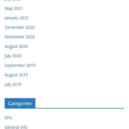
May 2021
January 2021
December 2020
November 2020
August 2020
July 2020
September 2019
August 2019
July 2019
Categories
EFA
General Info