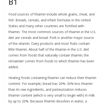
B1
Food sources of thiamin include whole grains, meat, and
fish. Breads, cereals, and infant formulas in the United
States and many other countries are fortified with
thiamin. The most common sources of thiamin in the U.S.
diet are cereals and bread. Pork is another major source
of the vitamin. Dairy products and most fruits contain
little thiamin. About half of the thiamin in the U.S. diet
comes from foods that naturally contain thiamin; the
remainder comes from foods to which thiamin has been
added.
Heating foods containing thiamin can reduce their thiamin
content. For example, bread has 20%–30% less thiamin
than its raw ingredients, and pasteurization reduces
thiamin content (which is very small to begin with) in milk
by up to 20%. Because thiamin dissolves in water, a