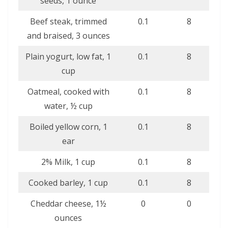
seeds, 1 ounce
Beef steak, trimmed
0.1
8
and braised, 3 ounces
Plain yogurt, low fat, 1
0.1
8
cup
Oatmeal, cooked with
0.1
8
water, ½ cup
Boiled yellow corn, 1
0.1
8
ear
2% Milk, 1 cup
0.1
8
Cooked barley, 1 cup
0.1
8
Cheddar cheese, 1½
0
0
ounces