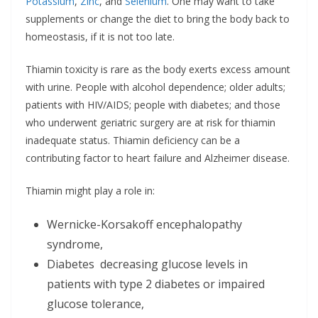
Potassium
,
Zinc
, and
Selenium
. One may want to take
supplements or change the diet to bring the body back to
homeostasis, if it is not too late.
Thiamin toxicity is rare as the body exerts excess amount
with urine. People with alcohol dependence; older adults;
patients with HIV/AIDS; people with diabetes; and those
who underwent geriatric surgery are at risk for thiamin
inadequate status. Thiamin deficiency can be a
contributing factor to heart failure and Alzheimer disease.
Thiamin might play a role in:
Wernicke-Korsakoff encephalopathy
syndrome,
Diabetes decreasing glucose levels in
patients with type 2 diabetes or impaired
glucose tolerance,