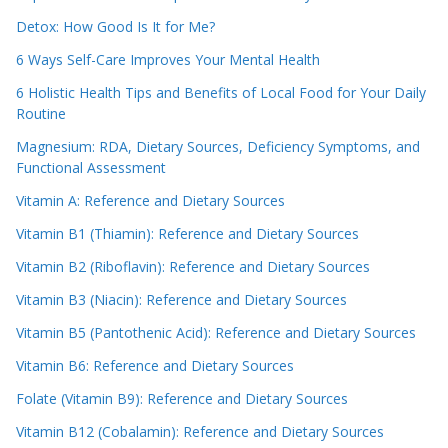
Detox: How Good Is It for Me?
6 Ways Self-Care Improves Your Mental Health
6 Holistic Health Tips and Benefits of Local Food for Your Daily
Routine
Magnesium: RDA, Dietary Sources, Deficiency Symptoms, and
Functional Assessment
Vitamin A: Reference and Dietary Sources
Vitamin B1 (Thiamin): Reference and Dietary Sources
Vitamin B2 (Riboflavin): Reference and Dietary Sources
Vitamin B3 (Niacin): Reference and Dietary Sources
Vitamin B5 (Pantothenic Acid): Reference and Dietary Sources
Vitamin B6: Reference and Dietary Sources
Folate (Vitamin B9): Reference and Dietary Sources
Vitamin B12 (Cobalamin): Reference and Dietary Sources