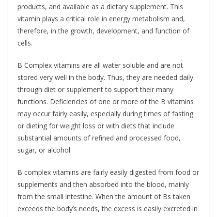
products, and available as a dietary supplement. This
vitamin plays a critical role in energy metabolism and,
therefore, in the growth, development, and function of
cells.
B Complex vitamins are all water soluble and are not
stored very well in the body. Thus, they are needed daily
through diet or supplement to support their many
functions. Deficiencies of one or more of the B vitamins
may occur fairly easily, especially during times of fasting
or dieting for weight loss or with diets that include
substantial amounts of refined and processed food,
sugar, or alcohol.
B complex vitamins are fairly easily digested from food or
supplements and then absorbed into the blood, mainly
from the small intestine. When the amount of Bs taken
exceeds the body’s needs, the excess is easily excreted in