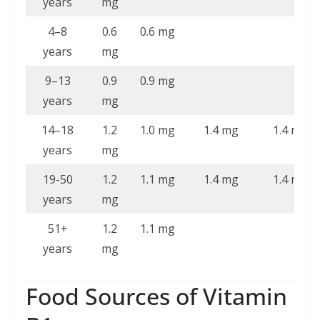
years
mg
4–8
0.6
0.6 mg
years
mg
9–13
0.9
0.9 mg
years
mg
14–18
1.2
1.0 mg
1.4 mg
1.4 mg
years
mg
19-50
1.2
1.1 mg
1.4 mg
1.4 mg
years
mg
51+
1.2
1.1 mg
years
mg
Food Sources of Vitamin