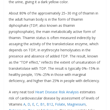
the urine, giving it a dark yellow color.
About 80% of the approximately 25–30 mg of thiamin in
the adult human body is in the form of thiamin
diphosphate (TDP; also known as thiamin
pyrophosphate), the main metabolically active form of
thiamin. Thiamin status is often measured indirectly by
assaying the activity of the transketolase enzyme, which
depends on TDP, in erythrocyte hemolysates in the
presence and absence of added TDP. The result, known
as the “TDP effect,” reflects the extent of unsaturation of
transketolase with TDP. The result is typically 0%–15% in
healthy people, 15%–25% in those with marginal
deficiency, and higher than 25% in people with deficiency.
A very neat tool
Heart
Disease
Risk Analysis
estimates
risk of cardiovascular disease by assessment of levels of
Vitamins
A
,
D
,
E
,
C,
B1
,
B12
,
Folate
,
Magnesium
,