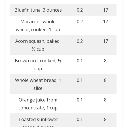
Bluefin tuna, 3 ounces
0.2
17
Macaroni, whole
0.2
17
wheat, cooked, 1 cup
Acorn squash, baked,
0.2
17
½ cup
Brown rice, cooked, ½
0.1
8
cup
Whole wheat bread, 1
0.1
8
slice
Orange juice from
0.1
8
concentrate, 1 cup
Toasted sunflower
0.1
8