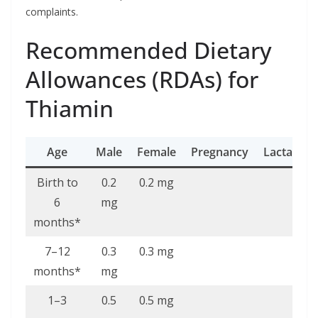
complaints.
Recommended Dietary
Allowances (RDAs) for
Thiamin
Age
Male
Female
Pregnancy
Lactation
Birth to
0.2
0.2 mg
6
mg
months*
7–12
0.3
0.3 mg
months*
mg
1–3
0.5
0.5 mg