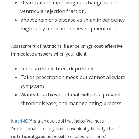
Heart failure improving net change in left
ventricular ejection fraction,
and Alzheimer’s disease as thiamin deficiency
might play a role in the development of it.
Assessment of nutritional balance brings
cost-effective
immediate answers
when your client:
Feels stressed, tired, depressed
Takes prescription meds but cannot alleviate
symptoms
Wants to achieve optimal wellness, prevent
chronic disease, and manage aging process
Nutri-IQ
™
is a unique tool that helps Wellness
Professionals to easy and conveniently identify clients’
nutritional gaps
as possible causes for clients’