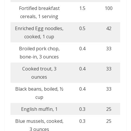
Fortified breakfast
1.5
100
cereals, 1 serving
Enriched Egg noodles,
0.5
42
cooked, 1 cup
Broiled pork chop,
0.4
33
bone-in, 3 ounces
Cooked trout, 3
0.4
33
ounces
Black beans, boiled, ½
0.4
33
cup
English muffin, 1
0.3
25
Blue mussels, cooked,
0.3
25
3 ounces