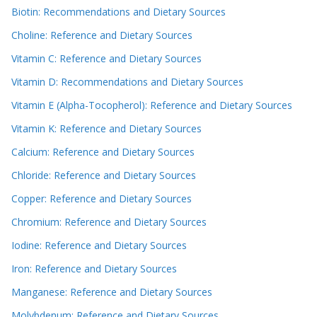
Biotin: Recommendations and Dietary Sources
Choline: Reference and Dietary Sources
Vitamin C: Reference and Dietary Sources
Vitamin D: Recommendations and Dietary Sources
Vitamin E (Alpha-Tocopherol): Reference and Dietary Sources
Vitamin K: Reference and Dietary Sources
Calcium: Reference and Dietary Sources
Chloride: Reference and Dietary Sources
Copper: Reference and Dietary Sources
Chromium: Reference and Dietary Sources
Iodine: Reference and Dietary Sources
Iron: Reference and Dietary Sources
Manganese: Reference and Dietary Sources
Molybdenum: Reference and Dietary Sources