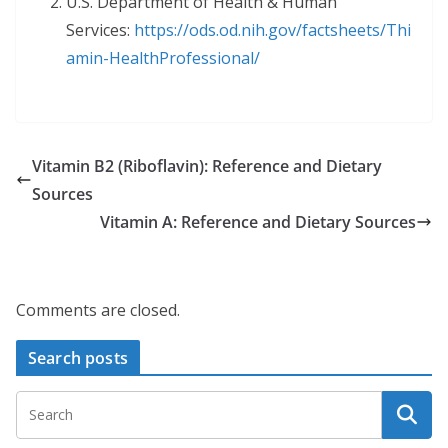
U.S. Department of Health & Human
Services:
https://ods.od.nih.gov/factsheets/Thi
amin-
HealthProfessional/
Vitamin B2 (Riboflavin): Reference and Dietary
Sources
Vitamin A: Reference and Dietary Sources
Comments are closed.
Search posts