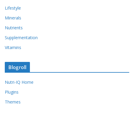
Lifestyle
Minerals
Nutrients
Supplementation
Vitamins
Blogroll
Nutri-IQ Home
Plugins
Themes