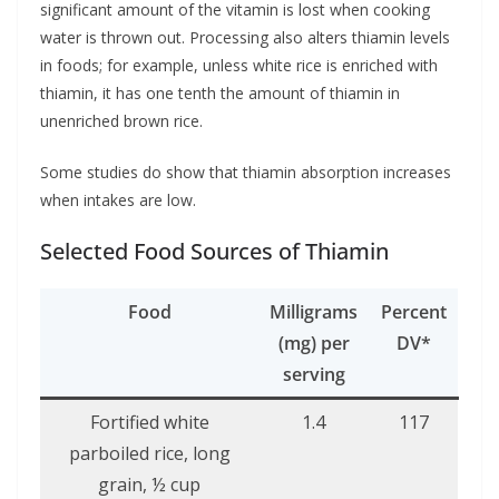
significant amount of the vitamin is lost when cooking
water is thrown out. Processing also alters thiamin levels
in foods; for example, unless white rice is enriched with
thiamin, it has one tenth the amount of thiamin in
unenriched brown rice.
Some studies do show that thiamin absorption increases
when intakes are low.
Selected Food Sources of Thiamin
Food
Milligrams
Percent
(mg) per
DV*
serving
Fortified white
1.4
117
parboiled rice, long
grain, ½ cup