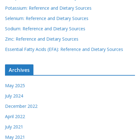
Potassium: Reference and Dietary Sources
Selenium: Reference and Dietary Sources
Sodium: Reference and Dietary Sources
Zinc: Reference and Dietary Sources
Essential Fatty Acids (EFA): Reference and Dietary Sources
Archives
May 2025
July 2024
December 2022
April 2022
July 2021
May 2021