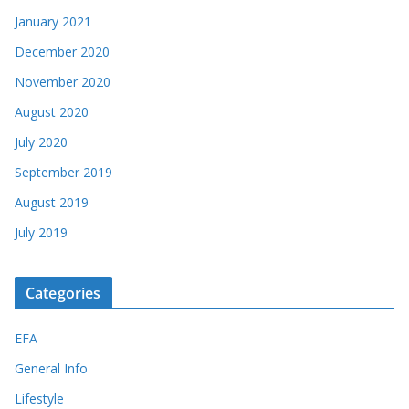
January 2021
December 2020
November 2020
August 2020
July 2020
September 2019
August 2019
July 2019
Categories
EFA
General Info
Lifestyle