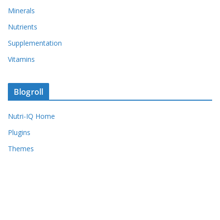
Minerals
Nutrients
Supplementation
Vitamins
Blogroll
Nutri-IQ Home
Plugins
Themes