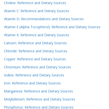
Choline: Reference and Dietary Sources
Vitamin C: Reference and Dietary Sources
Vitamin D: Recommendations and Dietary Sources
Vitamin E (Alpha-Tocopherol): Reference and Dietary Sources
Vitamin K: Reference and Dietary Sources
Calcium: Reference and Dietary Sources
Chloride: Reference and Dietary Sources
Copper: Reference and Dietary Sources
Chromium: Reference and Dietary Sources
Iodine: Reference and Dietary Sources
Iron: Reference and Dietary Sources
Manganese: Reference and Dietary Sources
Molybdenum: Reference and Dietary Sources
Phosphorus: Reference and Dietary Sources