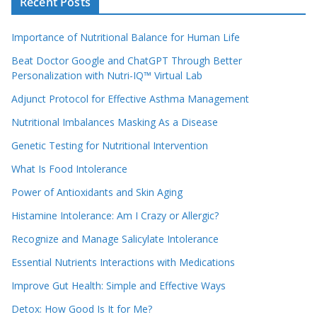
Recent Posts
Importance of Nutritional Balance for Human Life
Beat Doctor Google and ChatGPT Through Better
Personalization with Nutri-IQ™ Virtual Lab
Adjunct Protocol for Effective Asthma Management
Nutritional Imbalances Masking As a Disease
Genetic Testing for Nutritional Intervention
What Is Food Intolerance
Power of Antioxidants and Skin Aging
Histamine Intolerance: Am I Crazy or Allergic?
Recognize and Manage Salicylate Intolerance
Essential Nutrients Interactions with Medications
Improve Gut Health: Simple and Effective Ways
Detox: How Good Is It for Me?