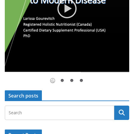
Search posts