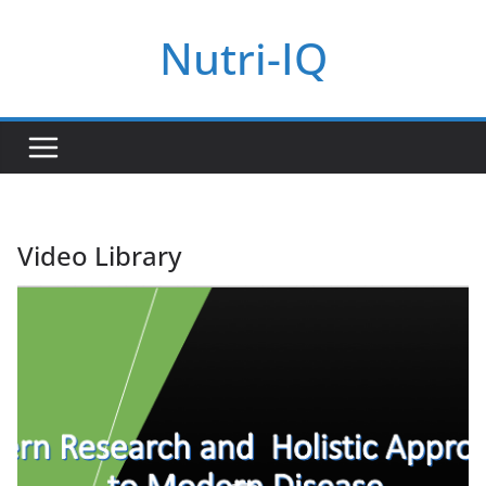
Skip
Nutri-IQ
to
content
Video Library