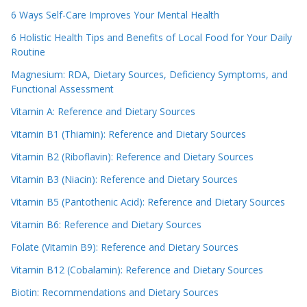
6 Ways Self-Care Improves Your Mental Health
6 Holistic Health Tips and Benefits of Local Food for Your Daily
Routine
Magnesium: RDA, Dietary Sources, Deficiency Symptoms, and
Functional Assessment
Vitamin A: Reference and Dietary Sources
Vitamin B1 (Thiamin): Reference and Dietary Sources
Vitamin B2 (Riboflavin): Reference and Dietary Sources
Vitamin B3 (Niacin): Reference and Dietary Sources
Vitamin B5 (Pantothenic Acid): Reference and Dietary Sources
Vitamin B6: Reference and Dietary Sources
Folate (Vitamin B9): Reference and Dietary Sources
Vitamin B12 (Cobalamin): Reference and Dietary Sources
Biotin: Recommendations and Dietary Sources