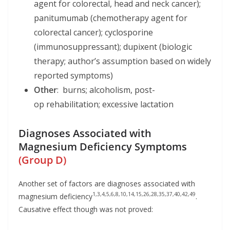
agent for colorectal, head and neck cancer);
panitumumab (chemotherapy agent for
colorectal cancer); cyclosporine
(immunosuppressant); dupixent (biologic
therapy; author’s assumption based on widely
reported symptoms)
Other
: burns; alcoholism, post-
op rehabilitation; excessive lactation
Diagnoses Associated with
Magnesium Deficiency Symptoms
(Group D)
Another set of factors are diagnoses associated with
1,3,4,5,6,8,10,14,15,26,28,35,37,40,42,49
magnesium deficiency
.
Causative effect though was not proved: