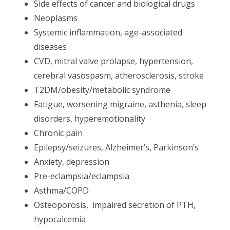
Side effects of cancer and biological drugs
Neoplasms
Systemic inflammation, age-associated
diseases
CVD, mitral valve prolapse, hypertension,
cerebral vasospasm, atherosclerosis, stroke
T2DM/obesity/metabolic syndrome
Fatigue, worsening migraine, asthenia, sleep
disorders, hyperemotionality
Chronic pain
Epilepsy/seizures, Alzheimer’s, Parkinson’s
Anxiety, depression
Pre-eclampsia/eclampsia
Asthma/COPD
Osteoporosis, impaired secretion of PTH,
hypocalcemia