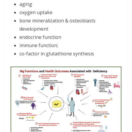
aging
oxygen uptake
bone mineralization & osteoblasts
development
endocrine function
immune function;
co-factor in glutathione synthesis