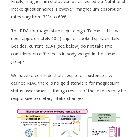
Finally, magnesium status can be assessed via Nutritional
Intake questionnaires. However, magnesium absorption
rates vary from 30% to 60%.
The RDA for magnesium is quite high. To meet this, we
need approximately 10 (!) cups of cooked spinach daily.
Besides, current RDAs (see below) do not take into
consideration differences in body weight in the same
groups.
We have to conclude that, despite of existence a well-
defined RDA, there is no gold standard for magnesium
status assessments, though results of these tests may be
responsive to dietary intake changes.