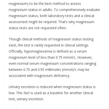
magnesium) to be the best method to assess
magnesium status in adults. To comprehensively evaluate
magnesium status, both laboratory tests and a clinical
assessment might be required. That’s why magnesium
status tests are not requested often.
Though clinical methods of magnesium status testing
exist, the test is rarely requested in clinical settings.
Officially, hypomagnesemia is defined as a serum
magnesium level of less than 0.75 mmol/L. However,
even normal serum magnesium concentrations ranging
between 0.75 and 0.95 millimoles (mmol)/L may be
associated with magnesium deficiency.
Urinary excretion is reduced when magnesium status is
low. This fact is used as a baseline for another clinical
test, urinary excretion.