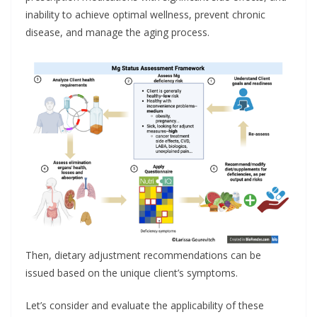
inability to achieve optimal wellness, prevent chronic
disease, and manage the aging process.
Then, dietary adjustment recommendations can be
issued based on the unique client’s symptoms.
Let’s consider and evaluate the applicability of these