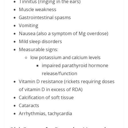
Tinnitus (ringing in the ears)
Muscle weakness
Gastrointestinal spasms
Vomiting
Nausea (also a symptom of Mg overdose)
Mild sleep disorders
Measurable signs:
low potassium and calcium levels
impaired parathyroid hormone
release/function
Vitamin D resistance (rickets requiring doses
of vitamin D in excess of RDA)
Calcification of soft tissue
Cataracts
Arrhythmias, tachycardia