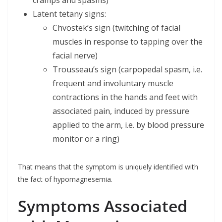
Latent tetany signs:
Chvostek’s sign (twitching of facial
muscles in response to tapping over the
facial nerve)
Trousseau’s sign (carpopedal spasm, i.e.
frequent and involuntary muscle
contractions in the hands and feet with
associated pain, induced by pressure
applied to the arm, i.e. by blood pressure
monitor or a ring)
That means that the symptom is uniquely identified with
the fact of hypomagnesemia.
Symptoms Associated