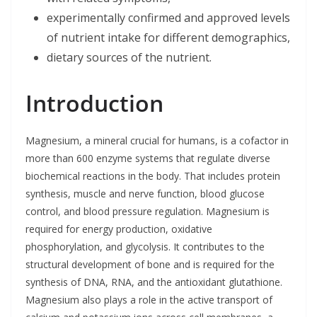
experimentally confirmed and approved levels
of nutrient intake for different demographics,
dietary sources of the nutrient.
Introduction
Magnesium, a mineral crucial for humans, is a cofactor in
more than 600 enzyme systems that regulate diverse
biochemical reactions in the body. That includes protein
synthesis, muscle and nerve function, blood glucose
control, and blood pressure regulation. Magnesium is
required for energy production, oxidative
phosphorylation, and glycolysis. It contributes to the
structural development of bone and is required for the
synthesis of DNA, RNA, and the antioxidant glutathione.
Magnesium also plays a role in the active transport of