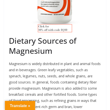
Dietary Sources of
Magnesium
Magnesium is widely distributed in plant and animal foods
and in beverages. Green leafy vegetables, such as
spinach, legumes, nuts, seeds, and whole grains, are
good sources. In general, foods containing dietary fiber
provide magnesium. Magnesium is also added to some
breakfast cereals and other fortified foods. Some types
of food processing, such as refining grains in ways that
Translate »
remove the nutrient-rich germ and bran, lower