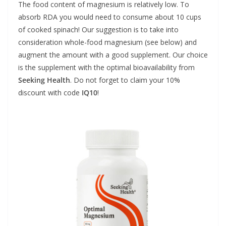
The food content of magnesium is relatively low. To
absorb RDA you would need to consume about 10 cups
of cooked spinach! Our suggestion is to take into
consideration whole-food magnesium (see below) and
augment the amount with a good supplement. Our choice
is the supplement with the optimal bioavailability from
Seeking Health
. Do not forget to claim your 10%
discount with code
IQ10
!