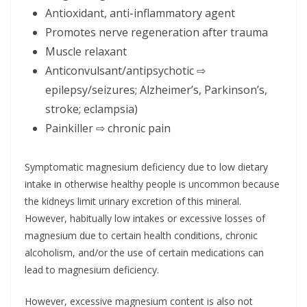
Antioxidant, anti-inflammatory agent
Promotes nerve regeneration after trauma
Muscle relaxant
Anticonvulsant/antipsychotic ⇨
epilepsy/seizures; Alzheimer’s, Parkinson’s,
stroke; eclampsia)
Painkiller ⇨ chronic pain
Symptomatic magnesium deficiency due to low dietary
intake in otherwise healthy people is uncommon because
the kidneys limit urinary excretion of this mineral.
However, habitually low intakes or excessive losses of
magnesium due to certain health conditions, chronic
alcoholism, and/or the use of certain medications can
lead to magnesium deficiency.
However, excessive magnesium content is also not