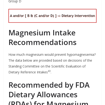
Group D
Magnesium Intake
Recommendations
How much magnesium would prevent hypomagnesemia?
The data below are provided based on decisions of the
Standing Committee on the Scientific Evaluation of
43
Dietary Reference Intakes
.
Recommended by FDA
Dietary Allowances
(RDAs) for Magnesium