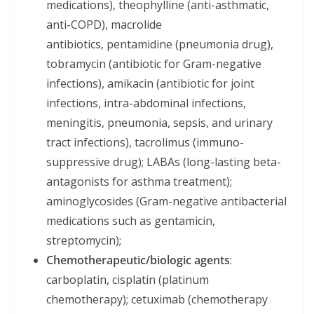
medications), theophylline (anti-asthmatic,
anti-COPD), macrolide
antibiotics, pentamidine (pneumonia drug),
tobramycin (antibiotic for Gram-negative
infections), amikacin (antibiotic for joint
infections, intra-abdominal infections,
meningitis, pneumonia, sepsis, and urinary
tract infections), tacrolimus (immuno-
suppressive drug); LABAs (long-lasting beta-
antagonists for asthma treatment);
aminoglycosides (Gram-negative antibacterial
medications such as gentamicin,
streptomycin);
Chemotherapeutic/biologic agents
:
carboplatin, cisplatin (platinum
chemotherapy); cetuximab (chemotherapy