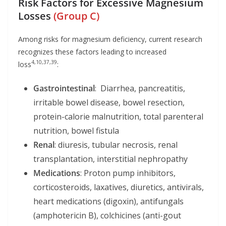
Risk Factors for Excessive Magnesium
Losses
(Group C)
Among risks for magnesium deficiency, current research
recognizes these factors leading to increased
4,10,37,39
loss
:
Gastrointestinal
: Diarrhea, pancreatitis,
irritable bowel disease, bowel resection,
protein-calorie malnutrition, total parenteral
nutrition, bowel fistula
Renal
: diuresis, tubular necrosis, renal
transplantation, interstitial nephropathy
Medications
: Proton pump inhibitors,
corticosteroids, laxatives, diuretics, antivirals,
heart medications (digoxin), antifungals
(amphotericin B), colchicines (anti-gout