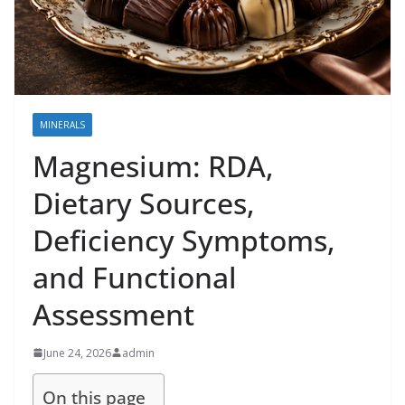
MINERALS
Magnesium: RDA,
Dietary Sources,
Deficiency Symptoms,
and Functional
Assessment
June 24, 2026
admin
On this page