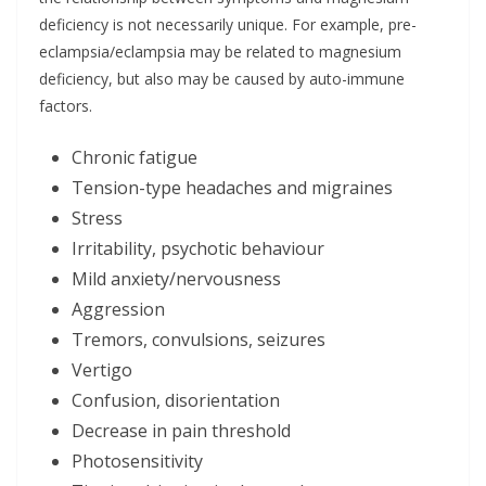
deficiency is not necessarily unique. For example, pre-
eclampsia/eclampsia may be related to magnesium
deficiency, but also may be caused by auto-immune
factors.
Chronic fatigue
Tension-type headaches and migraines
Stress
Irritability, psychotic behaviour
Mild anxiety/nervousness
Aggression
Tremors, convulsions, seizures
Vertigo
Confusion, disorientation
Decrease in pain threshold
Photosensitivity