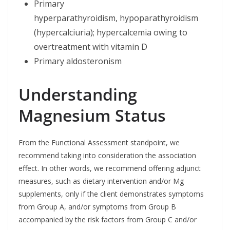
Primary
hyperparathyroidism, hypoparathyroidism
(hypercalciuria); hypercalcemia owing to
overtreatment with vitamin D
Primary aldosteronism
Understanding
Magnesium Status
From the Functional Assessment standpoint, we
recommend taking into consideration the association
effect. In other words, we recommend offering adjunct
measures, such as dietary intervention and/or Mg
supplements, only if the client demonstrates symptoms
from Group A, and/or symptoms from Group B
accompanied by the risk factors from Group C and/or