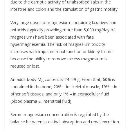
due to the osmotic activity of unabsorbed salts in the
intestine and colon and the stimulation of gastric motility.
Very large doses of magnesium-containing laxatives and
antacids (typically providing more than 5,000 mg/day of
magnesium) have been associated with fatal
hypermagnesemia. The risk of magnesium toxicity
increases with impaired renal function or kidney failure
because the ability to remove excess magnesium is
reduced or lost.
An adult body Mg content is 24–29 g. From that, 60% is
contained in the bone; 20% – in skeletal muscle; 19% – in
other soft tissues; and only 1% – in extracellular fluid
(blood plasma & interstitial fluid).
Serum magnesium concentration is regulated by the
balance between intestinal absorption and renal excretion