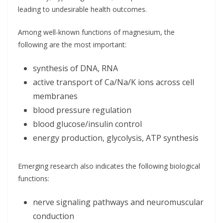
leading to undesirable health outcomes.
Among well-known functions of magnesium, the
following are the most important:
synthesis of DNA, RNA
active transport of Ca/Na/K ions across cell
membranes
blood pressure regulation
blood glucose/insulin control
energy production, glycolysis, ATP synthesis
Emerging research also indicates the following biological
functions:
nerve signaling pathways and neuromuscular
conduction