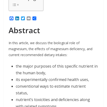
F
L
T
E
S
a
i
w
m
h
c
n
i
a
a
Abstract
e
k
t
i
r
b
e
t
l
e
o
d
e
o
I
r
In this article, we discuss the biological role of
k
n
magnesium, the effects of magnesium deficiency, and
current recommended dietary intakes:
the major purposes of this specific nutrient in
the human body,
its experimentally confirmed health uses,
conventional ways to estimate nutrient
status,
nutrient’s toxicities and deficiencies along
with related symptoms,