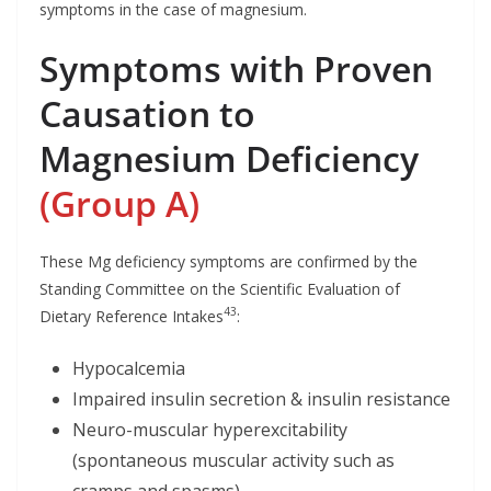
symptoms in the case of magnesium.
Symptoms with Proven
Causation to
Magnesium Deficiency
(Group A)
These Mg deficiency symptoms are confirmed by the
Standing Committee on the Scientific Evaluation of
43
Dietary Reference Intakes
:
Hypocalcemia
Impaired insulin secretion & insulin resistance
Neuro-muscular hyperexcitability
(spontaneous muscular activity such as
cramps and spasms)