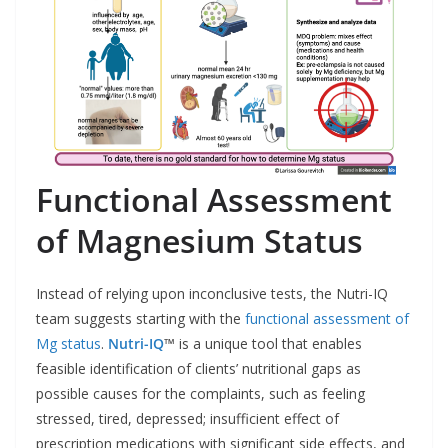
Functional Assessment
of Magnesium Status
Instead of relying upon inconclusive tests, the Nutri-IQ
team suggests starting with the
functional assessment of
Mg status
.
Nutri-IQ
™
is a unique tool that enables
feasible identification of clients’ nutritional gaps as
possible causes for the complaints, such as feeling
stressed, tired, depressed; insufficient effect of
prescription medications with significant side effects, and