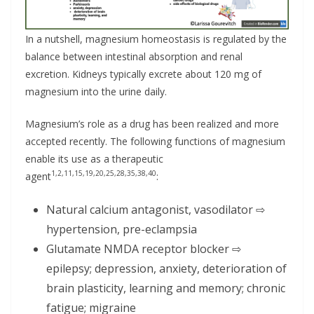
In a nutshell, magnesium homeostasis is regulated by the
balance between intestinal absorption and renal
excretion. Kidneys typically excrete about 120 mg of
magnesium into the urine daily.
Magnesium’s role as a drug has been realized and more
accepted recently. The following functions of magnesium
enable its use as a therapeutic
1,2,11,15,19,20,25,28,35,38,40
agent
:
Natural calcium antagonist, vasodilator ⇨
hypertension, pre-eclampsia
Glutamate NMDA receptor blocker ⇨
epilepsy; depression, anxiety, deterioration of
brain plasticity, learning and memory; chronic
fatigue; migraine