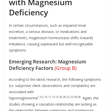
with Magnesium
Deficiency
In certain circumstances, such as impaired renal
excretion, a serious disease, or medications and
treatments, magnesium homeostasis shifts towards
imbalance, causing unpleasant but well-recognizable
symptoms.
Emerging Research: Magnesium
Deficiency Factors
(Group B)
According to the latest research, the following symptoms
(i.e. subjective client observations and complaints) are
associated with
1,4,5,10,11,14,15,26,28,32,33,38,40
hypomagnesemia
. Again, the
studies showing a causation relationship are lacking as
the relationship between symptoms and magnesium