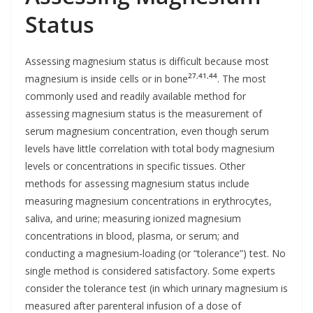
Status
Assessing magnesium status is difficult because most
27,41,44
magnesium is inside cells or in bone
. The most
commonly used and readily available method for
assessing magnesium status is the measurement of
serum magnesium concentration, even though serum
levels have little correlation with total body magnesium
levels or concentrations in specific tissues. Other
methods for assessing magnesium status include
measuring magnesium concentrations in erythrocytes,
saliva, and urine; measuring ionized magnesium
concentrations in blood, plasma, or serum; and
conducting a magnesium-loading (or “tolerance”) test. No
single method is considered satisfactory. Some experts
consider the tolerance test (in which urinary magnesium is
measured after parenteral infusion of a dose of