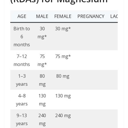
AGE
MALE
FEMALE
PREGNANCY
LACTAT
Birth to
30
30 mg*
6
mg*
months
7–12
75
75 mg*
months
mg*
1–3
80
80 mg
years
mg
4–8
130
130 mg
years
mg
9–13
240
240 mg
years
mg