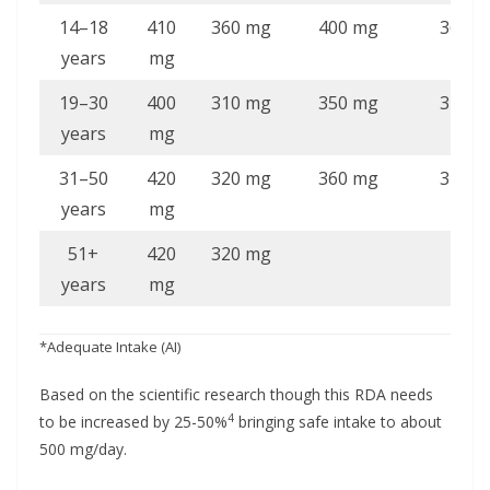
14–18
410
360 mg
400 mg
360 m
years
mg
19–30
400
310 mg
350 mg
310 m
years
mg
31–50
420
320 mg
360 mg
320 m
years
mg
51+
420
320 mg
years
mg
*Adequate Intake (AI)
Based on the scientific research though this RDA needs
4
to be increased by 25-50%
bringing safe intake to about
500 mg/day.