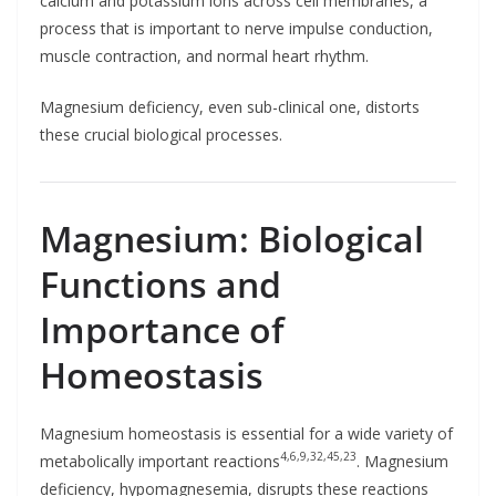
calcium and potassium ions across cell membranes, a
process that is important to nerve impulse conduction,
muscle contraction, and normal heart rhythm.
Magnesium deficiency, even sub-clinical one, distorts
these crucial biological processes.
Magnesium: Biological
Functions and
Importance of
Homeostasis
Magnesium homeostasis is essential for a wide variety of
4,6,9,32,45,23
metabolically important reactions
. Magnesium
deficiency, hypomagnesemia, disrupts these reactions