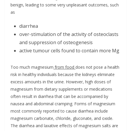
benign, leading to some very unpleasant outcomes, such
as
diarrhea
over-stimulation of the activity of osteoclasts
and suppression of osteogenesis
active tumour cells found to contain more Mg
Too much magnesium
from food
does not pose a health
risk in healthy individuals because the kidneys eliminate
excess amounts in the urine. However, high doses of
magnesium from dietary supplements or medications
often result in diarrhea that can be accompanied by
nausea and abdominal cramping. Forms of magnesium
most commonly reported to cause diarrhea include
magnesium carbonate, chloride, gluconate, and oxide.
The diarrhea and laxative effects of magnesium salts are