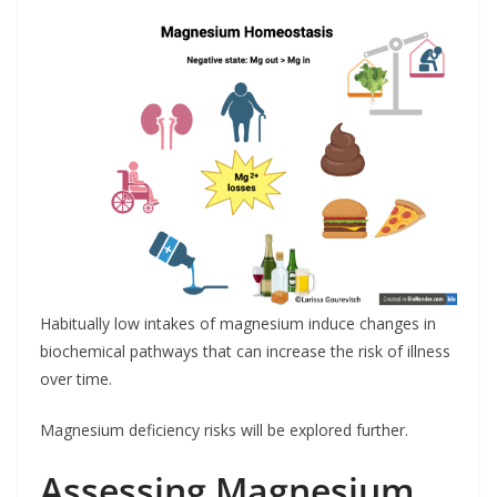
Habitually low intakes of magnesium induce changes in
biochemical pathways that can increase the risk of illness
over time.
Magnesium deficiency risks will be explored further.
Assessing Magnesium