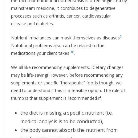
the fact that nutritional homeostasis is often neglected by
mainstream medicine, it contributes to degenerative
processes such as arthritis, cancer, cardiovascular
disease and diabetes.
9
Nutrient imbalances can mask themselves as diseases
.
Nutritional problems also can be related to the
10
medications your client takes
.
We all like recommending supplements. Dietary changes
may be life-saving! However, before recommending any
supplements or specific “therapeutic” foods though, we
need to understand if this is a feasible option. The rule of
thumb is that supplement is recommended if:
the diet is missing a specific nutrient (i.e.
medical analysis is to be conducted),
the body cannot absorb the nutrient from