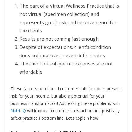
The part of a Virtual Wellness Practice that is
not virtual (specimen collection) and
represents great risk and inconvenience for
the clients
Results are not coming fast enough
Despite of expectations, client’s condition
does not improve or even deteriorates
The client out-of-pocket expenses are not
affordable
These factors of reduced customer satisfaction represent
risk for your income, but also a potential for your
business transformation! Addressing these problems with
Nutri-IQ
will improve customer satisfaction and positively
affect practice’s bottom line. Let’s explain how.