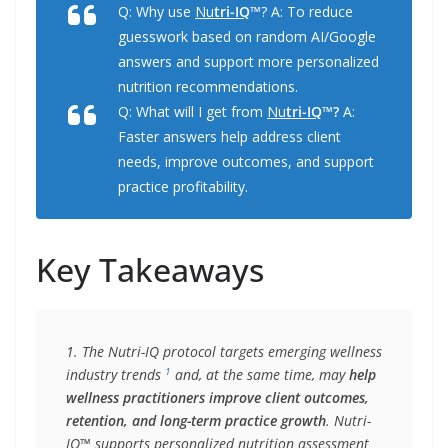
Q: Why use
Nu
tri-IQ
™
? A: To reduce
guesswork based on random AI/Google
answers and support more personalized
nutrition recommendations.
Q: What will I get from
Nu
tri-IQ
™?
A:
Faster answers help address client
needs, improve outcomes, and support
practice profitability.
Key Takeaways
1. The Nutri-IQ protocol targets emerging wellness 
1
industry trends 
 and, at the same time, may 
help 
wellness practitioners improve client outcomes, 
retention, and long-term practice growth
. Nutri-
IQ™ supports personalized nutrition assessment 