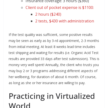
Insurance coverage: 3 hours ($360)
Client out of pocket expense is $1100:
2 hours ($240)
2 tests, $430 with administration
If the test quality was sufficient, some positive results
may be seen as early as by 3-rd appointment, 2-3 months
from initial meeting. At least 8 weeks lead time includes
test shipping and waiting for results (i.e. Organic Acid Test
results are provided 33 days after test submission). This is
money very well spent! Annually, the client who trusts you
may buy 2 or 3 programs addressing different aspects of
her wellbeing, for duration of about 6 month. Of course,
as long as she or her insurance are willing to pay.
Practicing in Virtualized
World