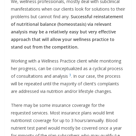
We, wellness professionals, mostly deal with subclinical
manifestations when our clients look for solutions to their
problems but cannot find any.
Successful reinstatement
of nutritional balance (homeostasis) via relevant
analysis may be a relatively easy but very effective
approach that will allow your wellness practice to
stand out from the competition.
Working with a Wellness Practice client while monitoring
her progress, can be conceptualized as a cyclical process
3
of consultations and analysis
. In our case, the process
will be repeated until the majority of client’s complaints
are addressed via nutrition and/or lifestyle changes.
There may be some insurance coverage for the
requested services. Most insurance plans would limit
nutritionist coverage for up to 3 hours/annually. Blood
nutrient test panel would mostly be covered once a year
for minority of the plan subscribers who may qualify (i.e.