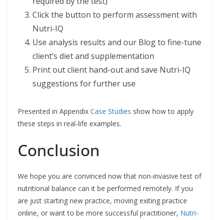
required by the test)
Click the button to perform assessment with
Nutri-IQ
Use analysis results and our Blog to fine-tune
client’s diet and supplementation
Print out client hand-out and save Nutri-IQ
suggestions for further use
Presented in Appendix
Case Studies
show how to apply
these steps in real-life examples.
Conclusion
We hope you are convinced now that non-invasive test of
nutritional balance can it be performed remotely. If you
are just starting new practice, moving exiting practice
online, or want to be more successful practitioner,
Nutri-