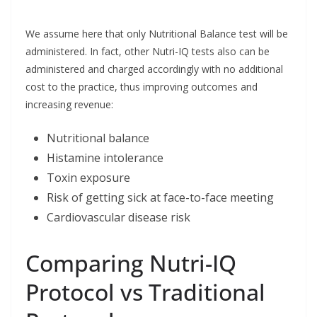
We assume here that only Nutritional Balance test will be
administered. In fact, other Nutri-IQ tests also can be
administered and charged accordingly with no additional
cost to the practice, thus improving outcomes and
increasing revenue:
Nutritional balance
Histamine intolerance
Toxin exposure
Risk of getting sick at face-to-face meeting
Cardiovascular disease risk
Comparing Nutri-IQ
Protocol vs Traditional