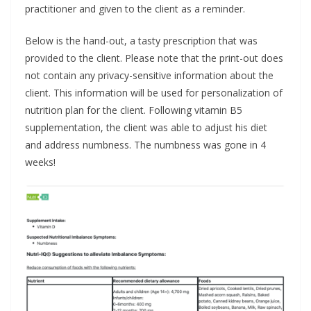
practitioner and given to the client as a reminder.
Below is the hand-out, a tasty prescription that was
provided to the client. Please note that the print-out does
not contain any privacy-sensitive information about the
client. This information will be used for personalization of
nutrition plan for the client. Following vitamin B5
supplementation, the client was able to adjust his diet
and address numbness. The numbness was gone in 4
weeks!