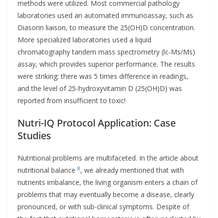
methods were utilized. Most commercial pathology
laboratories used an automated immunoassay, such as
Diasorin liaison, to measure the 25(OH)D concentration.
More specialized laboratories used a liquid
chromatography tandem mass spectrometry (lc-Ms/Ms)
assay, which provides superior performance. The results
were striking: there was 5 times difference in readings,
and the level of 25-hydroxyvitamin D (25(OH)D) was
reported from insufficient to toxic!
Nutri-IQ Protocol Application: Case
Studies
Nutritional problems are multifaceted. In the article about
8
nutritional balance
, we already mentioned that with
nutrients imbalance, the living organism enters a chain of
problems that may eventually become a disease, clearly
pronounced, or with sub-clinical symptoms. Despite of