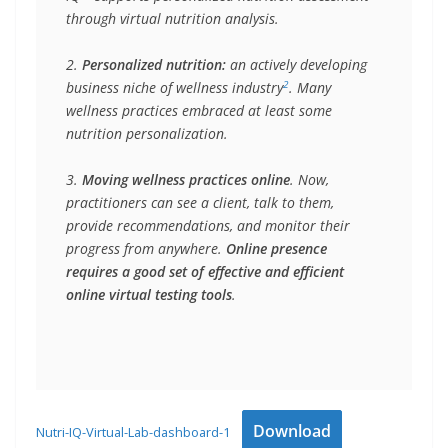
through virtual nutrition analysis.
2. 
Personalized nutrition:
 an actively developing 
2
business niche of wellness industry
. Many 
wellness practices embraced at least some 
nutrition personalization. 
3. 
Moving wellness practices online
. Now, 
practitioners can see a client, talk to them, 
provide recommendations, and monitor their 
progress from anywhere. 
Online presence 
requires a good set of effective and efficient 
online virtual testing tools
.
Download
Nutri-IQ-Virtual-Lab-dashboard-1