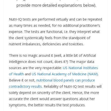
provide more detailed explanations below).
Nutri-IQ tests are performed virtually and can be repeated
as many times as needed, for no additional practitioner’s
expense. The tests are functional, i.e. they interpret what
the client systemically feels from the standpoint of
nutrient imbalances, deficiencies and toxicities.
There is no magic around it (well, a little bit of Artificial
Intelligence does not count, does it?) The major data
sources are the very respectable:
US National Institutes
of Health
and
US National Academy of Medicine (NAM)
.
Believe it or not,
nutritional blood panels can produce
contradictory results
. Reliability of Nutri-IQ test results will
solely depend on sincerity of the client. Hence, the more
accurate the client would answer questions about her
symptoms, the better results the test produces.