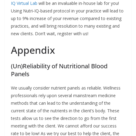
IQ Virtual Lab
will be an invaluable in-house lab for you!
Using Nutri-IQ-based protocol in your practice will lead to
up to 9% increase of your revenue compared to existing
practices, and will bring resolution to many existing and
new clients. Don’t wait, register with us!
Appendix
(Un)Reliability of Nutritional Blood
Panels
We usually consider nutrient panels as reliable. Wellness
professionals rely upon several mainstream medicine
methods that can lead to the understanding of the
current state of the nutrients in the client’s body. These
tests allow us to see the direction to go from the first
meeting with the client. We cannot afford our success
rate to be low! As we try our best to help the client, the