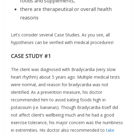
foods and supplements,
there are therapeutical or overall health
reasons
Let’s consider several Case Studies. As you see, all
hypotheses can be verified with medical procedures!
CASE STUDY #1
The client was diagnosed with Bradycardia (very slow
heart rhythm) about 5 years ago. Multiple medical tests
were normal, and reason for bradycardia was not
identified. As a prevention measure, his doctor
recommended him to avoid eating foods high in
potassium (i.e. bananas). Though Bradycardia itself did
not affect client’s wellbeing much and he had a good
exercise tolerance, his major concern was the numbness
in extremities. His doctor also recommended to
take