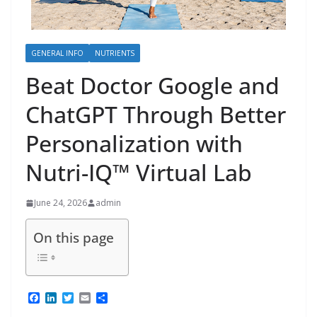
GENERAL INFO
NUTRIENTS
Beat Doctor Google and
ChatGPT Through Better
Personalization with
Nutri-IQ™ Virtual Lab
June 24, 2026
admin
On this page
F
L
T
E
S
a
i
w
m
h