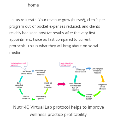
home
Let us re-iterate. Your revenue grew (hurray!), client’s per-
program out-of pocket expenses reduced, and clients
reliably had seen positive results after the very first
appointment, twice as fast compared to current
protocols. This is what they will brag about on social
media!
Nutri-IQ Virtual Lab protocol helps to improve
wellness practice profitability.