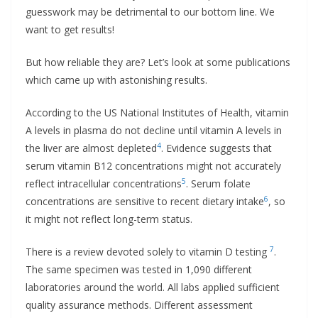
guesswork may be detrimental to our bottom line. We
want to get results!
But how reliable they are? Let’s look at some publications
which came up with astonishing results.
According to the US National Institutes of Health, vitamin
A levels in plasma do not decline until vitamin A levels in
4
the liver are almost depleted
. Evidence suggests that
serum vitamin B12 concentrations might not accurately
5
reflect intracellular concentrations
. Serum folate
6
concentrations are sensitive to recent dietary intake
, so
it might not reflect long-term status.
7
There is a review devoted solely to vitamin D testing
.
The same specimen was tested in 1,090 different
laboratories around the world. All labs applied sufficient
quality assurance methods. Different assessment