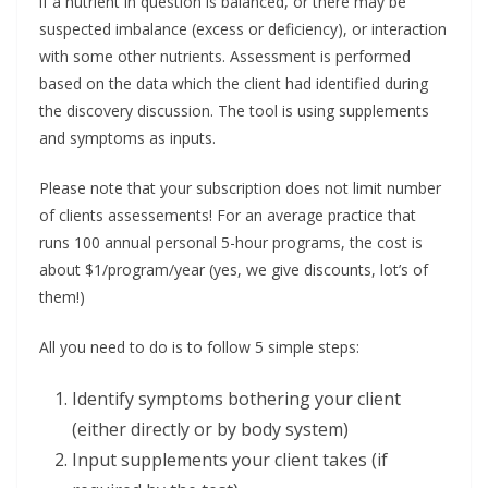
if a nutrient in question is balanced, or there may be
suspected imbalance (excess or deficiency), or interaction
with some other nutrients. Assessment is performed
based on the data which the client had identified during
the discovery discussion. The tool is using supplements
and symptoms as inputs.
Please note that your subscription does not limit number
of clients assessements! For an average practice that
runs 100 annual personal 5-hour programs, the cost is
about $1/program/year (yes, we give discounts, lot’s of
them!)
All you need to do is to follow 5 simple steps:
Identify symptoms bothering your client
(either directly or by body system)
Input supplements your client takes (if