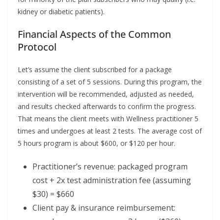
kidney or diabetic patients).
Financial Aspects of the Common
Protocol
Let’s assume the client subscribed for a package
consisting of a set of 5 sessions. During this program, the
intervention will be recommended, adjusted as needed,
and results checked afterwards to confirm the progress.
That means the client meets with Wellness practitioner 5
times and undergoes at least 2 tests. The average cost of
5 hours program is about $600, or $120 per hour.
Practitioner’s revenue: packaged program
cost + 2x test administration fee (assuming
$30) = $660
Client pay & insurance reimbursement: