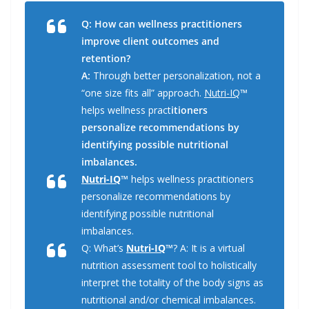
c
n
i
a
a
e
k
t
i
r
Q: How can wellness practitioners
b
e
t
l
e
o
d
e
improve client outcomes and
o
I
r
k
n
retention?
A:
Through better personalization, not a
“one size fits all” approach.
Nutri-IQ
™
helps wellness pract
itioners
personalize recommendations by
identifying possible nutritional
imbalances.
Nutri-IQ
™
helps wellness practitioners
personalize recommendations by
identifying possible nutritional
imbalances.
Q: What’s
Nutri-IQ
™
? A: It is a virtual
nutrition assessment tool to holistically
interpret the totality of the body signs as
nutritional and/or chemical imbalances.