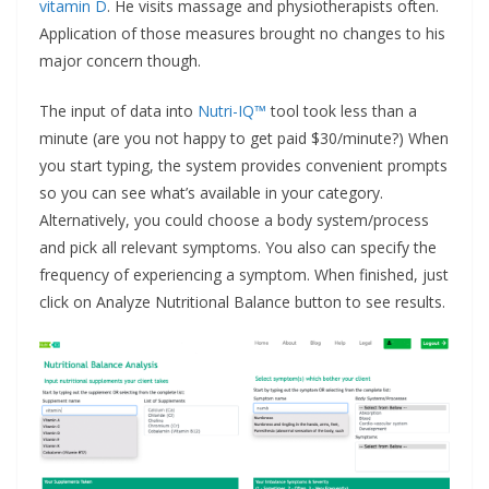
vitamin D
. He visits massage and physiotherapists often.
Application of those measures brought no changes to his
major concern though.
The input of data into
Nutri-IQ™
tool took less than a
minute (are you not happy to get paid $30/minute?) When
you start typing, the system provides convenient prompts
so you can see what’s available in your category.
Alternatively, you could choose a body system/process
and pick all relevant symptoms. You also can specify the
frequency of experiencing a symptom. When finished, just
click on Analyze Nutritional Balance button to see results.