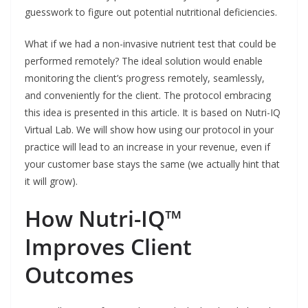
guesswork to figure out potential nutritional deficiencies.
What if we had a non-invasive nutrient test that could be
performed remotely? The ideal solution would enable
monitoring the client’s progress remotely, seamlessly,
and conveniently for the client. The protocol embracing
this idea is presented in this article. It is based on Nutri-IQ
Virtual Lab. We will show how using our protocol in your
practice will lead to an increase in your revenue, even if
your customer base stays the same (we actually hint that
it will grow).
How Nutri-IQ™
Improves Client
Outcomes