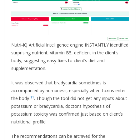
Nutri-IQ Artificial Intelligence engine INSTANTLY identified
surprising nutrient, vitamin B5, deficient in the client’s
body, suggesting easy fixes to client’s diet and
supplementation.
It was observed that bradycardia sometimes is
accompanied by numbness, especially when toxins enter
11
the body
. Though the tool did not get any inputs about
potassium or bradycardia, doctor’s hypothesis of
potassium toxicity was confirmed just based on client’s
nutritional profile!
The recommendations can be archived for the