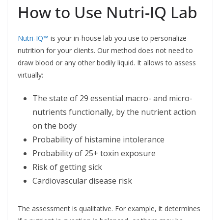
How to Use Nutri-IQ Lab
Nutri-IQ™
is your in-house lab you use to personalize
nutrition for your clients. Our method does not need to
draw blood or any other bodily liquid. It allows to assess
virtually:
The state of 29 essential macro- and micro-
nutrients functionally, by the nutrient action
on the body
Probability of histamine intolerance
Probability of 25+ toxin exposure
Risk of getting sick
Cardiovascular disease risk
The assessment is qualitative. For example, it determines