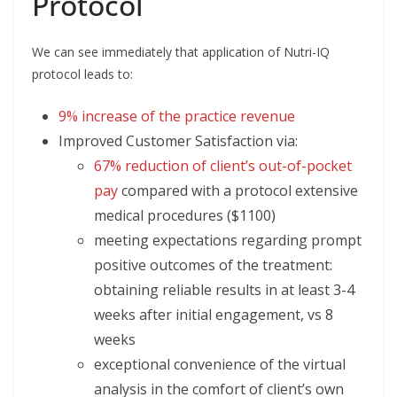
Protocol
We can see immediately that application of Nutri-IQ
protocol leads to:
9% increase of the practice revenue
Improved Customer Satisfaction via:
67% reduction of client’s out-of-pocket
pay
compared with a protocol extensive
medical procedures ($1100)
meeting expectations regarding prompt
positive outcomes of the treatment:
obtaining reliable results in at least 3-4
weeks after initial engagement, vs 8
weeks
exceptional convenience of the virtual
analysis in the comfort of client’s own