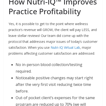
How Nutri-IQ™ Improves
Practice Profitability
Yes, it is possible to get to the point where wellness
practice’s revenue will GROW, the client will pay LESS, and
leave stellar reviews! Our team did come up with the
protocol that addresses major issues of today’s customer
satisfaction. When you use
Nutri-IQ Virtual Lab
, major
problems affecting customer satisfaction are addressed:
No in-person blood collection/testing
required.
Noticeable positive changes may start right
after the very first visit reducing twice time
before.
Out-of pocket client’s expenses for the same
program are reduced up to 70% (we will