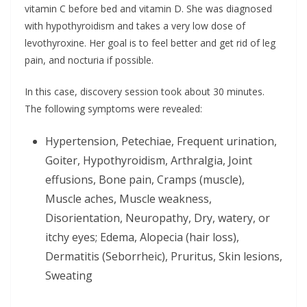
vitamin C before bed and vitamin D. She was diagnosed
with hypothyroidism and takes a very low dose of
levothyroxine. Her goal is to feel better and get rid of leg
pain, and nocturia if possible.
In this case, discovery session took about 30 minutes.
The following symptoms were revealed:
Hypertension, Petechiae, Frequent urination,
Goiter, Hypothyroidism, Arthralgia, Joint
effusions, Bone pain, Cramps (muscle),
Muscle aches, Muscle weakness,
Disorientation, Neuropathy, Dry, watery, or
itchy eyes; Edema, Alopecia (hair loss),
Dermatitis (Seborrheic), Pruritus, Skin lesions,
Sweating