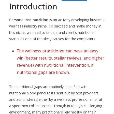
Introduction
Personalized nutrition
is an actively developing business
wellness industry niche. To succeed and make money in
this niche, we need to understand client’s nutritional
status as one of the likely causes for the complaints.
T
he wellness practitioner can have an easy
win (better results, stellar reviews, and higher
revenue) with nutritional intervention, if
nutritional gaps are known.
The nutritional gaps are routinely identified with
nutritional blood panel tests sent out by test providers
and administered either by a wellness professional, or at
a specimen collection site. Though in today’s challenging
environment, many practitioners rely mostly on their