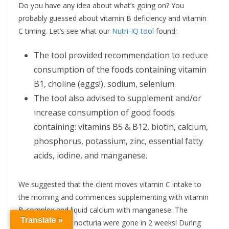
Do you have any idea about what’s going on? You
probably guessed about vitamin B deficiency and vitamin
C timing. Let’s see what our
Nutri-IQ tool
found:
The tool provided recommendation to reduce
consumption of the foods containing vitamin
B1, choline (eggs!), sodium, selenium.
The tool also advised to supplement and/or
increase consumption of good foods
containing: vitamins B5 & B12, biotin, calcium,
phosphorus, potassium, zinc, essential fatty
acids, iodine, and manganese.
We suggested that the client moves vitamin C intake to
the morning and commences supplementing with vitamin
B-complex and liquid calcium with manganese. The
Translate »
muscle pain and nocturia were gone in 2 weeks! During