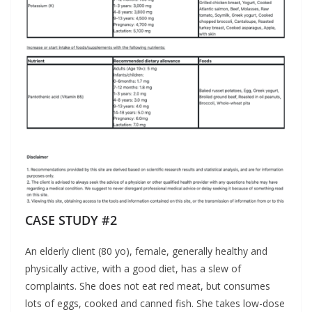
CASE STUDY #2
An elderly client (80 yo), female, generally healthy and
physically active, with a good diet, has a slew of
complaints. She does not eat red meat, but consumes
lots of eggs, cooked and canned fish. She takes low-dose