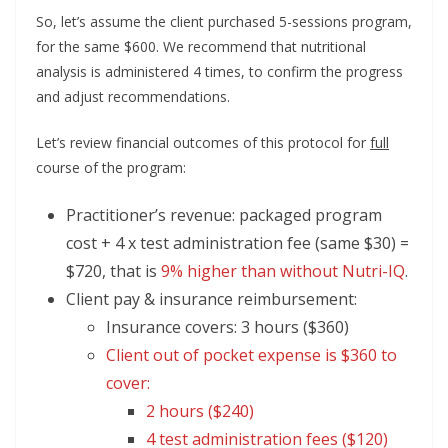
So, let’s assume the client purchased 5-sessions program,
for the same $600. We recommend that nutritional
analysis is administered 4 times, to confirm the progress
and adjust recommendations.
Let’s review financial outcomes of this protocol for
full
course of the program:
Practitioner’s revenue: packaged program
cost + 4 x test administration fee (same $30) =
$720, that is
9% higher than without Nutri-IQ
.
Client pay & insurance reimbursement:
Insurance covers: 3 hours ($360)
Client out of pocket expense is $360 to
cover:
2 hours ($240)
4 test administration fees ($120)