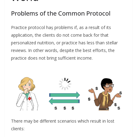
Problems of the Common Protocol
Practice protocol haș problems if, as a result of its
application, the clients do not come back for that
personalized nutrition, or practice has less than stellar
reviews. In other words, despite the best efforts, the
practice does not bring sufficient income.
There may be different scenarios which result in lost
clients: