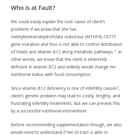
Who is at Fault?
We could easily explain the root cause of client’s
problems if we knew that she has
methylenetetrahydrofolate reductase (MTHFR) C677T
gene mutation and thus is not able to control distribution
2
of folate and vitamin B12 along metabolic pathways
. In
other words, we know that the client is inherently
deficient in vitamin B12 and unlikely would change her
nutritional status with food consumption.
3
Since vitamin B12 deficiency is one of infertility causes
,
client’s genetic problem may lead to costly, lengthy, and
frustrating infertility treatments. But we can prevent this
by a successful nutritional intervention!
Before recommending supplementation though, we also
would need to understand if her GI tract is able to