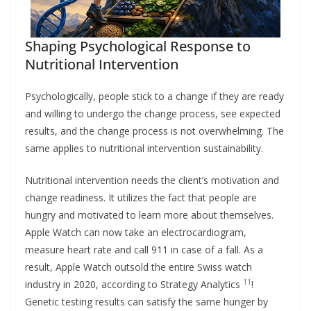
Shaping Psychological Response to
Nutritional Intervention
Psychologically, people stick to a change if they are ready
and willing to undergo the change process, see expected
results, and the change process is not overwhelming. The
same applies to nutritional intervention sustainability.
Nutritional intervention needs the client’s motivation and
change readiness. It utilizes the fact that people are
hungry and motivated to learn more about themselves.
Apple Watch can now take an electrocardiogram,
measure heart rate and call 911 in case of a fall. As a
result, Apple Watch outsold the entire Swiss watch
11
industry in 2020, according to Strategy Analytics
!
Genetic testing results can satisfy the same hunger by