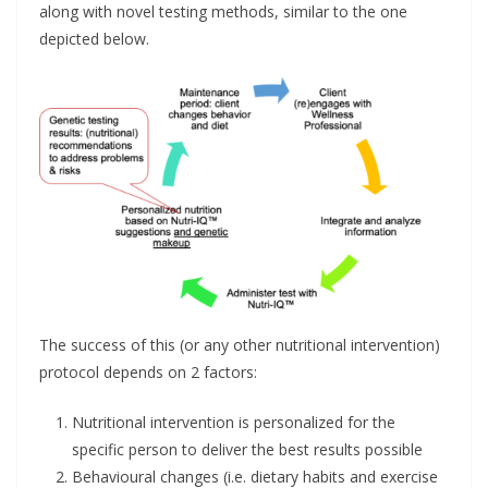
along with novel testing methods, similar to the one
depicted below.
The success of this (or any other nutritional intervention)
protocol depends on 2 factors:
Nutritional intervention is personalized for the
specific person to deliver the best results possible
Behavioural changes (i.e. dietary habits and exercise