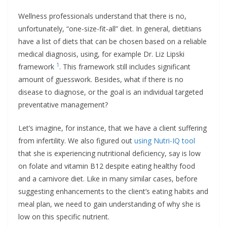
Wellness professionals understand that there is no,
unfortunately, “one-size-fit-all” diet. In general, dietitians
have a list of diets that can be chosen based on a reliable
medical diagnosis, using, for example Dr. Liz Lipski
1
framework
. This framework still includes significant
amount of guesswork. Besides, what if there is no
disease to diagnose, or the goal is an individual targeted
preventative management?
Let’s imagine, for instance, that we have a client suffering
from infertility. We also figured out
using Nutri-IQ tool
that she is experiencing nutritional deficiency, say is low
on folate and vitamin B12 despite eating healthy food
and a carnivore diet. Like in many similar cases, before
suggesting enhancements to the client’s eating habits and
meal plan, we need to gain understanding of why she is
low on this specific nutrient.