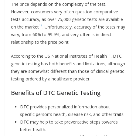
The price depends on the complexity of the test.
However, consumers very often question comparative
tests accuracy, as over 75,000 genetic tests are available
15
on the market
. Unfortunately, accuracy of the tests may
vary, from 60% to 99.9%, and very often is in direct
relationship to the price point.
16
According to the US National Institutes of Health
, DTC
genetic testing has both benefits and limitations, although
they are somewhat different than those of clinical genetic
testing ordered by a healthcare provider.
Benefits of DTC Genetic Testing
DTC provides personalized information about
specific person’s health, disease risk, and other traits.
DTC may help to take preventative steps towards
better health.