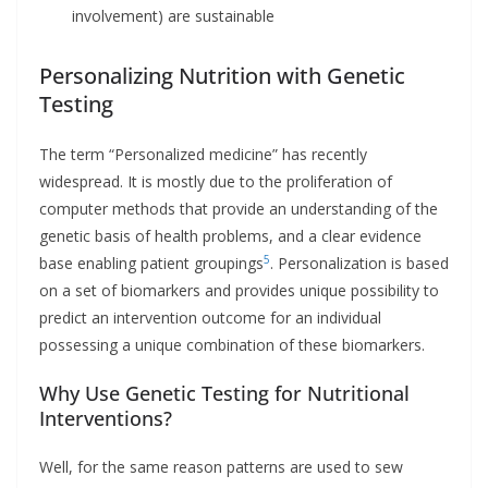
involvement) are sustainable
Personalizing Nutrition with Genetic
Testing
The term “Personalized medicine” has recently
widespread. It is mostly due to the proliferation of
computer methods that provide an understanding of the
genetic basis of health problems, and a clear evidence
5
base enabling patient groupings
. Personalization is based
on a set of biomarkers and provides unique possibility to
predict an intervention outcome for an individual
possessing a unique combination of these biomarkers.
Why Use Genetic Testing for Nutritional
Interventions?
Well, for the same reason patterns are used to sew