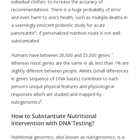
individual clothes: to increase the accuracy of
recommendations. There is a huge probability of error
and even harm to one’s health, such as multiple deaths in
a seemingly innocent probiotic study for acute
6
pancreatitis
, if personalized nutrition route is not well
substantiated.
7
Humans have between 20,000 and 25,000 genes
.
Whereas most genes are the same in all, less than 1% are
slightly different between people. Alleles (small differences
in genes sequence of DNA bases) contribute to each
person’s unique physical features and physiological
responses which are studied and mapped by
8
nutrigenomics
.
How to Substantiate Nutritional
Intervention with DNA Testing?
Nutritional genomics, also known as nutrigenomics, is a