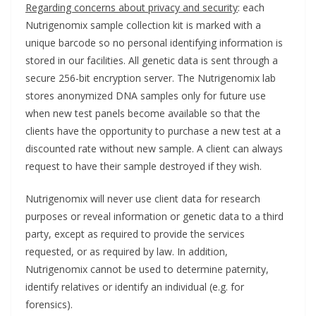
Regarding concerns about privacy and security
: each
Nutrigenomix sample collection kit is marked with a
unique barcode so no personal identifying information is
stored in our facilities. All genetic data is sent through a
secure 256-bit encryption server. The Nutrigenomix lab
stores anonymized DNA samples only for future use
when new test panels become available so that the
clients have the opportunity to purchase a new test at a
discounted rate without new sample. A client can always
request to have their sample destroyed if they wish.
Nutrigenomix will never use client data for research
purposes or reveal information or genetic data to a third
party, except as required to provide the services
requested, or as required by law. In addition,
Nutrigenomix cannot be used to determine paternity,
identify relatives or identify an individual (e.g. for
forensics).