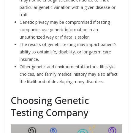
particular genetic variation with a given disease or
trait.
Genetic privacy may be compromised if testing
companies use genetic information in an
unauthorized way or if data is stolen.
The results of genetic testing may impact patient’s
ability to obtain life, disability, or long-term care
insurance.
Other genetic and environmental factors, lifestyle
choices, and family medical history may also affect
the likelihood of developing many disorders.
Choosing Genetic
Testing Company