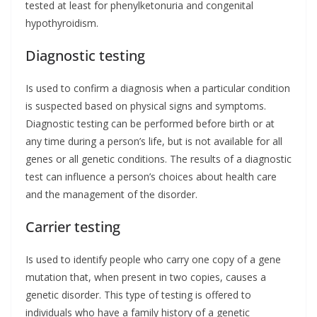
tested at least for phenylketonuria and congenital
hypothyroidism.
Diagnostic testing
Is used to confirm a diagnosis when a particular condition
is suspected based on physical signs and symptoms.
Diagnostic testing can be performed before birth or at
any time during a person’s life, but is not available for all
genes or all genetic conditions. The results of a diagnostic
test can influence a person’s choices about health care
and the management of the disorder.
Carrier testing
Is used to identify people who carry one copy of a gene
mutation that, when present in two copies, causes a
genetic disorder. This type of testing is offered to
individuals who have a family history of a genetic