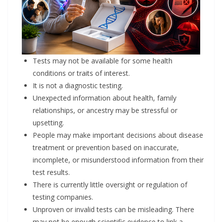
Tests may not be available for some health
conditions or traits of interest.
It is not a diagnostic testing.
Unexpected information about health, family
relationships, or ancestry may be stressful or
upsetting.
People may make important decisions about disease
treatment or prevention based on inaccurate,
incomplete, or misunderstood information from their
test results.
There is currently little oversight or regulation of
testing companies.
Unproven or invalid tests can be misleading. There
may not be enough scientific evidence to link a