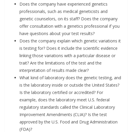
Does the company have experienced genetics
professionals, such as medical geneticists and
genetic counselors, on its staff? Does the company
offer consultation with a genetics professional if you
have questions about your test results?
Does the company explain which genetic variations it
is testing for? Does it include the scientific evidence
linking those variations with a particular disease or
trait? Are the limitations of the test and the
interpretation of results made clear?
What kind of laboratory does the genetic testing, and
is the laboratory inside or outside the United States?
Is the laboratory certified or accredited? For
example, does the laboratory meet U.S. federal
regulatory standards called the Clinical Laboratory
Improvement Amendments (CLIA)? Is the test
approved by the U.S. Food and Drug Administration
(FDA)?