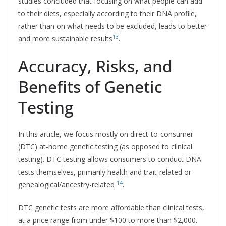
studies concluded that focusing on what people can add
to their diets, especially according to their DNA profile,
rather than on what needs to be excluded, leads to better
13
and more sustainable results
.
Accuracy, Risks, and
Benefits of Genetic
Testing
In this article, we focus mostly on direct-to-consumer
(DTC) at-home genetic testing (as opposed to clinical
testing). DTC testing allows consumers to conduct DNA
tests themselves, primarily health and trait-related or
14
genealogical/ancestry-related
.
DTC genetic tests are more affordable than clinical tests,
at a price range from under $100 to more than $2,000.