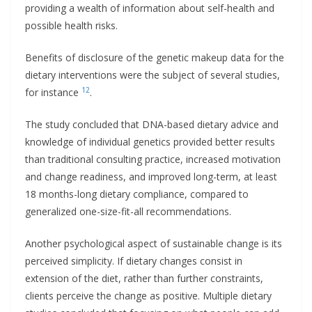
providing a wealth of information about self-health and
possible health risks.
Benefits of disclosure of the genetic makeup data for the
dietary interventions were the subject of several studies,
12
for instance
.
The study concluded that DNA-based dietary advice and
knowledge of individual genetics provided better results
than traditional consulting practice, increased motivation
and change readiness, and improved long-term, at least
18 months-long dietary compliance, compared to
generalized one-size-fit-all recommendations.
Another psychological aspect of sustainable change is its
perceived simplicity. If dietary changes consist in
extension of the diet, rather than further constraints,
clients perceive the change as positive. Multiple dietary