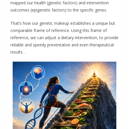
mapped our health (genetic factors) and intervention
outcomes (epigenetic factors) to the specific genes.
That’s how our genetic makeup establishes a unique but
comparable frame of reference. Using this frame of
reference, we can adjust a dietary intervention, to provide
reliable and speedy preventative and even therapeutical
results .