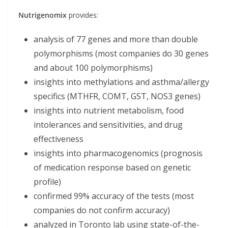
Nutrigenomix
provides:
analysis of 77 genes and more than double
polymorphisms (most companies do 30 genes
and about 100 polymorphisms)
insights into methylations and asthma/allergy
specifics (MTHFR, COMT, GST, NOS3 genes)
insights into nutrient metabolism, food
intolerances and sensitivities, and drug
effectiveness
insights into pharmacogenomics (prognosis
of medication response based on genetic
profile)
confirmed 99% accuracy of the tests (most
companies do not confirm accuracy)
analyzed in Toronto lab using state-of-the-