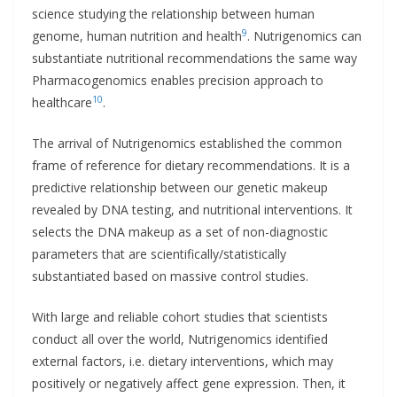
science studying the relationship between human
9
genome, human nutrition and health
. Nutrigenomics can
substantiate nutritional recommendations the same way
Pharmacogenomics enables precision approach to
10
healthcare
.
The arrival of Nutrigenomics established the common
frame of reference for dietary recommendations. It is a
predictive relationship between our genetic makeup
revealed by DNA testing, and nutritional interventions. It
selects the DNA makeup as a set of non-diagnostic
parameters that are scientifically/statistically
substantiated based on massive control studies.
With large and reliable cohort studies that scientists
conduct all over the world, Nutrigenomics identified
external factors, i.e. dietary interventions, which may
positively or negatively affect gene expression. Then, it