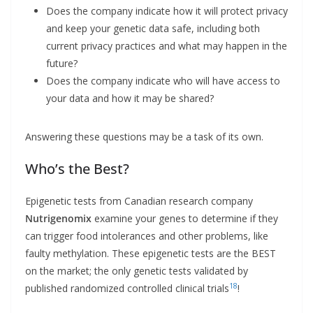
Does the company indicate how it will protect privacy
and keep your genetic data safe, including both
current privacy practices and what may happen in the
future?
Does the company indicate who will have access to
your data and how it may be shared?
Answering these questions may be a task of its own.
Who’s the Best?
Epigenetic tests from Canadian research company
Nutrigenomix
examine your genes to determine if they
can trigger food intolerances and other problems, like
faulty methylation. These epigenetic tests are the BEST
on the market; the only genetic tests validated by
18
published randomized controlled clinical trials
!