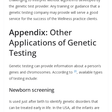
the genetic test provider. Any training or guidance that a
genetic testing company may provide will serve a good
service for the success of the Wellness practice clients.
Appendix:
Other
Applications of Genetic
Testing
Genetic testing can provide information about a person’s
20
genes and chromosomes. According to
, available types
of testing include:
Newborn screening
Is used just after birth to identify genetic disorders that
can be treated early in life. In the USA, all the infants are