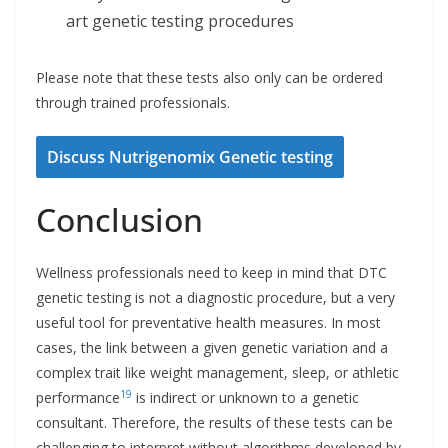
art genetic testing procedures
Please note that these tests also only can be ordered
through trained professionals.
Discuss Nutrigenomix Genetic testing
Conclusion
Wellness professionals need to keep in mind that DTC
genetic testing is not a diagnostic procedure, but a very
useful tool for preventative health measures. In most
cases, the link between a given genetic variation and a
complex trait like weight management, sleep, or athletic
19
performance
is indirect or unknown to a genetic
consultant. Therefore, the results of these tests can be
challenging to interpret without algorithms developed by