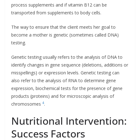
process supplements and if vitamin B12 can be
transported from supplements to body cells.
The way to ensure that the client meets her goal to
become a mother is genetic (sometimes called DNA)
testing.
Genetic testing usually refers to the analysis of DNA to
identify changes in gene sequence (deletions, additions or
misspellings) or expression levels. Genetic testing can
also refer to the analysis of RNA to determine gene
expression, biochemical tests for the presence of gene
products (proteins) and for microscopic analysis of
4
chromosomes
.
Nutritional Intervention:
Success Factors