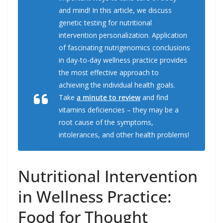
o
I
r
k
n
and mind! In this article, we discuss
genetic testing for nutritional
intervention personalization. Application
of fascinating nutrigenomics conclusions
in day-to-day wellness practice provides
the most effective approach to
achieving the individual health goals.
Take
a minute to review
and find
vitamins deficiencies – they may be a
root cause of the symptoms,
intolerances, and other health problems!
Nutritional Intervention
in Wellness Practice:
Food for Thought