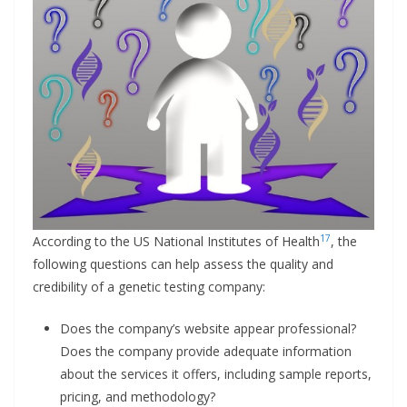
17
According to the US National Institutes of Health
, the
following questions can help assess the quality and
credibility of a genetic testing company:
Does the company’s website appear professional?
Does the company provide adequate information
about the services it offers, including sample reports,
pricing, and methodology?