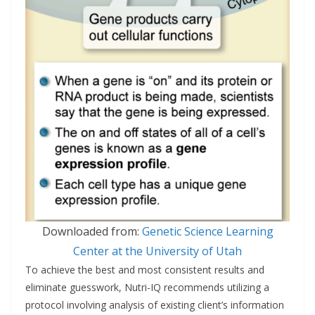
Downloaded from:
Genetic Science Learning
Center at the University of Utah
To achieve the best and most consistent results and
eliminate guesswork, Nutri-IQ recommends utilizing a
protocol involving analysis of existing client’s information