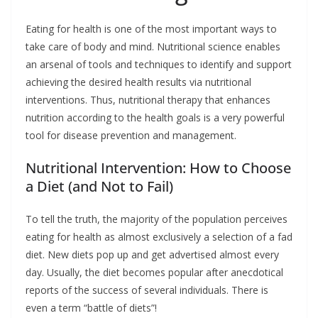
Eating for health is one of the most important ways to
take care of body and mind. Nutritional science enables
an arsenal of tools and techniques to identify and support
achieving the desired health results via nutritional
interventions. Thus, nutritional therapy that enhances
nutrition according to the health goals is a very powerful
tool for disease prevention and management.
Nutritional Intervention: How to Choose
a Diet (and Not to Fail)
To tell the truth, the majority of the population perceives
eating for health as almost exclusively a selection of a fad
diet. New diets pop up and get advertised almost every
day. Usually, the diet becomes popular after anecdotical
reports of the success of several individuals. There is
even a term “battle of diets”!