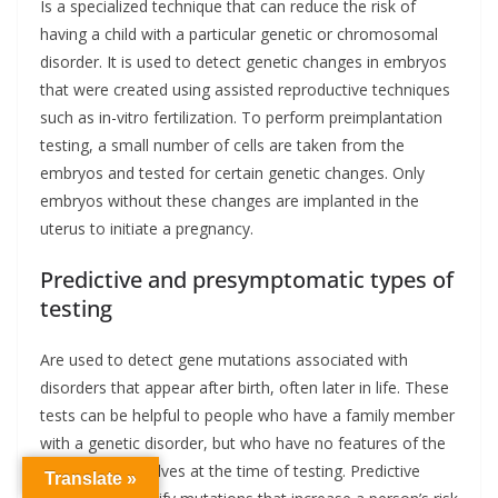
Is a specialized technique that can reduce the risk of
having a child with a particular genetic or chromosomal
disorder. It is used to detect genetic changes in embryos
that were created using assisted reproductive techniques
such as in-vitro fertilization. To perform preimplantation
testing, a small number of cells are taken from the
embryos and tested for certain genetic changes. Only
embryos without these changes are implanted in the
uterus to initiate a pregnancy.
Predictive and presymptomatic types of
testing
Are used to detect gene mutations associated with
disorders that appear after birth, often later in life. These
tests can be helpful to people who have a family member
with a genetic disorder, but who have no features of the
disorder themselves at the time of testing. Predictive
Translate »