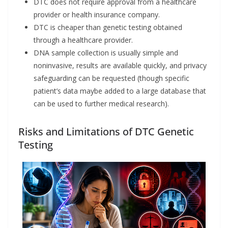
DTC does not require approval from a healthcare
provider or health insurance company.
DTC is cheaper than genetic testing obtained
through a healthcare provider.
DNA sample collection is usually simple and
noninvasive, results are available quickly, and privacy
safeguarding can be requested (though specific
patient’s data maybe added to a large database that
can be used to further medical research).
Risks and Limitations of DTC Genetic
Testing