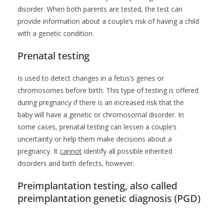
disorder. When both parents are tested, the test can
provide information about a couple’s risk of having a child
with a genetic condition.
Prenatal testing
Is used to detect changes in a fetus’s genes or
chromosomes before birth. This type of testing is offered
during pregnancy if there is an increased risk that the
baby will have a genetic or chromosomal disorder. In
some cases, prenatal testing can lessen a couple’s
uncertainty or help them make decisions about a
pregnancy. It
cannot
identify all possible inherited
disorders and birth defects, however.
Preimplantation testing, also called
preimplantation genetic diagnosis (PGD)