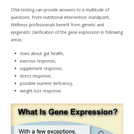
DNA testing can provide answers to a multitude of
questions. From nutritional intervention standpoint,
Wellness professionals benefit from genetic and
epigenetic clarification of the gene expression in following
areas:
clues about gut health,
exercise response,
supplement response,
stress response,
possible nutrient deficiency,
weight loss response.