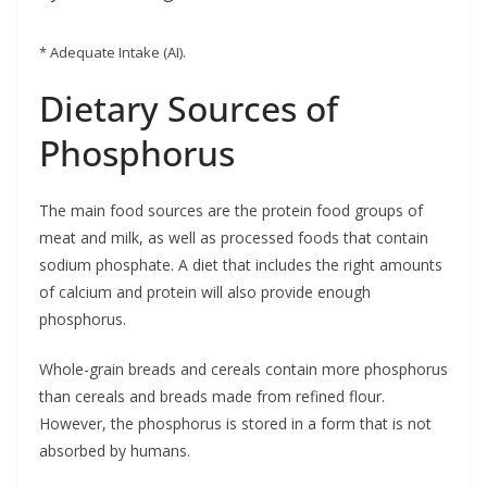
* Adequate Intake (AI).
Dietary Sources of
Phosphorus
The main food sources are the protein food groups of
meat and milk, as well as processed foods that contain
sodium phosphate. A diet that includes the right amounts
of calcium and protein will also provide enough
phosphorus.
Whole-grain breads and cereals contain more phosphorus
than cereals and breads made from refined flour.
However, the phosphorus is stored in a form that is not
absorbed by humans.