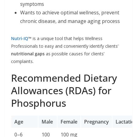
symptoms
Wants to achieve optimal wellness, prevent
chronic disease, and manage aging process
Nutri-IQ
™
is a unique tool that helps Wellness
Professionals to easy and conveniently identify clients’
nutritional gaps
as possible causes for clients’
complaints.
Recommended Dietary
Allowances (RDAs) for
Phosphorus
Age
Male
Female
Pregnancy
Lactatio
0–6
100
100 mg