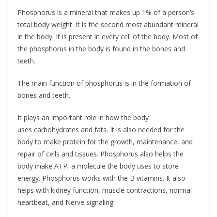
Phosphorus is a mineral that makes up 1% of a person’s
total body weight. It is the second most abundant mineral
in the body. It is present in every cell of the body. Most of
the phosphorus in the body is found in the bones and
teeth.
The main function of phosphorus is in the formation of
bones and teeth.
It plays an important role in how the body
uses carbohydrates and fats. It is also needed for the
body to make protein for the growth, maintenance, and
repair of cells and tissues. Phosphorus also helps the
body make ATP, a molecule the body uses to store
energy. Phosphorus works with the B vitamins. It also
helps with kidney function, muscle contractions, normal
heartbeat, and Nerve signaling.