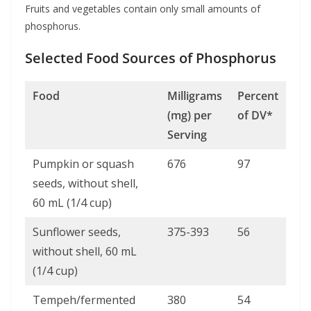
Fruits and vegetables contain only small amounts of
phosphorus.
Selected Food Sources of Phosphorus
Food
Milligrams
Percent
(mg) per
of DV*
Serving
Pumpkin or squash
676
97
seeds, without shell,
60 mL (1/4 cup)
Sunflower seeds,
375-393
56
without shell, 60 mL
(1/4 cup)
Tempeh/fermented
380
54