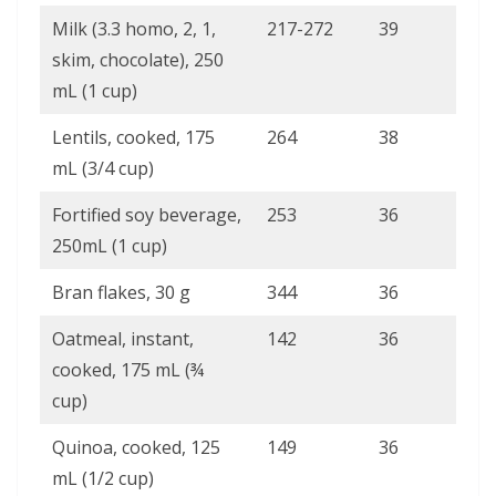
Milk (3.3 homo, 2, 1,
217-272
39
skim, chocolate), 250
mL (1 cup)
Lentils, cooked, 175
264
38
mL (3/4 cup)
Fortified soy beverage,
253
36
250mL (1 cup)
Bran flakes, 30 g
344
36
Oatmeal, instant,
142
36
cooked, 175 mL (¾
cup)
Quinoa, cooked, 125
149
36
mL (1/2 cup)