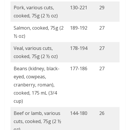
Pork, various cuts,
130-221
29
cooked, 75g (2 ½ oz)
Salmon, cooked, 75g (2
189-192
27
½ oz)
Veal, various cuts,
178-194
27
cooked, 75g (2 ½ oz)
Beans (kidney, black-
177-186
27
eyed, cowpeas,
cranberry, roman),
cooked, 175 mL (3/4
cup)
Beef or lamb, various
144-180
26
cuts, cooked, 75g (2 ½
oz)