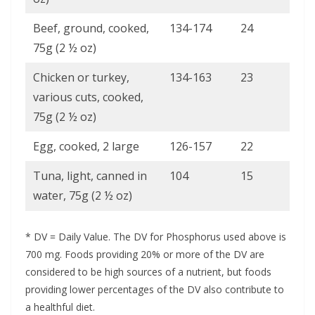
Beef, ground, cooked,
134-174
24
75g (2 ½ oz)
Chicken or turkey,
134-163
23
various cuts, cooked,
75g (2 ½ oz)
Egg, cooked, 2 large
126-157
22
Tuna, light, canned in
104
15
water, 75g (2 ½ oz)
* DV = Daily Value. The DV for Phosphorus used above is
700 mg. Foods providing 20% or more of the DV are
considered to be high sources of a nutrient, but foods
providing lower percentages of the DV also contribute to
a healthful diet.