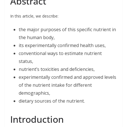
Abstract
e
k
t
i
r
b
e
t
l
e
o
d
e
o
I
r
In this article, we describe:
k
n
the major purposes of this specific nutrient in
the human body,
its experimentally confirmed health uses,
conventional ways to estimate nutrient
status,
nutrient’s toxicities and deficiencies,
experimentally confirmed and approved levels
of the nutrient intake for different
demographics,
dietary sources of the nutrient.
Introduction