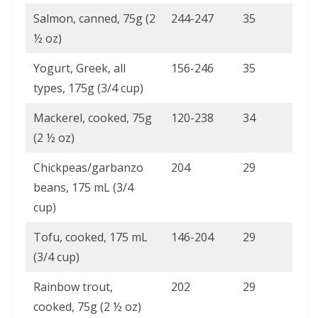
Salmon, canned, 75g (2
244-247
35
½ oz)
Yogurt, Greek, all
156-246
35
types, 175g (3/4 cup)
Mackerel, cooked, 75g
120-238
34
(2 ½ oz)
Chickpeas/garbanzo
204
29
beans, 175 mL (3/4
cup)
Tofu, cooked, 175 mL
146-204
29
(3/4 cup)
Rainbow trout,
202
29
cooked, 75g (2 ½ oz)