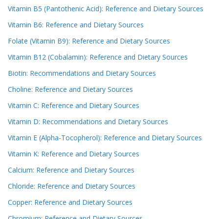
Vitamin B5 (Pantothenic Acid): Reference and Dietary Sources
Vitamin B6: Reference and Dietary Sources
Folate (Vitamin B9): Reference and Dietary Sources
Vitamin B12 (Cobalamin): Reference and Dietary Sources
Biotin: Recommendations and Dietary Sources
Choline: Reference and Dietary Sources
Vitamin C: Reference and Dietary Sources
Vitamin D: Recommendations and Dietary Sources
Vitamin E (Alpha-Tocopherol): Reference and Dietary Sources
Vitamin K: Reference and Dietary Sources
Calcium: Reference and Dietary Sources
Chloride: Reference and Dietary Sources
Copper: Reference and Dietary Sources
Chromium: Reference and Dietary Sources