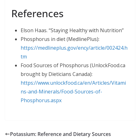
References
Elson Haas. “Staying Healthy with Nutrition”
Phosphorus in diet (MedlinePlus):
https://medlineplus.gov/ency/article/002424.h
tm
Food Sources of Phosphorus (UnlockFood.ca
brought by Dieticians Canada):
https://www.unlockfood.ca/en/Articles/Vitami
ns-and-Minerals/Food-Sources-of-
Phosphorus.aspx
Potassium: Reference and Dietary Sources