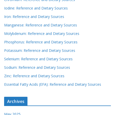
Iodine: Reference and Dietary Sources
Iron: Reference and Dietary Sources
Manganese: Reference and Dietary Sources
Molybdenum: Reference and Dietary Sources
Phosphorus: Reference and Dietary Sources
Potassium: Reference and Dietary Sources
Selenium: Reference and Dietary Sources
Sodium: Reference and Dietary Sources
Zinc: Reference and Dietary Sources
Essential Fatty Acids (EFA): Reference and Dietary Sources
Archives
May 2025