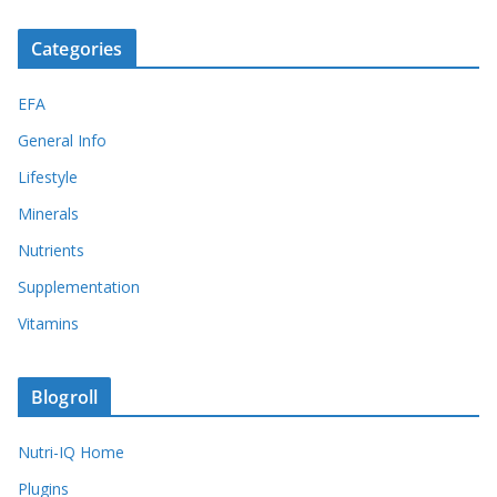
Categories
EFA
General Info
Lifestyle
Minerals
Nutrients
Supplementation
Vitamins
Blogroll
Nutri-IQ Home
Plugins