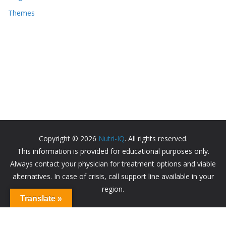
Themes
Copyright © 2026
Nutri-IQ
. All rights reserved.
This information is provided for educational purposes only.
Always contact your physician for treatment options and viable
alternatives. In case of crisis, call support line available in your
region.
Translate »