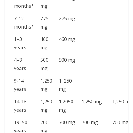
months*
mg
7-12
275
275 mg
months*
mg
1–3
460
460 mg
years
mg
4–8
500
500 mg
years
mg
9-14
1,250
1, 250
years
mg
mg
14-18
1,250
1,2050
1,250 mg
1,250 mg
years
mg
mg
19–50
700
700 mg
700 mg
700 mg
years
mg