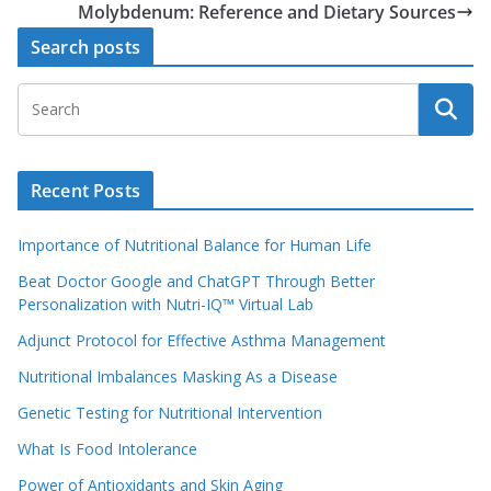
Molybdenum: Reference and Dietary Sources
Search posts
Recent Posts
Importance of Nutritional Balance for Human Life
Beat Doctor Google and ChatGPT Through Better
Personalization with Nutri-IQ™ Virtual Lab
Adjunct Protocol for Effective Asthma Management
Nutritional Imbalances Masking As a Disease
Genetic Testing for Nutritional Intervention
What Is Food Intolerance
Power of Antioxidants and Skin Aging