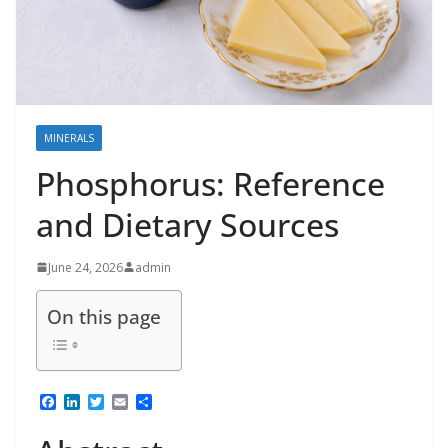
MINERALS
Phosphorus: Reference
and Dietary Sources
June 24, 2026
admin
On this page
F
L
T
E
S
a
i
w
m
h
c
n
i
a
a