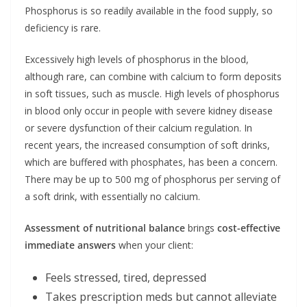
Phosphorus is so readily available in the food supply, so
deficiency is rare.
Excessively high levels of phosphorus in the blood,
although rare, can combine with calcium to form deposits
in soft tissues, such as muscle. High levels of phosphorus
in blood only occur in people with severe kidney disease
or severe dysfunction of their calcium regulation. In
recent years, the increased consumption of soft drinks,
which are buffered with phosphates, has been a concern.
There may be up to 500 mg of phosphorus per serving of
a soft drink, with essentially no calcium.
Assessment of nutritional balance
brings
cost-effective
immediate answers
when your client:
Feels stressed, tired, depressed
Takes prescription meds but cannot alleviate