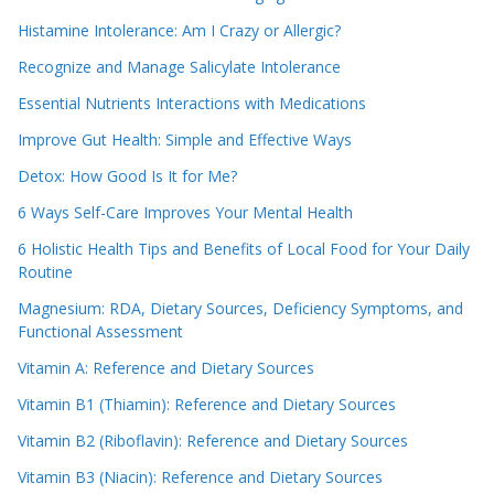
Histamine Intolerance: Am I Crazy or Allergic?
Recognize and Manage Salicylate Intolerance
Essential Nutrients Interactions with Medications
Improve Gut Health: Simple and Effective Ways
Detox: How Good Is It for Me?
6 Ways Self-Care Improves Your Mental Health
6 Holistic Health Tips and Benefits of Local Food for Your Daily
Routine
Magnesium: RDA, Dietary Sources, Deficiency Symptoms, and
Functional Assessment
Vitamin A: Reference and Dietary Sources
Vitamin B1 (Thiamin): Reference and Dietary Sources
Vitamin B2 (Riboflavin): Reference and Dietary Sources
Vitamin B3 (Niacin): Reference and Dietary Sources