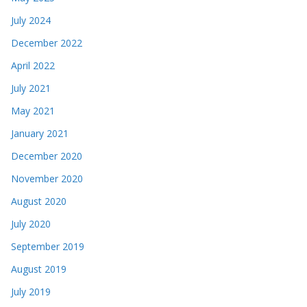
July 2024
December 2022
April 2022
July 2021
May 2021
January 2021
December 2020
November 2020
August 2020
July 2020
September 2019
August 2019
July 2019