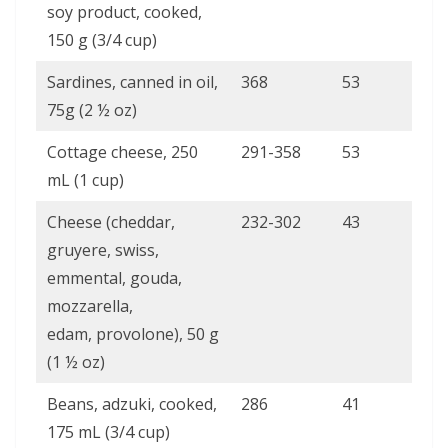
soy product, cooked,
150 g (3/4 cup)
Sardines, canned in oil,
368
53
75g (2 ½ oz)
Cottage cheese, 250
291-358
53
mL (1 cup)
Cheese (cheddar,
232-302
43
gruyere, swiss,
emmental, gouda,
mozzarella,
edam, provolone), 50 g
(1 ½ oz)
Beans, adzuki, cooked,
286
41
175 mL (3/4 cup)