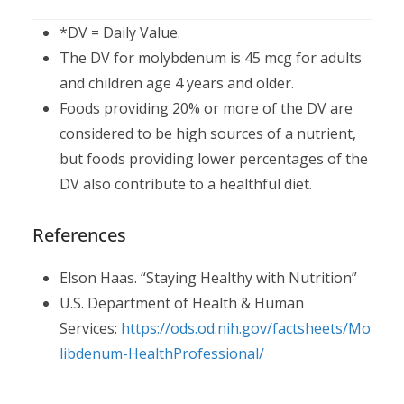
*DV = Daily Value.
The DV for molybdenum is 45 mcg for adults
and children age 4 years and older.
Foods providing 20% or more of the DV are
considered to be high sources of a nutrient,
but foods providing lower percentages of the
DV also contribute to a healthful diet.
References
Elson Haas. “Staying Healthy with Nutrition”
U.S. Department of Health & Human
Services:
https://ods.od.nih.gov/factsheets/Mo
libdenum-HealthProfessional/