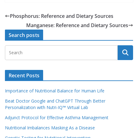
Phosphorus: Reference and Dietary Sources
Manganese: Reference and Dietary Sources
Search posts
Recent Posts
Importance of Nutritional Balance for Human Life
Beat Doctor Google and ChatGPT Through Better
Personalization with Nutri-IQ™ Virtual Lab
Adjunct Protocol for Effective Asthma Management
Nutritional Imbalances Masking As a Disease
Genetic Testing for Nutritional Intervention