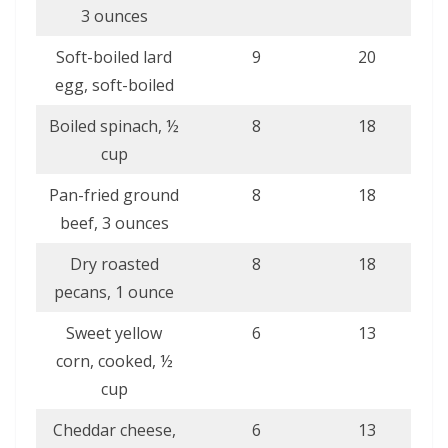
3 ounces
Soft-boiled lard
9
20
egg, soft-boiled
Boiled spinach, ½
8
18
cup
Pan-fried ground
8
18
beef, 3 ounces
Dry roasted
8
18
pecans, 1 ounce
Sweet yellow
6
13
corn, cooked, ½
cup
Cheddar cheese,
6
13