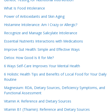
What Is Food Intolerance
Power of Antioxidants and Skin Aging
Histamine Intolerance: Am I Crazy or Allergic?
Recognize and Manage Salicylate Intolerance
Essential Nutrients Interactions with Medications
Improve Gut Health: Simple and Effective Ways
Detox: How Good Is It for Me?
6 Ways Self-Care Improves Your Mental Health
6 Holistic Health Tips and Benefits of Local Food for Your Daily
Routine
Magnesium: RDA, Dietary Sources, Deficiency Symptoms, and
Functional Assessment
Vitamin A: Reference and Dietary Sources
Vitamin B1 (Thiamin): Reference and Dietary Sources