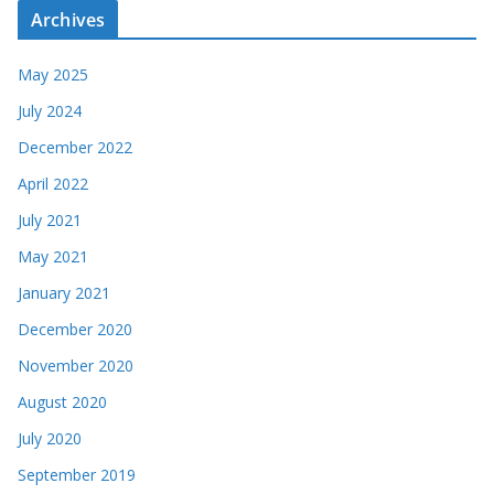
Archives
May 2025
July 2024
December 2022
April 2022
July 2021
May 2021
January 2021
December 2020
November 2020
August 2020
July 2020
September 2019