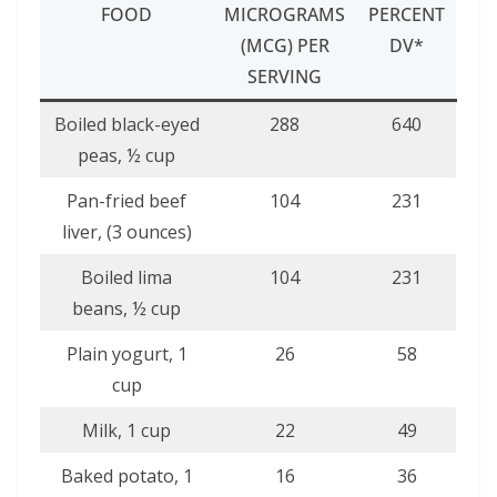
FOOD
MICROGRAMS
PERCENT
(MCG) PER
DV*
SERVING
Boiled black-eyed
288
640
peas, ½ cup
Pan-fried beef
104
231
liver, (3 ounces)
Boiled lima
104
231
beans, ½ cup
Plain yogurt, 1
26
58
cup
Milk, 1 cup
22
49
Baked potato, 1
16
36