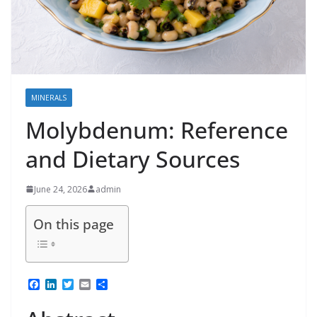
MINERALS
Molybdenum: Reference
and Dietary Sources
June 24, 2026
admin
On this page
F
L
T
E
S
a
i
w
m
h
c
n
i
a
a