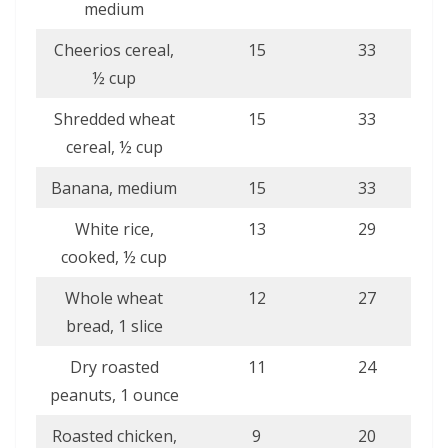
medium
Cheerios cereal,
15
33
½ cup
Shredded wheat
15
33
cereal, ½ cup
Banana, medium
15
33
White rice,
13
29
cooked, ½ cup
Whole wheat
12
27
bread, 1 slice
Dry roasted
11
24
peanuts, 1 ounce
Roasted chicken,
9
20