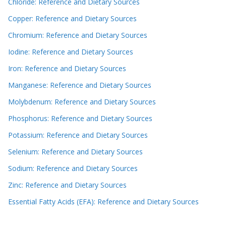
Chloride: Reference and Dietary Sources
Copper: Reference and Dietary Sources
Chromium: Reference and Dietary Sources
Iodine: Reference and Dietary Sources
Iron: Reference and Dietary Sources
Manganese: Reference and Dietary Sources
Molybdenum: Reference and Dietary Sources
Phosphorus: Reference and Dietary Sources
Potassium: Reference and Dietary Sources
Selenium: Reference and Dietary Sources
Sodium: Reference and Dietary Sources
Zinc: Reference and Dietary Sources
Essential Fatty Acids (EFA): Reference and Dietary Sources