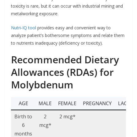
toxicity is rare, but it can occur with industrial mining and
metalworking exposure.
Nutri-IQ tool
provides easy and convenient way to
analyze patient’s bothersome symptoms and relate them
to nutrients inadequacy (deficiency or toxicity).
Recommended Dietary
Allowances (RDAs) for
Molybdenum
AGE
MALE
FEMALE
PREGNANCY
LACTAT
Birth to
2
2 mcg*
6
mcg*
months