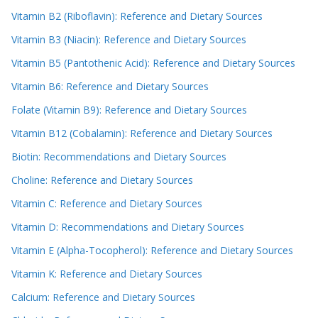
Vitamin B2 (Riboflavin): Reference and Dietary Sources
Vitamin B3 (Niacin): Reference and Dietary Sources
Vitamin B5 (Pantothenic Acid): Reference and Dietary Sources
Vitamin B6: Reference and Dietary Sources
Folate (Vitamin B9): Reference and Dietary Sources
Vitamin B12 (Cobalamin): Reference and Dietary Sources
Biotin: Recommendations and Dietary Sources
Choline: Reference and Dietary Sources
Vitamin C: Reference and Dietary Sources
Vitamin D: Recommendations and Dietary Sources
Vitamin E (Alpha-Tocopherol): Reference and Dietary Sources
Vitamin K: Reference and Dietary Sources
Calcium: Reference and Dietary Sources