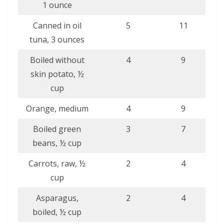
1 ounce
Canned in oil
5
11
tuna, 3 ounces
Boiled without
4
9
skin potato, ½
cup
Orange, medium
4
9
Boiled green
3
7
beans, ½ cup
Carrots, raw, ½
2
4
cup
Asparagus,
2
4
boiled, ½ cup