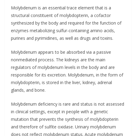
Molybdenum is an essential trace element that is a
structural constituent of molybdopterin, a cofactor
synthesized by the body and required for the function of
enzymes metabolizing sulfur-containing amino acids,
purines and pyrimidines, as well as drugs and toxins.
Molybdenum appears to be absorbed via a passive
nonmediated process. The kidneys are the main
regulators of molybdenum levels in the body and are
responsible for its excretion. Molybdenum, in the form of
molybdopterin, is stored in the liver, kidney, adrenal
glands, and bone.
Molybdenum deficiency is rare and status is not assessed
in clinical settings, except in people with a genetic
mutation that prevents the synthesis of molybdopterin
and therefore of sulfite oxidase. Urinary molybdenum
does not reflect molybdenum status. Acute molybdenum