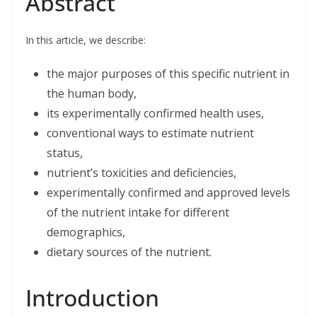
Abstract
e
k
t
i
r
b
e
t
l
e
o
d
e
o
I
r
In this article, we describe:
k
n
the major purposes of this specific nutrient in
the human body,
its experimentally confirmed health uses,
conventional ways to estimate nutrient
status,
nutrient’s toxicities and deficiencies,
experimentally confirmed and approved levels
of the nutrient intake for different
demographics,
dietary sources of the nutrient.
Introduction