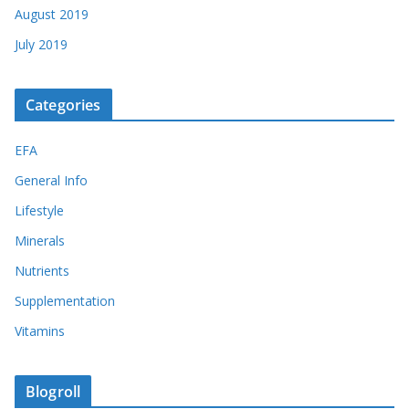
August 2019
July 2019
Categories
EFA
General Info
Lifestyle
Minerals
Nutrients
Supplementation
Vitamins
Blogroll