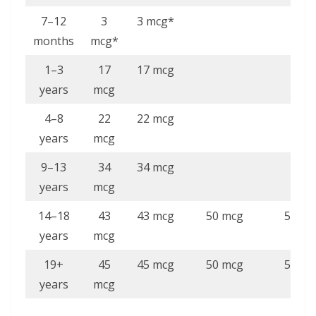
7–12
3
3 mcg*
months
mcg*
1–3
17
17 mcg
years
mcg
4–8
22
22 mcg
years
mcg
9–13
34
34 mcg
years
mcg
14–18
43
43 mcg
50 mcg
50 mc
years
mcg
19+
45
45 mcg
50 mcg
50 mc
years
mcg