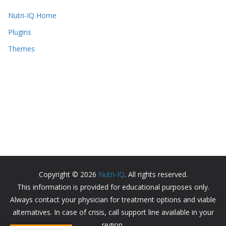
Nutri-IQ Home
Plugins
Themes
Copyright © 2026
Nutri-IQ
. All rights reserved.
This information is provided for educational purposes only.
Always contact your physician for treatment options and viable
alternatives. In case of crisis, call support line available in your
region.