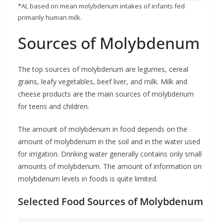
*AI, based on mean molybdenum intakes of infants fed
primarily human milk.
Sources of Molybdenum
The top sources of molybdenum are legumes, cereal
grains, leafy vegetables, beef liver, and milk. Milk and
cheese products are the main sources of molybdenum
for teens and children.
The amount of molybdenum in food depends on the
amount of molybdenum in the soil and in the water used
for irrigation. Drinking water generally contains only small
amounts of molybdenum. The amount of information on
molybdenum levels in foods is quite limited.
Selected Food Sources of Molybdenum