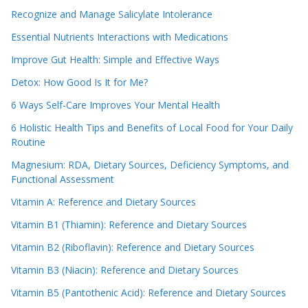
Recognize and Manage Salicylate Intolerance
Essential Nutrients Interactions with Medications
Improve Gut Health: Simple and Effective Ways
Detox: How Good Is It for Me?
6 Ways Self-Care Improves Your Mental Health
6 Holistic Health Tips and Benefits of Local Food for Your Daily
Routine
Magnesium: RDA, Dietary Sources, Deficiency Symptoms, and
Functional Assessment
Vitamin A: Reference and Dietary Sources
Vitamin B1 (Thiamin): Reference and Dietary Sources
Vitamin B2 (Riboflavin): Reference and Dietary Sources
Vitamin B3 (Niacin): Reference and Dietary Sources
Vitamin B5 (Pantothenic Acid): Reference and Dietary Sources