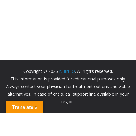
Copyright © 2026
Nutri-IQ
. All rights reserved.
This information is provided for educational purposes only.
Always contact your physician for treatment options and viable
alternatives. In case of crisis, call support line available in your
region.
Translate »