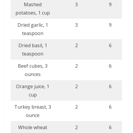
Mashed
3
9
potatoes, 1 cup
Dried garlic, 1
3
9
teaspoon
Dried basil, 1
2
6
teaspoon
Beef cubes, 3
2
6
ounces
Orange juice, 1
2
6
cup
Turkey breast, 3
2
6
ounce
Whole wheat
2
6