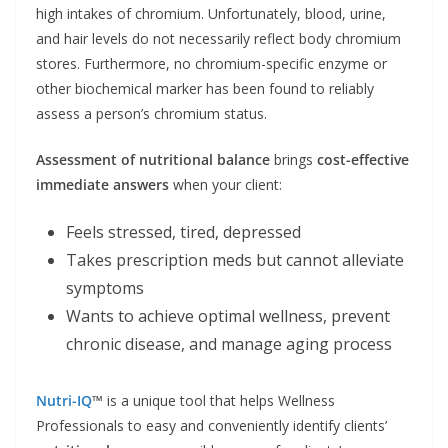
high intakes of chromium. Unfortunately, blood, urine,
and hair levels do not necessarily reflect body chromium
stores. Furthermore, no chromium-specific enzyme or
other biochemical marker has been found to reliably
assess a person’s chromium status.
Assessment of nutritional balance
brings
cost-effective
immediate answers
when your client:
Feels stressed, tired, depressed
Takes prescription meds but cannot alleviate
symptoms
Wants to achieve optimal wellness, prevent
chronic disease, and manage aging process
Nutri-IQ
™
is a unique tool that helps Wellness
Professionals to easy and conveniently identify clients’