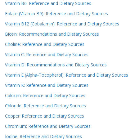
Vitamin B6: Reference and Dietary Sources
Folate (Vitamin B9): Reference and Dietary Sources
Vitamin B12 (Cobalamin): Reference and Dietary Sources
Biotin: Recommendations and Dietary Sources
Choline: Reference and Dietary Sources
Vitamin C: Reference and Dietary Sources
Vitamin D: Recommendations and Dietary Sources
Vitamin E (Alpha-Tocopherol): Reference and Dietary Sources
Vitamin K: Reference and Dietary Sources
Calcium: Reference and Dietary Sources
Chloride: Reference and Dietary Sources
Copper: Reference and Dietary Sources
Chromium: Reference and Dietary Sources
Iodine: Reference and Dietary Sources