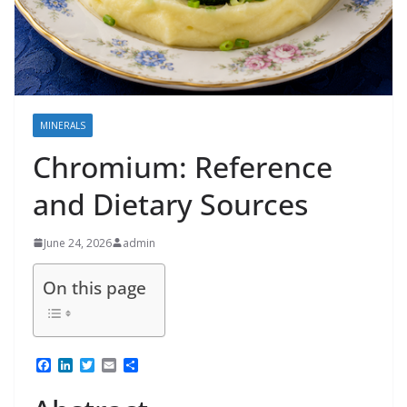
MINERALS
Chromium: Reference
and Dietary Sources
June 24, 2026
admin
On this page
F
L
T
E
S
a
i
w
m
h
c
n
i
a
a