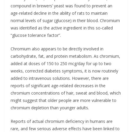
compound in brewers’ yeast was found to prevent an
age-related decline in the ability of rats to maintain
normal levels of sugar (glucose) in their blood. Chromium
was identified as the active ingredient in this so-called
“glucose tolerance factor”.
Chromium also appears to be directly involved in
carbohydrate, fat, and protein metabolism. As chromium,
added at doses of 150 to 250 mcg/day for up to two
weeks, corrected diabetes symptoms, it is now routinely
added to intravenous solutions. However, there are
reports of significant age-related decreases in the
chromium concentrations of hair, sweat and blood, which
might suggest that older people are more vulnerable to
chromium depletion than younger adults.
Reports of actual chromium deficiency in humans are
rare, and few serious adverse effects have been linked to