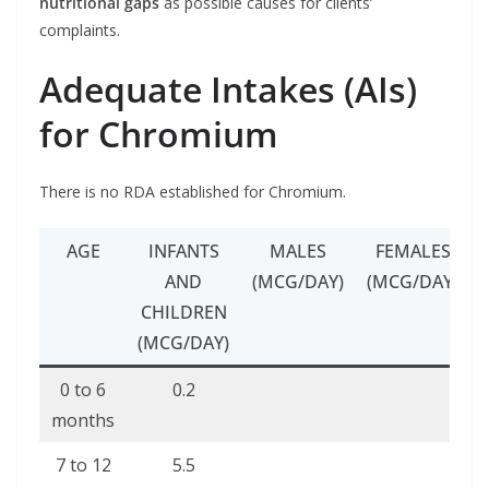
nutritional gaps
as possible causes for clients’
complaints.
Adequate Intakes (AIs)
for Chromium
There is no RDA established for Chromium.
AGE
INFANTS
MALES
FEMALES
AND
(MCG/DAY)
(MCG/DAY)
CHILDREN
(MCG/DAY)
0 to 6
0.2
months
7 to 12
5.5