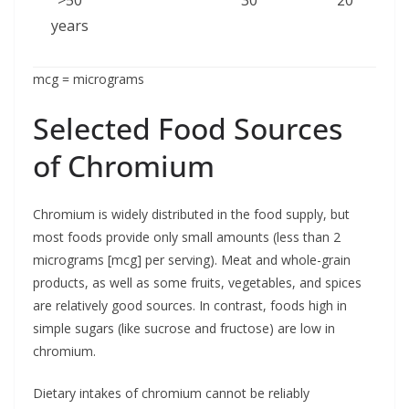
years
mcg = micrograms
Selected Food Sources
of Chromium
Chromium is widely distributed in the food supply, but
most foods provide only small amounts (less than 2
micrograms [mcg] per serving). Meat and whole-grain
products, as well as some fruits, vegetables, and spices
are relatively good sources. In contrast, foods high in
simple sugars (like sucrose and fructose) are low in
chromium.
Dietary intakes of chromium cannot be reliably