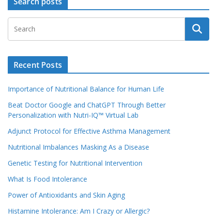
Search posts
Recent Posts
Importance of Nutritional Balance for Human Life
Beat Doctor Google and ChatGPT Through Better
Personalization with Nutri-IQ™ Virtual Lab
Adjunct Protocol for Effective Asthma Management
Nutritional Imbalances Masking As a Disease
Genetic Testing for Nutritional Intervention
What Is Food Intolerance
Power of Antioxidants and Skin Aging
Histamine Intolerance: Am I Crazy or Allergic?