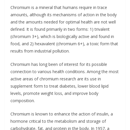
Chromium is a mineral that humans require in trace
amounts, although its mechanisms of action in the body
and the amounts needed for optimal health are not well
defined. It is found primarily in two forms: 1) trivalent
(chromium 3+), which is biologically active and found in
food, and 2) hexavalent (chromium 6+), a toxic form that
results from industrial pollution.
Chromium has long been of interest for its possible
connection to various health conditions. Among the most
active areas of chromium research are its use in
supplement form to treat diabetes, lower blood lipid
levels, promote weight loss, and improve body
composition.
Chromium is known to enhance the action of insulin, a
hormone critical to the metabolism and storage of
carbohydrate, fat, and protein in the body. In 1957, a