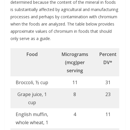
determined because the content of the mineral in foods
is substantially affected by agricultural and manufacturing
processes and perhaps by contamination with chromium
when the foods are analyzed. The table below provides
approximate values of chromium in foods that should
only serve as a guide.
Food
Micrograms
Percent
(mcg)
per
DV*
serving
Broccoli, ½ cup
11
31
Grape juice, 1
8
23
cup
English muffin,
4
11
whole wheat, 1