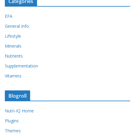
Categories
EFA
General Info
Lifestyle
Minerals
Nutrients
Supplementation
Vitamins
Blogroll
Nutri-IQ Home
Plugins
Themes