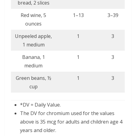
bread, 2 slices
Red wine, 5
1–13
3–39
ounces
Unpeeled apple,
1
3
1 medium
Banana, 1
1
3
medium
Green beans, ½
1
3
cup
*DV = Daily Value.
The DV for chromium used for the values
above is 35 mcg for adults and children age 4
years and older.