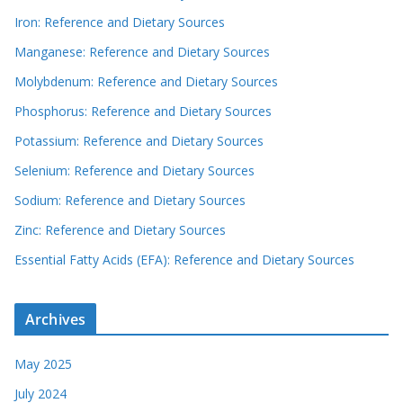
Iron: Reference and Dietary Sources
Manganese: Reference and Dietary Sources
Molybdenum: Reference and Dietary Sources
Phosphorus: Reference and Dietary Sources
Potassium: Reference and Dietary Sources
Selenium: Reference and Dietary Sources
Sodium: Reference and Dietary Sources
Zinc: Reference and Dietary Sources
Essential Fatty Acids (EFA): Reference and Dietary Sources
Archives
May 2025
July 2024