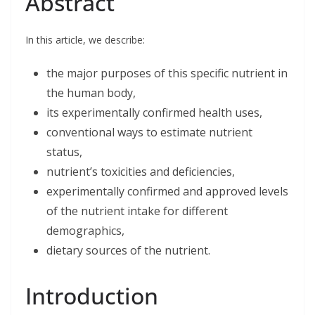
Abstract
e
k
t
i
r
b
e
t
l
e
o
d
e
o
I
r
In this article, we describe:
k
n
the major purposes of this specific nutrient in
the human body,
its experimentally confirmed health uses,
conventional ways to estimate nutrient
status,
nutrient’s toxicities and deficiencies,
experimentally confirmed and approved levels
of the nutrient intake for different
demographics,
dietary sources of the nutrient.
Introduction