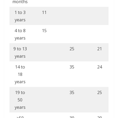
months
1 to 3
11
years
4 to 8
15
years
9 to 13
25
21
years
14 to
35
24
18
years
19 to
35
25
50
years
>50
30
20