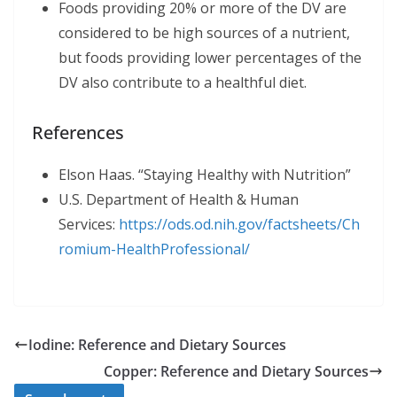
Foods providing 20% or more of the DV are
considered to be high sources of a nutrient,
but foods providing lower percentages of the
DV also contribute to a healthful diet.
References
Elson Haas. “Staying Healthy with Nutrition”
U.S. Department of Health & Human
Services:
https://ods.od.nih.gov/factsheets/Ch
romium-HealthProfessional/
Iodine: Reference and Dietary Sources
Copper: Reference and Dietary Sources