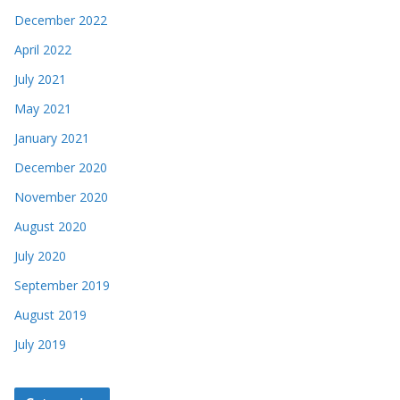
December 2022
April 2022
July 2021
May 2021
January 2021
December 2020
November 2020
August 2020
July 2020
September 2019
August 2019
July 2019