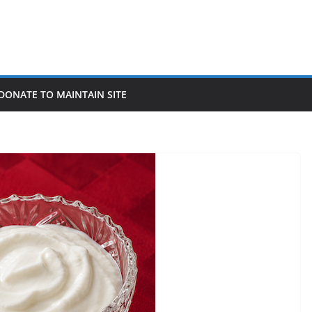
DONATE TO MAINTAIN SITE