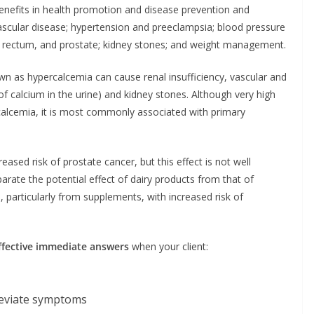
enefits in health promotion and disease prevention and
ascular disease; hypertension and preeclampsia; blood pressure
n, rectum, and prostate; kidney stones; and weight management.
own as hypercalcemia can cause renal insufficiency, vascular and
s of calcium in the urine) and kidney stones. Although very high
calcemia, it is most commonly associated with primary
eased risk of prostate cancer, but this effect is not well
parate the potential effect of dairy products from that of
, particularly from supplements, with increased risk of
ffective immediate answers
when your client:
leviate symptoms