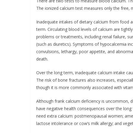
There are two tests to measure blood calcium. Th
The ionized calcium test measures only the free, m
Inadequate intakes of dietary calcium from food
term. Circulating blood levels of calcium are tight
problems or treatments, including renal failure, s
(such as diuretics). Symptoms of hypocalcemia inc
convulsions, lethargy, poor appetite, and abnormal 
death.
Over the long term, inadequate calcium intake cau
The risk of bone fractures also increases, especiall
though it is more commonly associated with vitam
Although frank calcium deficiency is uncommon, d
have negative health consequences over the long 
need extra calcium: postmenopausal women; ameno
lactose intolerance or cow’s milk allergy; and vege