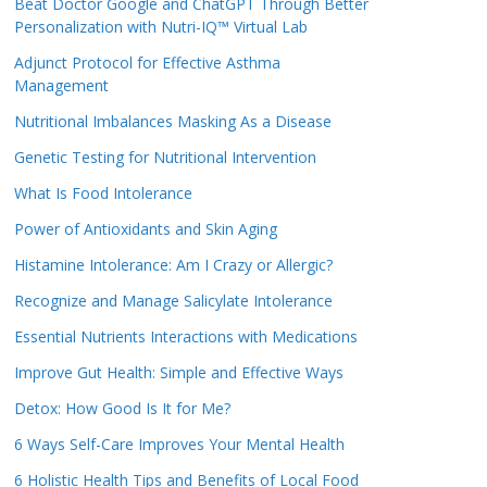
Beat Doctor Google and ChatGPT Through Better
Personalization with Nutri-IQ™ Virtual Lab
Adjunct Protocol for Effective Asthma
Management
Nutritional Imbalances Masking As a Disease
Genetic Testing for Nutritional Intervention
What Is Food Intolerance
Power of Antioxidants and Skin Aging
Histamine Intolerance: Am I Crazy or Allergic?
Recognize and Manage Salicylate Intolerance
Essential Nutrients Interactions with Medications
Improve Gut Health: Simple and Effective Ways
Detox: How Good Is It for Me?
6 Ways Self-Care Improves Your Mental Health
6 Holistic Health Tips and Benefits of Local Food