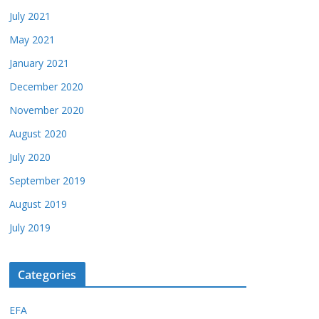
July 2021
May 2021
January 2021
December 2020
November 2020
August 2020
July 2020
September 2019
August 2019
July 2019
Categories
EFA