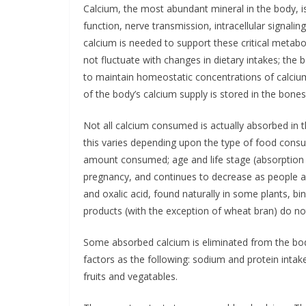
Calcium, the most abundant mineral in the body, is
function, nerve transmission, intracellular signal
calcium is needed to support these critical metabo
not fluctuate with changes in dietary intakes; the 
to maintain homeostatic concentrations of calcium 
of the body’s calcium supply is stored in the bones
Not all calcium consumed is actually absorbed in 
this varies depending upon the type of food consu
amount consumed; age and life stage (absorption
pregnancy, and continues to decrease as people ag
and oxalic acid, found naturally in some plants, bin
products (with the exception of wheat bran) do no
Some absorbed calcium is eliminated from the body
factors as the following: sodium and protein intak
fruits and vegatables.