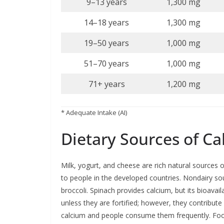
9–13 years
1,300 mg
14–18 years
1,300 mg
19–50 years
1,000 mg
51–70 years
1,000 mg
71+ years
1,200 mg
* Adequate Intake (AI)
Dietary Sources of C
Milk, yogurt, and cheese are rich natural sources 
to people in the developed countries. Nondairy so
broccoli. Spinach provides calcium, but its bioavai
unless they are fortified; however, they contribut
calcium and people consume them frequently. Foods 