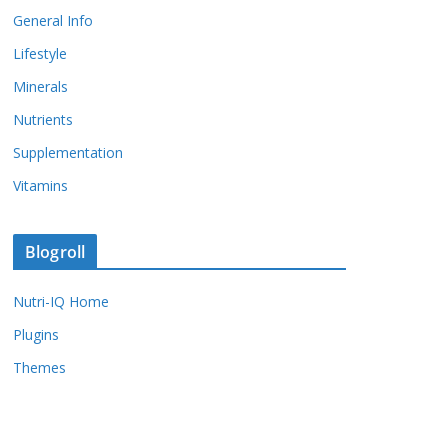
General Info
Lifestyle
Minerals
Nutrients
Supplementation
Vitamins
Blogroll
Nutri-IQ Home
Plugins
Themes