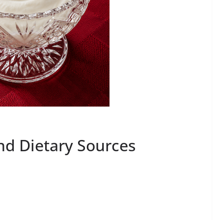
nd Dietary Sources