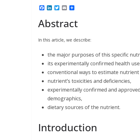
F
L
T
E
S
a
i
w
m
h
c
n
i
a
a
Abstract
e
k
t
i
r
b
e
t
l
e
o
d
e
o
I
r
In this article, we describe:
k
n
the major purposes of this specific nut
its experimentally confirmed health use
conventional ways to estimate nutrient 
nutrient’s toxicities and deficiencies,
experimentally confirmed and approved l
demographics,
dietary sources of the nutrient.
Introduction