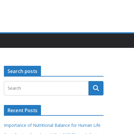
Search posts
Recent Posts
Importance of Nutritional Balance for Human Life