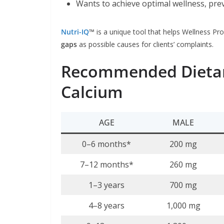
Wants to achieve optimal wellness, pre
Nutri-IQ
™
is a unique tool that helps Wellness Pro
gaps
as possible causes for clients’ complaints.
Recommended Dietary
Calcium
AGE
MALE
0–6 months*
200 mg
7–12 months*
260 mg
1–3 years
700 mg
4–8 years
1,000 mg