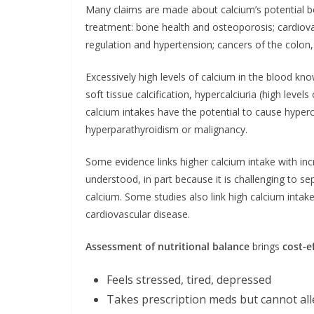
Many claims are made about calcium’s potential b
treatment: bone health and osteoporosis; cardiov
regulation and hypertension; cancers of the colo
Excessively high levels of calcium in the blood kn
soft tissue calcification, hypercalciuria (high level
calcium intakes have the potential to cause hyper
hyperparathyroidism or malignancy.
Some evidence links higher calcium intake with incr
understood, in part because it is challenging to se
calcium. Some studies also link high calcium intake
cardiovascular disease.
Assessment of nutritional balance
brings
cost-e
Feels stressed, tired, depressed
Takes prescription meds but cannot al