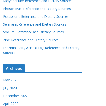
Molybdenum: Reference and Dietary Sources
Phosphorus: Reference and Dietary Sources
Potassium: Reference and Dietary Sources
Selenium: Reference and Dietary Sources
Sodium: Reference and Dietary Sources
Zinc: Reference and Dietary Sources
Essential Fatty Acids (EFA): Reference and Dietary
Sources
Archives
May 2025
July 2024
December 2022
April 2022