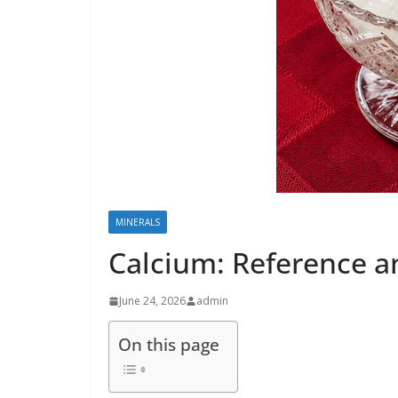
MINERALS
Calcium: Reference a
June 24, 2026
admin
On this page