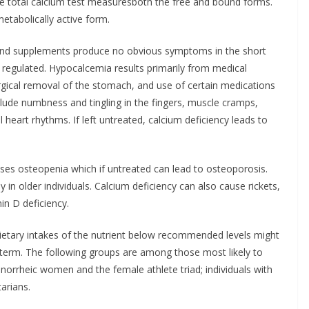
e total calcium test measuresboth the free and bound forms.
etabolically active form.
 and supplements produce no obvious symptoms in the short
ly regulated. Hypocalcemia results primarily from medical
urgical removal of the stomach, and use of certain medications
lude numbness and tingling in the fingers, muscle cramps,
heart rhythms. If left untreated, calcium deficiency leads to
ses osteopenia which if untreated can lead to osteoporosis.
y in older individuals. Calcium deficiency can also cause rickets,
in D deficiency.
ietary intakes of the nutrient below recommended levels might
term. The following groups are among those most likely to
rrheic women and the female athlete triad; individuals with
tarians.