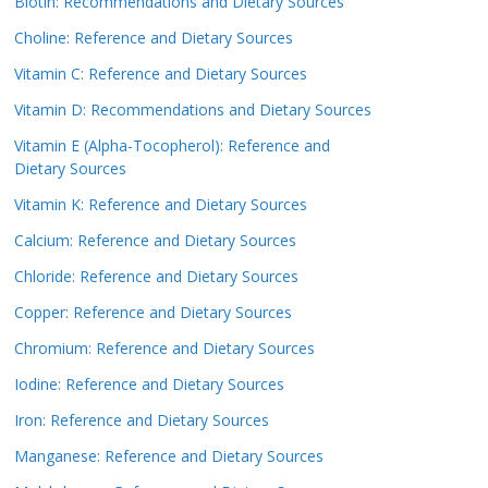
Biotin: Recommendations and Dietary Sources
Choline: Reference and Dietary Sources
Vitamin C: Reference and Dietary Sources
Vitamin D: Recommendations and Dietary Sources
Vitamin E (Alpha-Tocopherol): Reference and
Dietary Sources
Vitamin K: Reference and Dietary Sources
Calcium: Reference and Dietary Sources
Chloride: Reference and Dietary Sources
Copper: Reference and Dietary Sources
Chromium: Reference and Dietary Sources
Iodine: Reference and Dietary Sources
Iron: Reference and Dietary Sources
Manganese: Reference and Dietary Sources