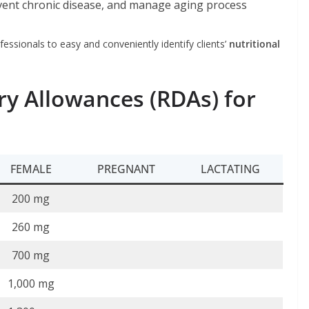
vent chronic disease, and manage aging process
fessionals to easy and conveniently identify clients’
nutritional
 Allowances (RDAs) for
FEMALE
PREGNANT
LACTATING
200 mg
260 mg
700 mg
1,000 mg