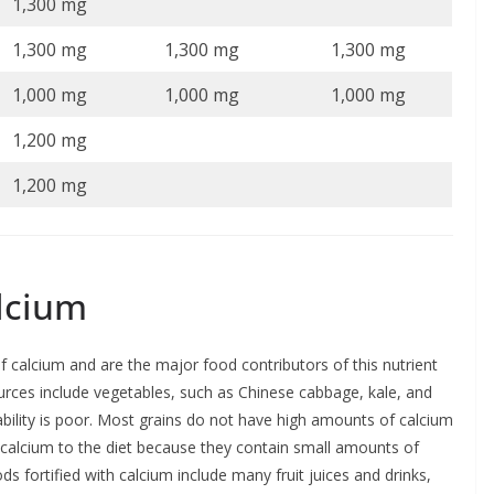
1,300 mg
1,300 mg
1,300 mg
1,300 mg
1,000 mg
1,000 mg
1,000 mg
1,200 mg
1,200 mg
alcium
of calcium and are the major food contributors of this nutrient
urces include vegetables, such as Chinese cabbage, kale, and
lability is poor. Most grains do not have high amounts of calcium
e calcium to the diet because they contain small amounts of
fortified with calcium include many fruit juices and drinks,