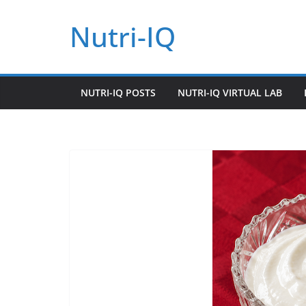
Skip
Nutri-IQ
to
content
NUTRI-IQ POSTS
NUTRI-IQ VIRTUAL LAB