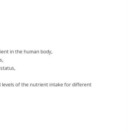
rient in the human body,
s,
status,
evels of the nutrient intake for different