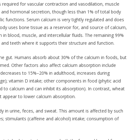
 required for vascular contraction and vasodilation, muscle
ing and hormonal secretion, though less than 1% of total body
lic functions. Serum calcium is very tightly regulated and does
body uses bone tissue as a reservoir for, and source of calcium,
in blood, muscle, and intercellular fluids. The remaining 99%
 and teeth where it supports their structure and function.
the gut. Humans absorb about 30% of the calcium in foods, but
med. Other factors also affect calcium absorption include
 decreases to 15%–20% in adulthood, increases during
e); vitamin D intake; other components in food (phytic acid
d to calcium and can inhibit its absorption). In contrast, wheat
t appear to lower calcium absorption.
 in urine, feces, and sweat. This amount is affected by such
es; stimulants (caffeine and alcohol) intake; consumption of