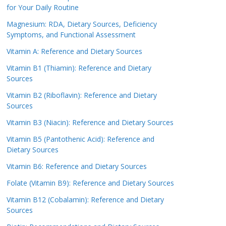
for Your Daily Routine
Magnesium: RDA, Dietary Sources, Deficiency
Symptoms, and Functional Assessment
Vitamin A: Reference and Dietary Sources
Vitamin B1 (Thiamin): Reference and Dietary
Sources
Vitamin B2 (Riboflavin): Reference and Dietary
Sources
Vitamin B3 (Niacin): Reference and Dietary Sources
Vitamin B5 (Pantothenic Acid): Reference and
Dietary Sources
Vitamin B6: Reference and Dietary Sources
Folate (Vitamin B9): Reference and Dietary Sources
Vitamin B12 (Cobalamin): Reference and Dietary
Sources