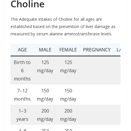
Choline
The Adequate Intakes of Choline for all ages are
established based on the prevention of liver damage as
measured by serum alanine aminostransferase levels.
AGE
MALE
FEMALE
PREGNANCY
LACTA
Birth to
125
125
6
mg/day
mg/day
months
7–12
150
150
months
mg/day
mg/day
1–3
200
200
years
mg/day
mg/day
4–8
250
250