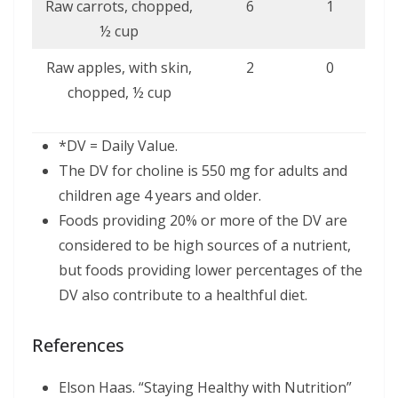
Raw carrots, chopped,
6
1
½ cup
Raw apples, with skin,
2
0
chopped, ½ cup
*DV = Daily Value.
The DV for choline is 550 mg for adults and
children age 4 years and older.
Foods providing 20% or more of the DV are
considered to be high sources of a nutrient,
but foods providing lower percentages of the
DV also contribute to a healthful diet.
References
Elson Haas. “Staying Healthy with Nutrition”