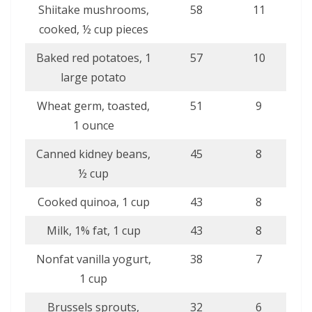
Shiitake mushrooms,
58
11
cooked, ½ cup pieces
Baked red potatoes, 1
57
10
large potato
Wheat germ, toasted,
51
9
1 ounce
Canned kidney beans,
45
8
½ cup
Cooked quinoa, 1 cup
43
8
Milk, 1% fat, 1 cup
43
8
Nonfat vanilla yogurt,
38
7
1 cup
Brussels sprouts,
32
6