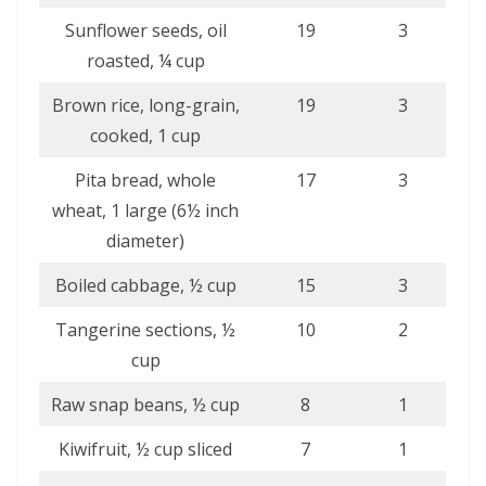
Sunflower seeds, oil
19
3
roasted, ¼ cup
Brown rice, long-grain,
19
3
cooked, 1 cup
Pita bread, whole
17
3
wheat, 1 large (6½ inch
diameter)
Boiled cabbage, ½ cup
15
3
Tangerine sections, ½
10
2
cup
Raw snap beans, ½ cup
8
1
Kiwifruit, ½ cup sliced
7
1