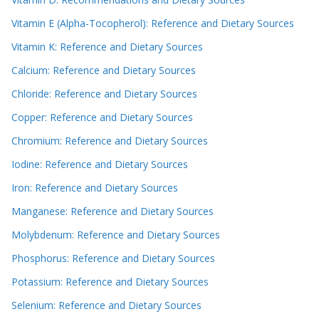
Vitamin E (Alpha-Tocopherol): Reference and Dietary Sources
Vitamin K: Reference and Dietary Sources
Calcium: Reference and Dietary Sources
Chloride: Reference and Dietary Sources
Copper: Reference and Dietary Sources
Chromium: Reference and Dietary Sources
Iodine: Reference and Dietary Sources
Iron: Reference and Dietary Sources
Manganese: Reference and Dietary Sources
Molybdenum: Reference and Dietary Sources
Phosphorus: Reference and Dietary Sources
Potassium: Reference and Dietary Sources
Selenium: Reference and Dietary Sources