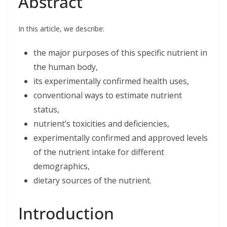
Abstract
e
k
t
i
r
b
e
t
l
e
o
d
e
o
I
r
In this article, we describe:
k
n
the major purposes of this specific nutrient in
the human body,
its experimentally confirmed health uses,
conventional ways to estimate nutrient
status,
nutrient’s toxicities and deficiencies,
experimentally confirmed and approved levels
of the nutrient intake for different
demographics,
dietary sources of the nutrient.
Introduction