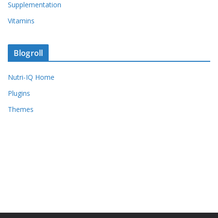
Supplementation
Vitamins
Blogroll
Nutri-IQ Home
Plugins
Themes