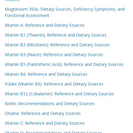
Magnesium: RDA, Dietary Sources, Deficiency Symptoms, and
Functional Assessment
Vitamin A: Reference and Dietary Sources
Vitamin B1 (Thiamin): Reference and Dietary Sources
Vitamin B2 (Riboflavin): Reference and Dietary Sources
Vitamin B3 (Niacin): Reference and Dietary Sources
Vitamin B5 (Pantothenic Acid): Reference and Dietary Sources
Vitamin B6: Reference and Dietary Sources
Folate (Vitamin B9): Reference and Dietary Sources
Vitamin B12 (Cobalamin): Reference and Dietary Sources
Biotin: Recommendations and Dietary Sources
Choline: Reference and Dietary Sources
Vitamin C: Reference and Dietary Sources
Vitamin D: Recommendations and Dietary Sources