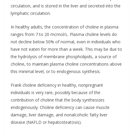
circulation, and is stored in the liver and secreted into the
lymphatic circulation.
In healthy adults, the concentration of choline in plasma
ranges from 7 to 20 mcmol/L. Plasma choline levels do
not decline below 50% of normal, even in individuals who
have not eaten for more than a week. This may be due to
the hydrolysis of membrane phospholipids, a source of
choline, to maintain plasma choline concentrations above
this minimal level, or to endogenous synthesis.
Frank choline deficiency in healthy, nonpregnant
individuals is very rare, possibly because of the
contribution of choline that the body synthesizes
endogenously. Choline deficiency can cause muscle
damage, liver damage, and nonalcoholic fatty liver
disease (NAFLD or hepatosteatosis).