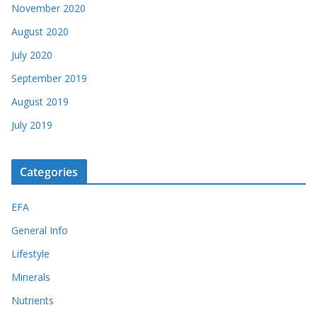
November 2020
August 2020
July 2020
September 2019
August 2019
July 2019
Categories
EFA
General Info
Lifestyle
Minerals
Nutrients