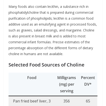
Many foods also contain lecithin, a substance rich in
phosphatidylcholine that is prepared during commercial
purification of phospholipids; lecithin is a common food
additive used as an emulsifying agent in processed foods,
such as gravies, salad dressings, and margarine. Choline
is also present in breast milk and is added to most
commercial infant formulas. Precise estimates of the
percentage absorption of the different forms of dietary
choline in humans are not available.
Selected Food Sources of Choline
Food
Milligrams
Percent
(mg) per
DV*
serving
Pan fried beef liver, 3
356
65