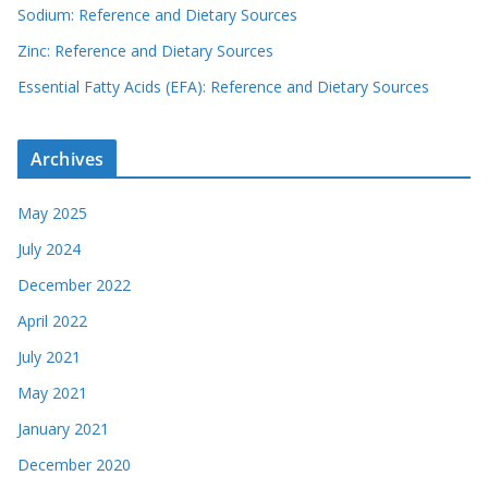
Sodium: Reference and Dietary Sources
Zinc: Reference and Dietary Sources
Essential Fatty Acids (EFA): Reference and Dietary Sources
Archives
May 2025
July 2024
December 2022
April 2022
July 2021
May 2021
January 2021
December 2020