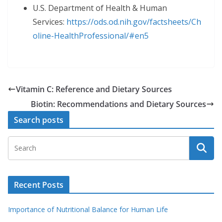
U.S. Department of Health & Human
Services:
https://ods.od.nih.gov/factsheets/Ch
oline-HealthProfessional/#en5
Vitamin C: Reference and Dietary Sources
Biotin: Recommendations and Dietary Sources
Search posts
Recent Posts
Importance of Nutritional Balance for Human Life