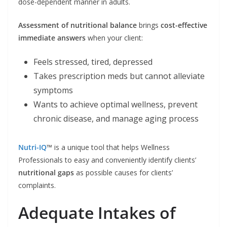
dose-dependent manner in adults.
Assessment of nutritional balance
brings
cost-effective
immediate answers
when your client:
Feels stressed, tired, depressed
Takes prescription meds but cannot alleviate
symptoms
Wants to achieve optimal wellness, prevent
chronic disease, and manage aging process
Nutri-IQ
™
is a unique tool that helps Wellness
Professionals to easy and conveniently identify clients’
nutritional gaps
as possible causes for clients’
complaints.
Adequate Intakes of