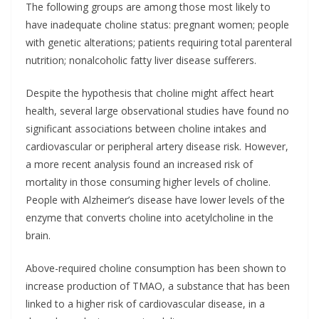
The following groups are among those most likely to
have inadequate choline status: pregnant women; people
with genetic alterations; patients requiring total parenteral
nutrition; nonalcoholic fatty liver disease sufferers.
Despite the hypothesis that choline might affect heart
health, several large observational studies have found no
significant associations between choline intakes and
cardiovascular or peripheral artery disease risk. However,
a more recent analysis found an increased risk of
mortality in those consuming higher levels of choline.
People with Alzheimer’s disease have lower levels of the
enzyme that converts choline into acetylcholine in the
brain.
Above-required choline consumption has been shown to
increase production of TMAO, a substance that has been
linked to a higher risk of cardiovascular disease, in a