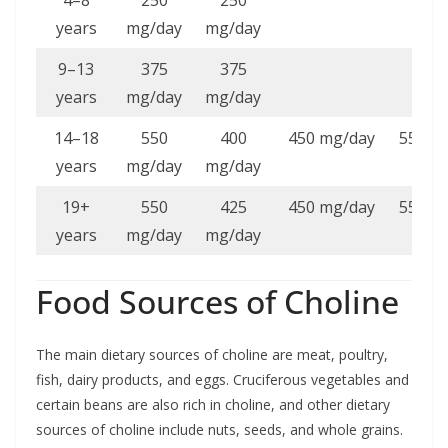
years
mg/day
mg/day
9–13
375
375
years
mg/day
mg/day
14–18
550
400
450 mg/day
550 m
years
mg/day
mg/day
19+
550
425
450 mg/day
550 m
years
mg/day
mg/day
Food Sources of Choline
The main dietary sources of choline are meat, poultry,
fish, dairy products, and eggs. Cruciferous vegetables and
certain beans are also rich in choline, and other dietary
sources of choline include nuts, seeds, and whole grains.