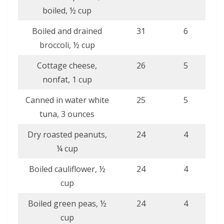
boiled, ½ cup
Boiled and drained
31
6
broccoli, ½ cup
Cottage cheese,
26
5
nonfat, 1 cup
Canned in water white
25
5
tuna, 3 ounces
Dry roasted peanuts,
24
4
¼ cup
Boiled cauliflower, ½
24
4
cup
Boiled green peas, ½
24
4
cup