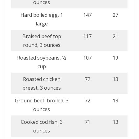
ounces
Hard boiled egg, 1
147
27
large
Braised beef top
117
21
round, 3 ounces
Roasted soybeans, ½
107
19
cup
Roasted chicken
72
13
breast, 3 ounces
Ground beef, broiled, 3
72
13
ounces
Cooked cod fish, 3
71
13
ounces