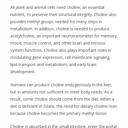
All plant and animal cells need choline, an essential
nutrient, to preserve their structural integrity. Choline also
provides methyl groups needed for many steps in
metabolism. In addition, choline is needed to produce
acetylcholine, an important neurotransmitter for memory,
mood, muscle control, and other brain and nervous
system functions. Choline also plays important roles in
modulating gene expression, cell membrane signaling,
lipid transport and metabolism, and early brain
development.
Humans can produce choline endogenously in the liver,
but in amounts not sufficient to meet body needs. As a
result, some choline should come from the diet. When a
diet is deficient in folate, the need for dietary choline rises
because choline becomes the primary methyl donor.
Choline is absorbed in the small intestine, enter the portal