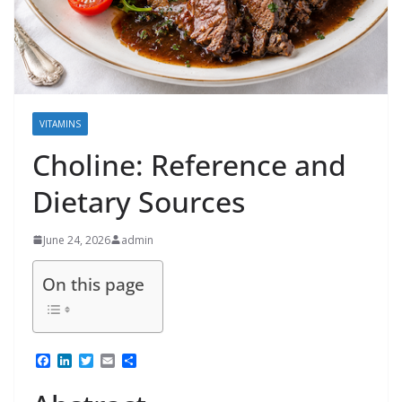
VITAMINS
Choline: Reference and
Dietary Sources
June 24, 2026
admin
On this page
F
L
T
E
S
a
i
w
m
h
c
n
i
a
a