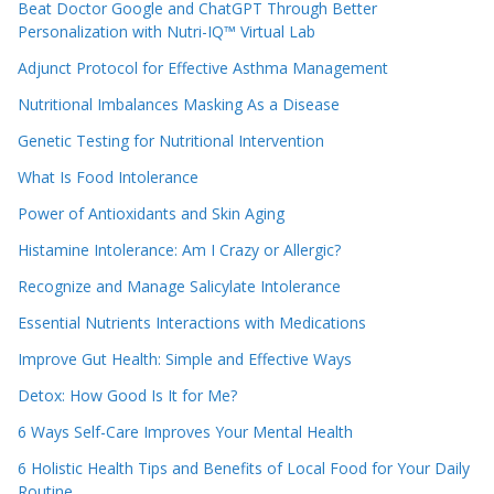
Beat Doctor Google and ChatGPT Through Better
Personalization with Nutri-IQ™ Virtual Lab
Adjunct Protocol for Effective Asthma Management
Nutritional Imbalances Masking As a Disease
Genetic Testing for Nutritional Intervention
What Is Food Intolerance
Power of Antioxidants and Skin Aging
Histamine Intolerance: Am I Crazy or Allergic?
Recognize and Manage Salicylate Intolerance
Essential Nutrients Interactions with Medications
Improve Gut Health: Simple and Effective Ways
Detox: How Good Is It for Me?
6 Ways Self-Care Improves Your Mental Health
6 Holistic Health Tips and Benefits of Local Food for Your Daily
Routine