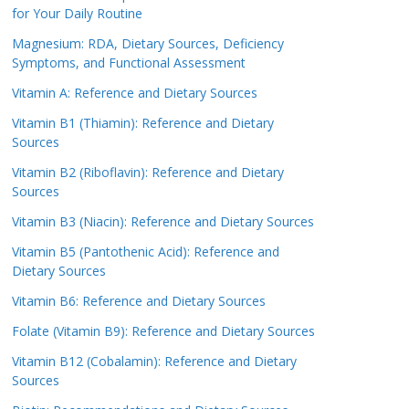
for Your Daily Routine
Magnesium: RDA, Dietary Sources, Deficiency
Symptoms, and Functional Assessment
Vitamin A: Reference and Dietary Sources
Vitamin B1 (Thiamin): Reference and Dietary
Sources
Vitamin B2 (Riboflavin): Reference and Dietary
Sources
Vitamin B3 (Niacin): Reference and Dietary Sources
Vitamin B5 (Pantothenic Acid): Reference and
Dietary Sources
Vitamin B6: Reference and Dietary Sources
Folate (Vitamin B9): Reference and Dietary Sources
Vitamin B12 (Cobalamin): Reference and Dietary
Sources