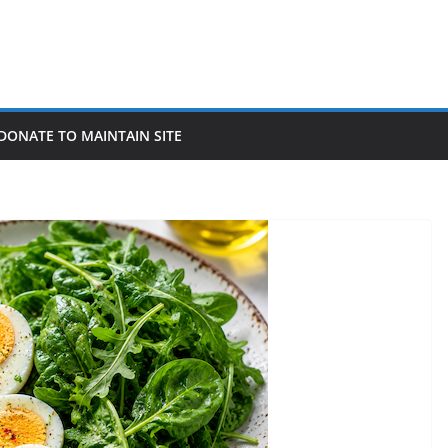
DONATE TO MAINTAIN SITE