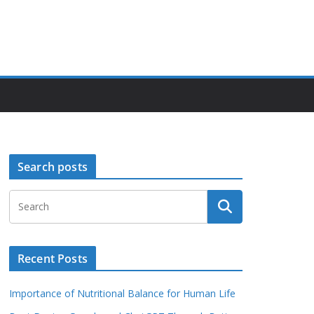
Search posts
Recent Posts
Importance of Nutritional Balance for Human Life