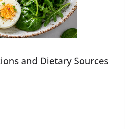
ions and Dietary Sources