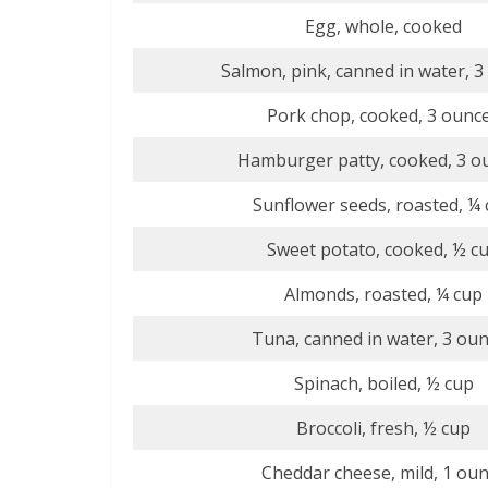
Egg, whole, cooked
Salmon, pink, canned in water, 3
Pork chop, cooked, 3 ounc
Hamburger patty, cooked, 3 o
Sunflower seeds, roasted, ¼
Sweet potato, cooked, ½ c
Almonds, roasted, ¼ cup
Tuna, canned in water, 3 ou
Spinach, boiled, ½ cup
Broccoli, fresh, ½ cup
Cheddar cheese, mild, 1 ou