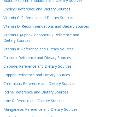
Biotin: Recommendations and Dietary Sources
Choline: Reference and Dietary Sources
Vitamin C: Reference and Dietary Sources
Vitamin D: Recommendations and Dietary Sources
Vitamin E (Alpha-Tocopherol): Reference and
Dietary Sources
Vitamin K: Reference and Dietary Sources
Calcium: Reference and Dietary Sources
Chloride: Reference and Dietary Sources
Copper: Reference and Dietary Sources
Chromium: Reference and Dietary Sources
Iodine: Reference and Dietary Sources
Iron: Reference and Dietary Sources
Manganese: Reference and Dietary Sources