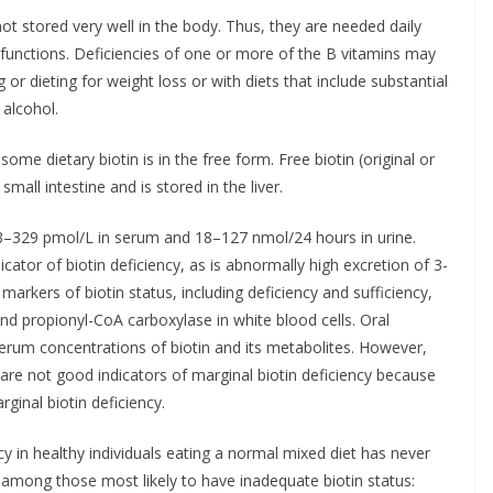
ot stored very well in the body. Thus, they are needed daily
functions. Deficiencies of one or more of the B vitamins may
ng or dieting for weight loss or with diets that include substantial
alcohol.
ome dietary biotin is in the free form. Free biotin (original or
small intestine and is stored in the liver.
133–329 pmol/L in serum and 18–127 nmol/24 hours in urine.
icator of biotin deficiency, as is abnormally high excretion of 3-
 markers of biotin status, including deficiency and sufficiency,
nd propionyl-CoA carboxylase in white blood cells. Oral
serum concentrations of biotin and its metabolites. However,
 are not good indicators of marginal biotin deficiency because
ginal biotin deficiency.
ncy in healthy individuals eating a normal mixed diet has never
among those most likely to have inadequate biotin status: