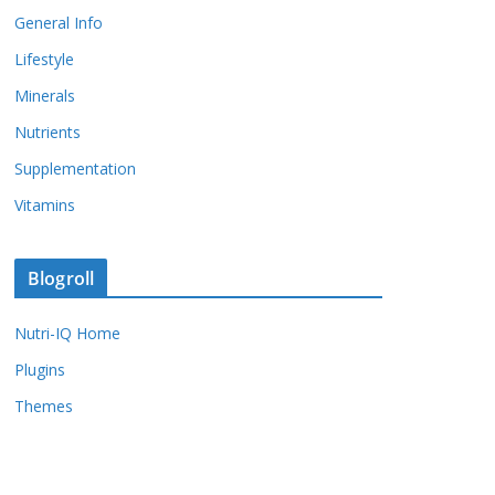
General Info
Lifestyle
Minerals
Nutrients
Supplementation
Vitamins
Blogroll
Nutri-IQ Home
Plugins
Themes