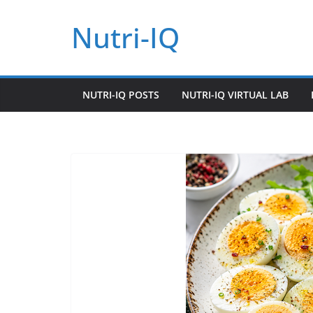
Skip
Nutri-IQ
to
content
NUTRI-IQ POSTS
NUTRI-IQ VIRTUAL LAB