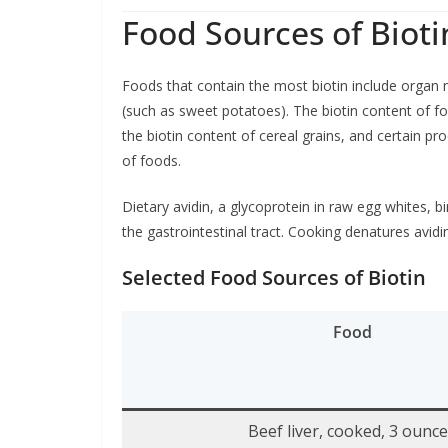
Food Sources of Bioti
Foods that contain the most biotin include organ m
(such as sweet potatoes). The biotin content of fo
the biotin content of cereal grains, and certain pr
of foods.
Dietary avidin, a glycoprotein in raw egg whites, bi
the gastrointestinal tract. Cooking denatures avidin
Selected Food Sources of Biotin
Food
Beef liver, cooked, 3 ounc