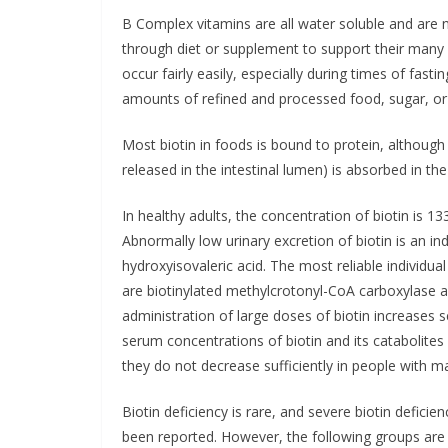
B Complex vitamins are all water soluble and are n
through diet or supplement to support their many 
occur fairly easily, especially during times of fasti
amounts of refined and processed food, sugar, or 
Most biotin in foods is bound to protein, although s
released in the intestinal lumen) is absorbed in the 
In healthy adults, the concentration of biotin is 
Abnormally low urinary excretion of biotin is an ind
hydroxyisovaleric acid. The most reliable individual
are biotinylated methylcrotonyl-CoA carboxylase a
administration of large doses of biotin increases 
serum concentrations of biotin and its catabolites
they do not decrease sufficiently in people with mar
Biotin deficiency is rare, and severe biotin deficie
been reported. However, the following groups are 