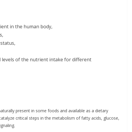
rient in the human body,
s,
status,
evels of the nutrient intake for different
s naturally present in some foods and available as a dietary
atalyze critical steps in the metabolism of fatty acids, glucose,
ignaling.