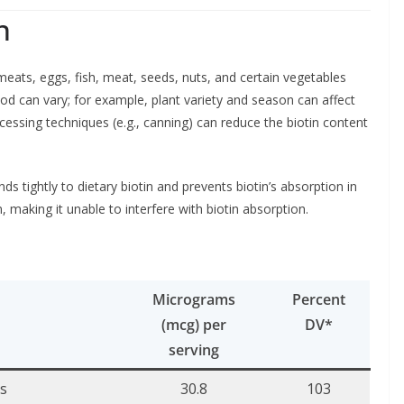
n
eats, eggs, fish, meat, seeds, nuts, and certain vegetables
od can vary; for example, plant variety and season can affect
ocessing techniques (e.g., canning) can reduce the biotin content
nds tightly to dietary biotin and prevents biotin’s absorption in
, making it unable to interfere with biotin absorption.
Micrograms
Percent
(mcg) per
DV*
serving
es
30.8
103