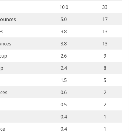
10.0
33
 ounces
5.0
17
es
3.8
13
unces
3.8
13
 cup
2.6
9
up
2.4
8
1.5
5
nces
0.6
2
0.5
2
0.4
1
nce
0.4
1