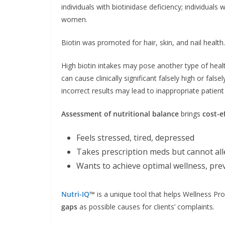
individuals with biotinidase deficiency; individual
women.
Biotin was promoted for hair, skin, and nail health.
High biotin intakes may pose another type of hea
can cause clinically significant falsely high or fals
incorrect results may lead to inappropriate patie
Assessment of nutritional balance
brings
cost-e
Feels stressed, tired, depressed
Takes prescription meds but cannot al
Wants to achieve optimal wellness, pre
Nutri-IQ
™
is a unique tool that helps Wellness Pro
gaps
as possible causes for clients’ complaints.