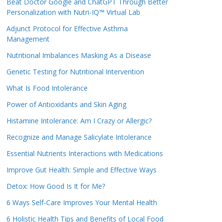
Beat Doctor Google and ChatGPT Through Better
Personalization with Nutri-IQ™ Virtual Lab
Adjunct Protocol for Effective Asthma
Management
Nutritional Imbalances Masking As a Disease
Genetic Testing for Nutritional Intervention
What Is Food Intolerance
Power of Antioxidants and Skin Aging
Histamine Intolerance: Am I Crazy or Allergic?
Recognize and Manage Salicylate Intolerance
Essential Nutrients Interactions with Medications
Improve Gut Health: Simple and Effective Ways
Detox: How Good Is It for Me?
6 Ways Self-Care Improves Your Mental Health
6 Holistic Health Tips and Benefits of Local Food