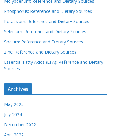
Molybdenum: Reference and Dietary Sources
Phosphorus: Reference and Dietary Sources
Potassium: Reference and Dietary Sources
Selenium: Reference and Dietary Sources
Sodium: Reference and Dietary Sources
Zinc: Reference and Dietary Sources
Essential Fatty Acids (EFA): Reference and Dietary
Sources
Archives
May 2025
July 2024
December 2022
April 2022