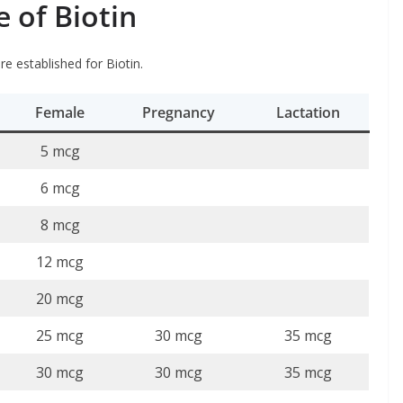
of Biotin
e established for Biotin.
Female
Pregnancy
Lactation
5 mcg
6 mcg
8 mcg
12 mcg
20 mcg
25 mcg
30 mcg
35 mcg
30 mcg
30 mcg
35 mcg