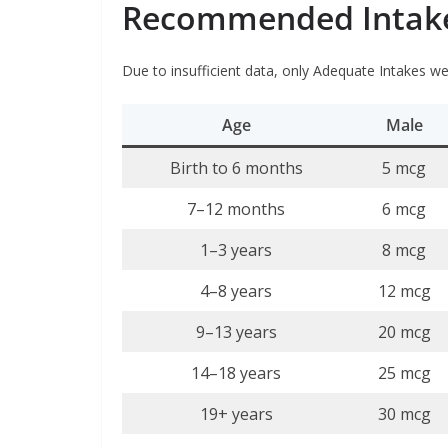
Recommended Intake 
Due to insufficient data, only Adequate Intakes wer
Age
Male
Birth to 6 months
5 mcg
7–12 months
6 mcg
1–3 years
8 mcg
4–8 years
12 mcg
9–13 years
20 mcg
14–18 years
25 mcg
19+ years
30 mcg