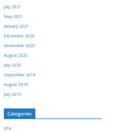
July 2021
May 2021
January 2021
December 2020
November 2020
August 2020
July 2020
September 2019
August 2019
July 2019
Categories
EFA