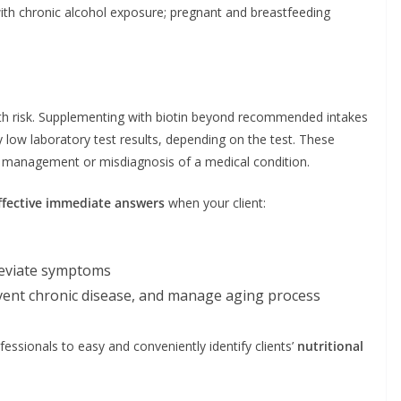
s with chronic alcohol exposure; pregnant and breastfeeding
lth risk. Supplementing with biotin beyond recommended intakes
ely low laboratory test results, depending on the test. These
nt management or misdiagnosis of a medical condition.
ffective immediate answers
when your client:
leviate symptoms
vent chronic disease, and manage aging process
fessionals to easy and conveniently identify clients’
nutritional