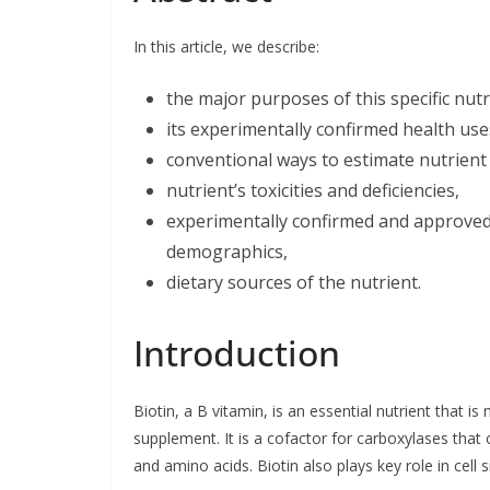
b
e
t
l
e
o
d
e
o
I
r
In this article, we describe:
k
n
the major purposes of this specific nut
its experimentally confirmed health use
conventional ways to estimate nutrient 
nutrient’s toxicities and deficiencies,
experimentally confirmed and approved l
demographics,
dietary sources of the nutrient.
Introduction
Biotin, a B vitamin, is an essential nutrient that i
supplement. It is a cofactor for carboxylases that c
and amino acids. Biotin also plays key role in cell s