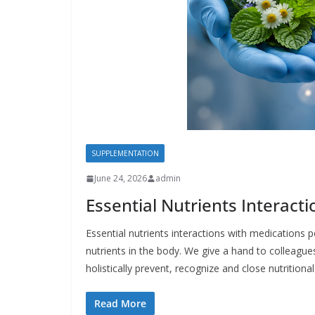
SUPPLEMENTATION
June 24, 2026
admin
Essential Nutrients Interact
Essential nutrients interactions with medications
nutrients in the body. We give a hand to colleagues 
holistically prevent, recognize and close nutritiona
Read More