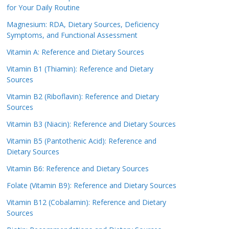
for Your Daily Routine
Magnesium: RDA, Dietary Sources, Deficiency
Symptoms, and Functional Assessment
Vitamin A: Reference and Dietary Sources
Vitamin B1 (Thiamin): Reference and Dietary
Sources
Vitamin B2 (Riboflavin): Reference and Dietary
Sources
Vitamin B3 (Niacin): Reference and Dietary Sources
Vitamin B5 (Pantothenic Acid): Reference and
Dietary Sources
Vitamin B6: Reference and Dietary Sources
Folate (Vitamin B9): Reference and Dietary Sources
Vitamin B12 (Cobalamin): Reference and Dietary
Sources