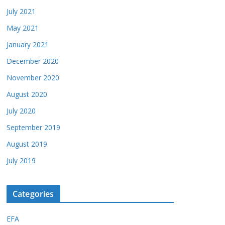
July 2021
May 2021
January 2021
December 2020
November 2020
August 2020
July 2020
September 2019
August 2019
July 2019
Categories
EFA