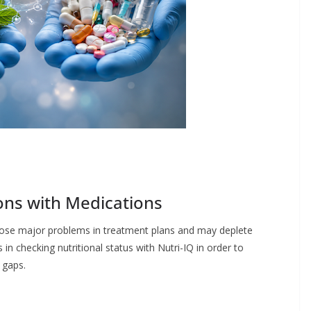
ions with Medications
 pose major problems in treatment plans and may deplete
in checking nutritional status with Nutri-IQ in order to
l gaps.