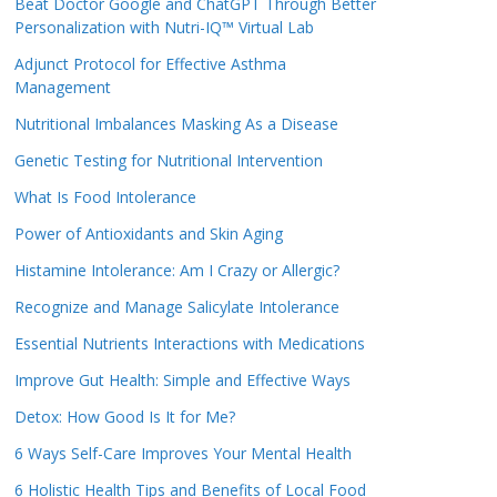
Beat Doctor Google and ChatGPT Through Better
Personalization with Nutri-IQ™ Virtual Lab
Adjunct Protocol for Effective Asthma
Management
Nutritional Imbalances Masking As a Disease
Genetic Testing for Nutritional Intervention
What Is Food Intolerance
Power of Antioxidants and Skin Aging
Histamine Intolerance: Am I Crazy or Allergic?
Recognize and Manage Salicylate Intolerance
Essential Nutrients Interactions with Medications
Improve Gut Health: Simple and Effective Ways
Detox: How Good Is It for Me?
6 Ways Self-Care Improves Your Mental Health
6 Holistic Health Tips and Benefits of Local Food