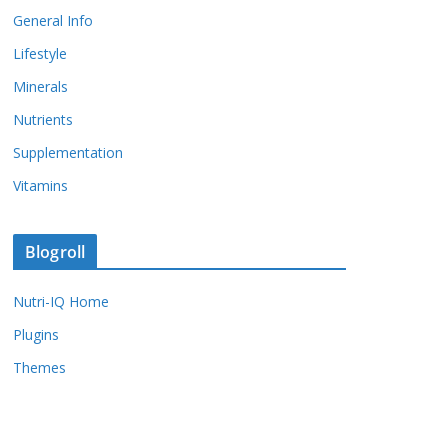
General Info
Lifestyle
Minerals
Nutrients
Supplementation
Vitamins
Blogroll
Nutri-IQ Home
Plugins
Themes