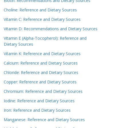
Biotin: Recommendations and Dietary Sources
Choline: Reference and Dietary Sources
Vitamin C: Reference and Dietary Sources
Vitamin D: Recommendations and Dietary Sources
Vitamin E (Alpha-Tocopherol): Reference and
Dietary Sources
Vitamin K: Reference and Dietary Sources
Calcium: Reference and Dietary Sources
Chloride: Reference and Dietary Sources
Copper: Reference and Dietary Sources
Chromium: Reference and Dietary Sources
Iodine: Reference and Dietary Sources
Iron: Reference and Dietary Sources
Manganese: Reference and Dietary Sources