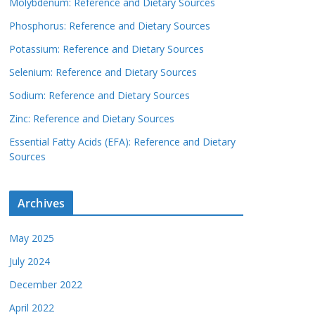
Molybdenum: Reference and Dietary Sources
Phosphorus: Reference and Dietary Sources
Potassium: Reference and Dietary Sources
Selenium: Reference and Dietary Sources
Sodium: Reference and Dietary Sources
Zinc: Reference and Dietary Sources
Essential Fatty Acids (EFA): Reference and Dietary
Sources
Archives
May 2025
July 2024
December 2022
April 2022