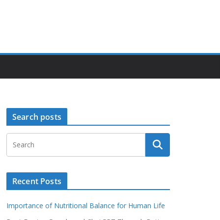
Search posts
Recent Posts
Importance of Nutritional Balance for Human Life