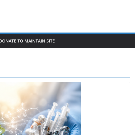
DONATE TO MAINTAIN SITE