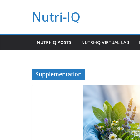
Skip
Nutri-IQ
to
content
NUTRI-IQ POSTS
NUTRI-IQ VIRTUAL LAB
Supplementation