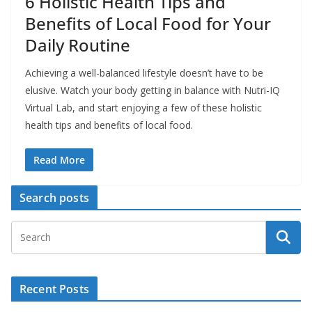
6 Holistic Health Tips and
Benefits of Local Food for Your
Daily Routine
Achieving a well-balanced lifestyle doesn’t have to be
elusive. Watch your body getting in balance with Nutri-IQ
Virtual Lab, and start enjoying a few of these holistic
health tips and benefits of local food.
Read More
Search posts
Recent Posts