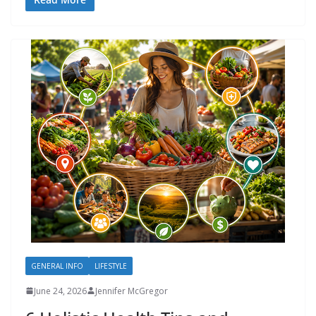
GENERAL INFO
LIFESTYLE
June 24, 2026
Jennifer McGregor