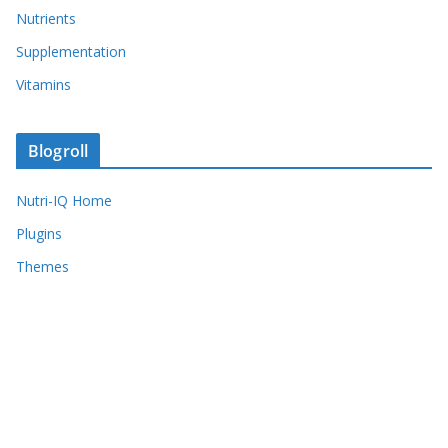
Nutrients
Supplementation
Vitamins
Blogroll
Nutri-IQ Home
Plugins
Themes