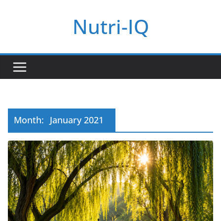
Skip
Nutri-IQ
to
content
Month:
January 2021