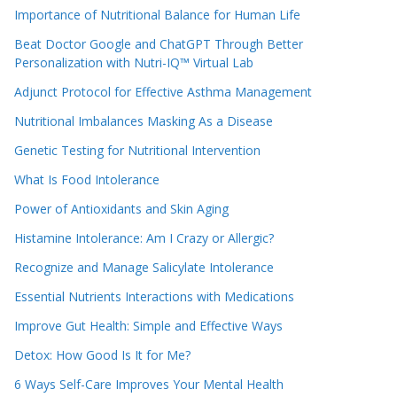
Importance of Nutritional Balance for Human Life
Beat Doctor Google and ChatGPT Through Better
Personalization with Nutri-IQ™ Virtual Lab
Adjunct Protocol for Effective Asthma Management
Nutritional Imbalances Masking As a Disease
Genetic Testing for Nutritional Intervention
What Is Food Intolerance
Power of Antioxidants and Skin Aging
Histamine Intolerance: Am I Crazy or Allergic?
Recognize and Manage Salicylate Intolerance
Essential Nutrients Interactions with Medications
Improve Gut Health: Simple and Effective Ways
Detox: How Good Is It for Me?
6 Ways Self-Care Improves Your Mental Health