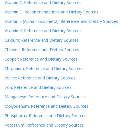
Vitamin C: Reference and Dietary Sources
Vitamin D: Recommendations and Dietary Sources
Vitamin E (Alpha-Tocopherol): Reference and Dietary Sources
Vitamin K: Reference and Dietary Sources
Calcium: Reference and Dietary Sources
Chloride: Reference and Dietary Sources
Copper: Reference and Dietary Sources
Chromium: Reference and Dietary Sources
Iodine: Reference and Dietary Sources
Iron: Reference and Dietary Sources
Manganese: Reference and Dietary Sources
Molybdenum: Reference and Dietary Sources
Phosphorus: Reference and Dietary Sources
Potassium: Reference and Dietary Sources