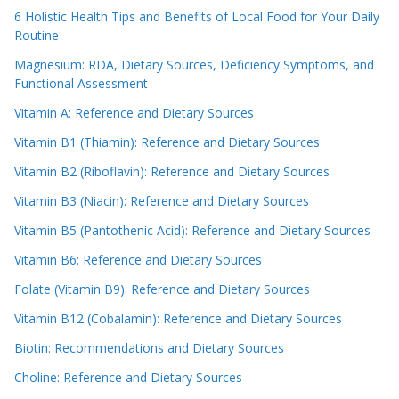
6 Holistic Health Tips and Benefits of Local Food for Your Daily
Routine
Magnesium: RDA, Dietary Sources, Deficiency Symptoms, and
Functional Assessment
Vitamin A: Reference and Dietary Sources
Vitamin B1 (Thiamin): Reference and Dietary Sources
Vitamin B2 (Riboflavin): Reference and Dietary Sources
Vitamin B3 (Niacin): Reference and Dietary Sources
Vitamin B5 (Pantothenic Acid): Reference and Dietary Sources
Vitamin B6: Reference and Dietary Sources
Folate (Vitamin B9): Reference and Dietary Sources
Vitamin B12 (Cobalamin): Reference and Dietary Sources
Biotin: Recommendations and Dietary Sources
Choline: Reference and Dietary Sources