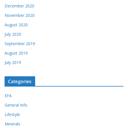
December 2020
November 2020
August 2020
July 2020
September 2019
August 2019
July 2019
Categories
EFA
General Info
Lifestyle
Minerals