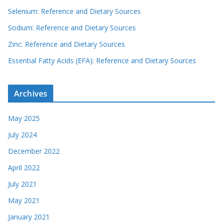
Selenium: Reference and Dietary Sources
Sodium: Reference and Dietary Sources
Zinc: Reference and Dietary Sources
Essential Fatty Acids (EFA): Reference and Dietary Sources
Archives
May 2025
July 2024
December 2022
April 2022
July 2021
May 2021
January 2021