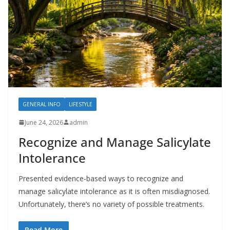
GENERAL INFO
LIFESTYLE
June 24, 2026
admin
Recognize and Manage Salicylate
Intolerance
Presented evidence-based ways to recognize and
manage salicylate intolerance as it is often misdiagnosed.
Unfortunately, there’s no variety of possible treatments.
Read More