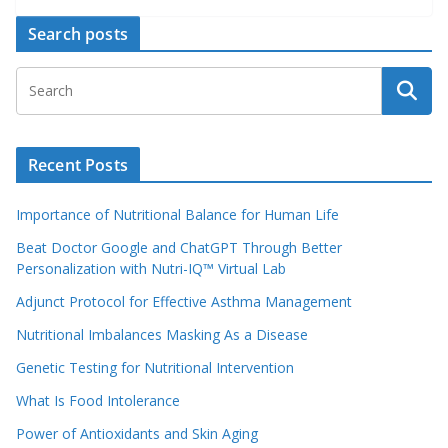
Search posts
Recent Posts
Importance of Nutritional Balance for Human Life
Beat Doctor Google and ChatGPT Through Better
Personalization with Nutri-IQ™ Virtual Lab
Adjunct Protocol for Effective Asthma Management
Nutritional Imbalances Masking As a Disease
Genetic Testing for Nutritional Intervention
What Is Food Intolerance
Power of Antioxidants and Skin Aging