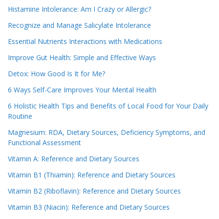
Histamine Intolerance: Am I Crazy or Allergic?
Recognize and Manage Salicylate Intolerance
Essential Nutrients Interactions with Medications
Improve Gut Health: Simple and Effective Ways
Detox: How Good Is It for Me?
6 Ways Self-Care Improves Your Mental Health
6 Holistic Health Tips and Benefits of Local Food for Your Daily
Routine
Magnesium: RDA, Dietary Sources, Deficiency Symptoms, and
Functional Assessment
Vitamin A: Reference and Dietary Sources
Vitamin B1 (Thiamin): Reference and Dietary Sources
Vitamin B2 (Riboflavin): Reference and Dietary Sources
Vitamin B3 (Niacin): Reference and Dietary Sources