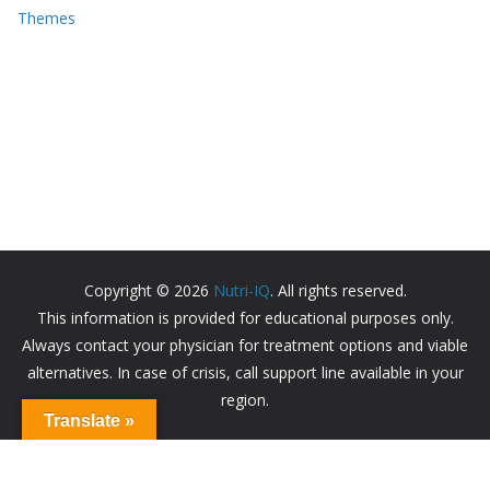
Themes
Copyright © 2026
Nutri-IQ
. All rights reserved.
This information is provided for educational purposes only.
Always contact your physician for treatment options and viable
alternatives. In case of crisis, call support line available in your
region.
Translate »