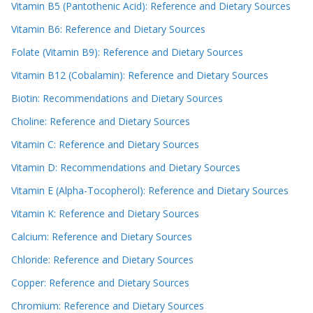
Vitamin B5 (Pantothenic Acid): Reference and Dietary Sources
Vitamin B6: Reference and Dietary Sources
Folate (Vitamin B9): Reference and Dietary Sources
Vitamin B12 (Cobalamin): Reference and Dietary Sources
Biotin: Recommendations and Dietary Sources
Choline: Reference and Dietary Sources
Vitamin C: Reference and Dietary Sources
Vitamin D: Recommendations and Dietary Sources
Vitamin E (Alpha-Tocopherol): Reference and Dietary Sources
Vitamin K: Reference and Dietary Sources
Calcium: Reference and Dietary Sources
Chloride: Reference and Dietary Sources
Copper: Reference and Dietary Sources
Chromium: Reference and Dietary Sources