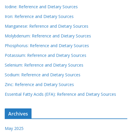
Iodine: Reference and Dietary Sources
Iron: Reference and Dietary Sources
Manganese: Reference and Dietary Sources
Molybdenum: Reference and Dietary Sources
Phosphorus: Reference and Dietary Sources
Potassium: Reference and Dietary Sources
Selenium: Reference and Dietary Sources
Sodium: Reference and Dietary Sources
Zinc: Reference and Dietary Sources
Essential Fatty Acids (EFA): Reference and Dietary Sources
Archives
May 2025