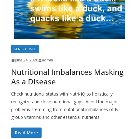
GENERAL INFO
June 24, 2026
admin
Nutritional Imbalances Masking
As a Disease
Check nutritional status with Nutri-IQ to holistically
recognize and close nutritional gaps. Avoid the major
problems stemming from nutritional imbalances of B-
group vitamins and other essential nutrients.
Read More