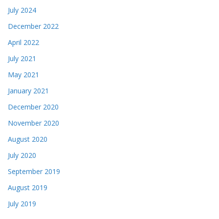
July 2024
December 2022
April 2022
July 2021
May 2021
January 2021
December 2020
November 2020
August 2020
July 2020
September 2019
August 2019
July 2019