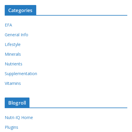
Categories
EFA
General Info
Lifestyle
Minerals
Nutrients
Supplementation
Vitamins
Blogroll
Nutri-IQ Home
Plugins