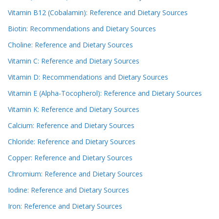
Vitamin B12 (Cobalamin): Reference and Dietary Sources
Biotin: Recommendations and Dietary Sources
Choline: Reference and Dietary Sources
Vitamin C: Reference and Dietary Sources
Vitamin D: Recommendations and Dietary Sources
Vitamin E (Alpha-Tocopherol): Reference and Dietary Sources
Vitamin K: Reference and Dietary Sources
Calcium: Reference and Dietary Sources
Chloride: Reference and Dietary Sources
Copper: Reference and Dietary Sources
Chromium: Reference and Dietary Sources
Iodine: Reference and Dietary Sources
Iron: Reference and Dietary Sources