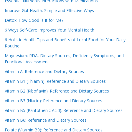
Essential Nutrients Interactions with Medications
Improve Gut Health: Simple and Effective Ways
Detox: How Good Is It for Me?
6 Ways Self-Care Improves Your Mental Health
6 Holistic Health Tips and Benefits of Local Food for Your Daily
Routine
Magnesium: RDA, Dietary Sources, Deficiency Symptoms, and
Functional Assessment
Vitamin A: Reference and Dietary Sources
Vitamin B1 (Thiamin): Reference and Dietary Sources
Vitamin B2 (Riboflavin): Reference and Dietary Sources
Vitamin B3 (Niacin): Reference and Dietary Sources
Vitamin B5 (Pantothenic Acid): Reference and Dietary Sources
Vitamin B6: Reference and Dietary Sources
Folate (Vitamin B9): Reference and Dietary Sources