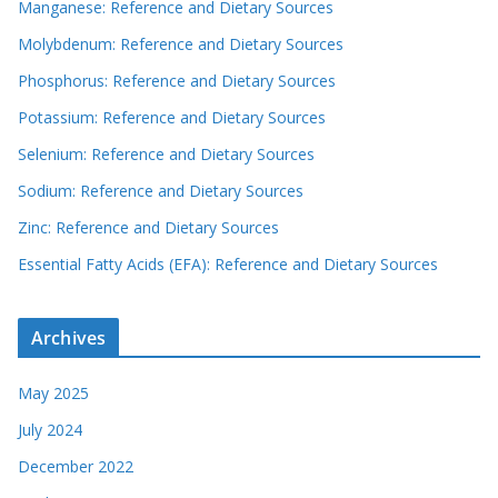
Manganese: Reference and Dietary Sources
Molybdenum: Reference and Dietary Sources
Phosphorus: Reference and Dietary Sources
Potassium: Reference and Dietary Sources
Selenium: Reference and Dietary Sources
Sodium: Reference and Dietary Sources
Zinc: Reference and Dietary Sources
Essential Fatty Acids (EFA): Reference and Dietary Sources
Archives
May 2025
July 2024
December 2022