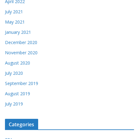
April 2022
July 2021
May 2021
January 2021
December 2020
November 2020
August 2020
July 2020
September 2019
August 2019
July 2019
Categories