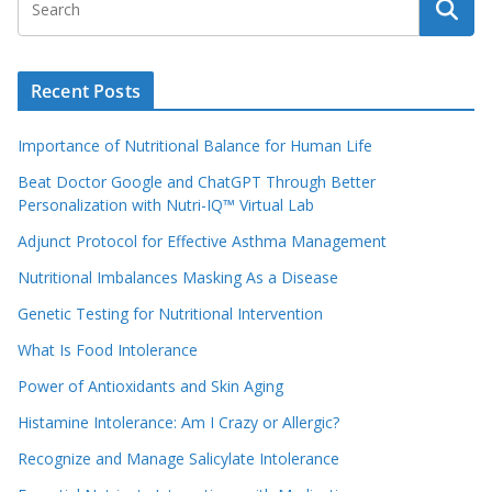
Recent Posts
Importance of Nutritional Balance for Human Life
Beat Doctor Google and ChatGPT Through Better
Personalization with Nutri-IQ™ Virtual Lab
Adjunct Protocol for Effective Asthma Management
Nutritional Imbalances Masking As a Disease
Genetic Testing for Nutritional Intervention
What Is Food Intolerance
Power of Antioxidants and Skin Aging
Histamine Intolerance: Am I Crazy or Allergic?
Recognize and Manage Salicylate Intolerance