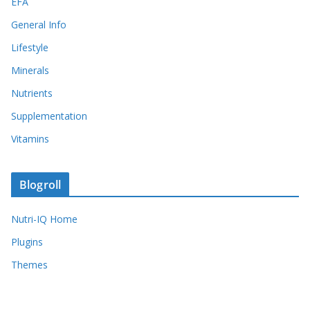
EFA
General Info
Lifestyle
Minerals
Nutrients
Supplementation
Vitamins
Blogroll
Nutri-IQ Home
Plugins
Themes