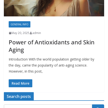
GENERAL INFO
May 20, 2025
admin
Power of Antioxidants and Skin
Aging
Introduction With the world population getting older by
the day, came the popularity of anti-aging science.
However, in this post,
Read More
Search posts